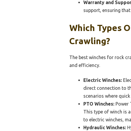
Warranty and Suppor
support, ensuring that 
Which Types O
Crawling?
The best winches for rock cra
and efficiency.
Electric Winches:
Elec
direct connection to t
scenarios where quick 
PTO Winches:
Power T
This type of winch is 
to electric winches, ma
Hydraulic Winches:
Hy