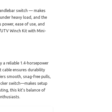
 handlebar switch — makes
es under heavy load, and the
s power, ease of use, and
/UTV Winch Kit with Mini-
y a reliable 1.4-horsepower
 cable ensures durability
ffers smooth, snag-free pulls,
rocker switch—makes setup
ing, this kit’s balance of
enthusiasts.