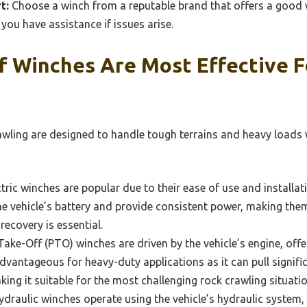
t:
Choose a winch from a reputable brand that offers a good
you have assistance if issues arise.
f Winches Are Most Effective F
wling are designed to handle tough terrains and heavy loads wh
tric winches are popular due to their ease of use and installati
he vehicle’s battery and provide consistent power, making them
recovery is essential.
ake-Off (PTO) winches are driven by the vehicle’s engine, off
advantageous for heavy-duty applications as it can pull signi
king it suitable for the most challenging rock crawling situatio
draulic winches operate using the vehicle’s hydraulic system,