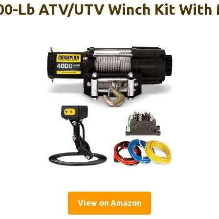
0-Lb ATV/UTV Winch Kit With 
View on Amazon