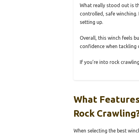
What really stood out is t
controlled, safe winching. 
setting up.
Overall, this winch feels b
confidence when tackling c
If you’re into rock crawling
What Features
Rock Crawling
When selecting the best winch