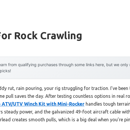
For Rock Crawling
arn from qualifying purchases through some links here, but we onl
 picks!
y rut, rain pouring, your rig struggling for traction. I’ve been 
ine pull saves the day. After testing countless options in real r
 ATV/UTV Winch Kit with Mini-Rocker
handles tough terrain 
 steady power, and the galvanized 49-foot aircraft cable wit
airlead creates smooth pulls, which is a big deal when you’re p