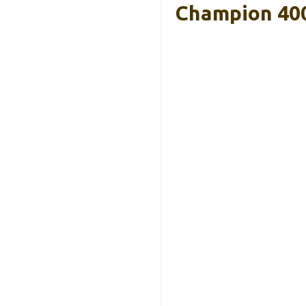
Champion 400