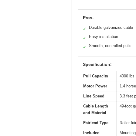
Pros:
Durable galvanized cable
✓
Easy installation
✓
Smooth, controlled pulls
✓
Specification:
Pull Capacity
4000 lbs 
Motor Power
1.4 horse
Line Speed
3.3 feet 
Cable Length
49-foot g
and Material
Fairlead Type
Roller fa
Included
Mounting 