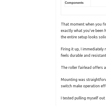
Components
That moment when you fina
exactly what you’ve been h
the entire setup looks soli
Firing it up, I immediatel
feels durable and resistant
The roller fairlead offers 
Mounting was straightforw
switch make operation effo
I tested pulling myself ou