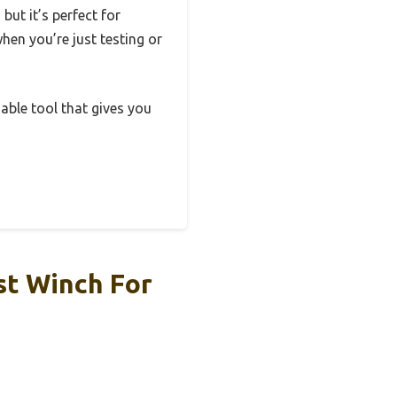
ut it’s perfect for
when you’re just testing or
iable tool that gives you
st Winch For