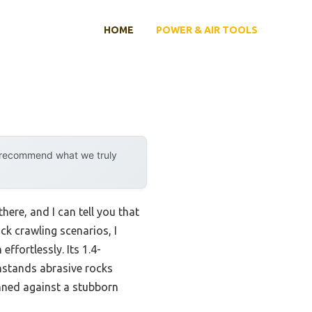
HOME
POWER & AIR TOOLS
y recommend what we truly
there, and I can tell you that
ock crawling scenarios, I
effortlessly. Its 1.4-
hstands abrasive rocks
inned against a stubborn