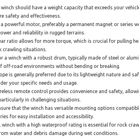
winch should have a weight capacity that exceeds your vehicle
e safety and effectiveness.
 a powerful motor, preferably a permanent magnet or series 
ower and reliability in rugged terrains.
ar ratio allows for more torque, which is crucial for pulling h
k crawling situations.
r a winch with a robust drum, typically made of steel or alu
of off-road environments without bending or breaking.
ope is generally preferred due to its lightweight nature and saf
sider your specific needs and usage.
reless remote control provides convenience and safety, allowi
articularly in challenging situations.
sure that the winch has versatile mounting options compatible
es for easy installation and accessibility.
 winch with a high waterproof rating is essential for rock crawl
rom water and debris damage during wet conditions.