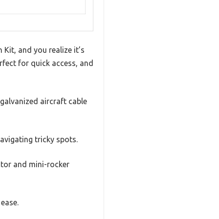
t, and you realize it’s
rfect for quick access, and
 galvanized aircraft cable
avigating tricky spots.
ctor and mini-rocker
 ease.