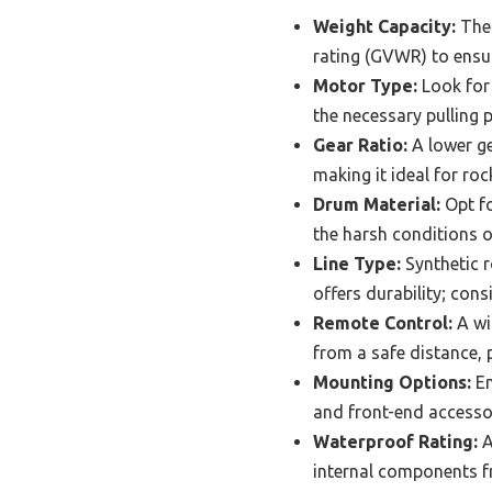
Weight Capacity:
The 
rating (GVWR) to ensur
Motor Type:
Look for
the necessary pulling p
Gear Ratio:
A lower ge
making it ideal for roc
Drum Material:
Opt fo
the harsh conditions 
Line Type:
Synthetic r
offers durability; con
Remote Control:
A wi
from a safe distance, p
Mounting Options:
En
and front-end accessori
Waterproof Rating:
A
internal components f