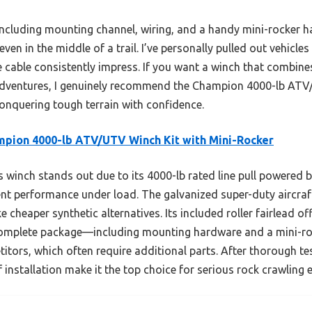
including mounting channel, wiring, and a handy mini-rocker
even in the middle of a trail. I’ve personally pulled out vehicl
e cable consistently impress. If you want a winch that combine
 adventures, I genuinely recommend the Champion 4000-lb ATV
 conquering tough terrain with confidence.
pion 4000-lb ATV/UTV Winch Kit with Mini-Rocker
 winch stands out due to its 4000-lb rated line pull powered b
nt performance under load. The galvanized super-duty aircraft
ke cheaper synthetic alternatives. Its included roller fairlead o
 complete package—including mounting hardware and a mini-
itors, which often require additional parts. After thorough test
f installation make it the top choice for serious rock crawling 