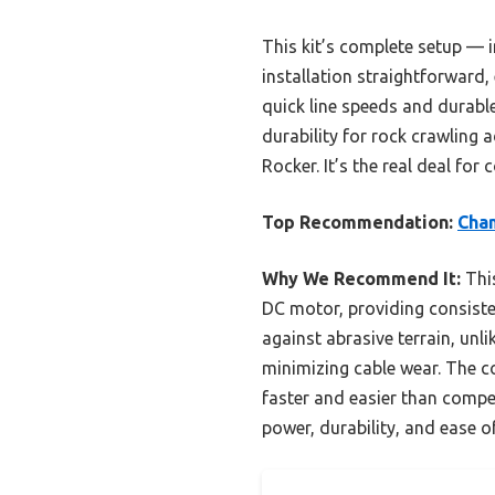
This kit’s complete setup — 
installation straightforward, 
quick line speeds and durabl
durability for rock crawling
Rocker. It’s the real deal for
Top Recommendation:
Cham
Why We Recommend It:
This
DC motor, providing consiste
against abrasive terrain, unli
minimizing cable wear. The
faster and easier than compet
power, durability, and ease o