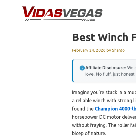
Skip
to
content
Best Winch 
February 24, 2026
by
Shanto
Affiliate Disclosure:
We e
love. No fluff, just honest
Imagine you’re stuck in a mudd
a reliable winch with strong l
found the
Champion 4000-lb
horsepower DC motor delivers
without fraying. The roller f
bicep of nature.