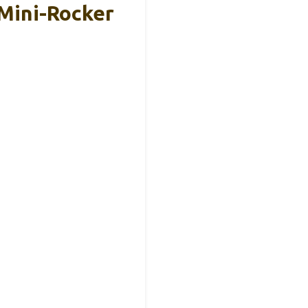
Mini-Rocker