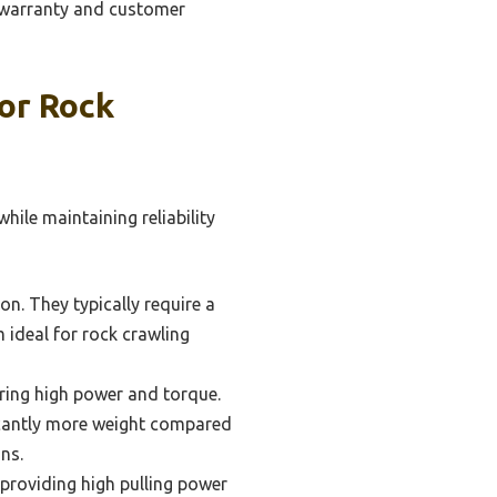
 warranty and customer
or Rock
ile maintaining reliability
on. They typically require a
 ideal for rock crawling
ering high power and torque.
ficantly more weight compared
ns.
 providing high pulling power