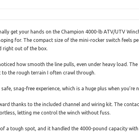
lly get your hands on the Champion 4000-lb ATV/UTV Winch Ki
oping for. The compact size of the mini-rocker switch feels pe
d right out of the box.
y noticed how smooth the line pulls, even under heavy load. The
 to the rough terrain I often crawl through.
a safe, snag-free experience, which is a huge plus when you’re n
ard thanks to the included channel and wiring kit. The conta
rtless, letting me control the winch without fuss.
t of a tough spot, and it handled the 4000-pound capacity with