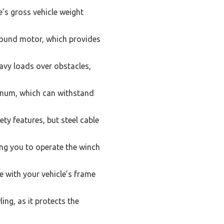
’s gross vehicle weight
wound motor, which provides
eavy loads over obstacles,
minum, which can withstand
ety features, but steel cable
ng you to operate the winch
 with your vehicle’s frame
ing, as it protects the