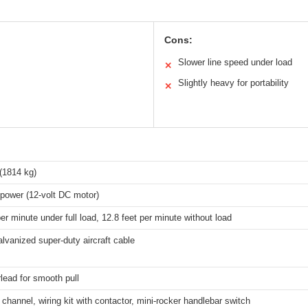
Cons:
Slower line speed under load
✕
Slightly heavy for portability
✕
(1814 kg)
power (12-volt DC motor)
per minute under full load, 12.8 feet per minute without load
alvanized super-duty aircraft cable
irlead for smooth pull
channel, wiring kit with contactor, mini-rocker handlebar switch