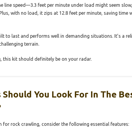
he line speed—3.3 feet per minute under load might seem slow, b
Plus, with no load, it zips at 12.8 feet per minute, saving time 
uilt to last and performs well in demanding situations. It’s a rel
hallenging terrain.
, this kit should definitely be on your radar.
 Should You Look For In The Be
?
 for rock crawling, consider the following essential features: