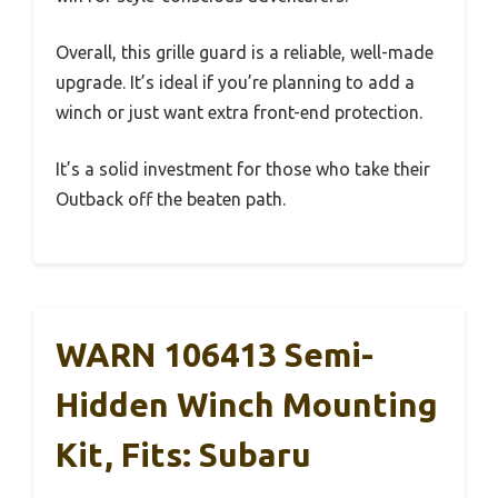
Overall, this grille guard is a reliable, well-made
upgrade. It’s ideal if you’re planning to add a
winch or just want extra front-end protection.
It’s a solid investment for those who take their
Outback off the beaten path.
WARN 106413 Semi-
Hidden Winch Mounting
Kit, Fits: Subaru