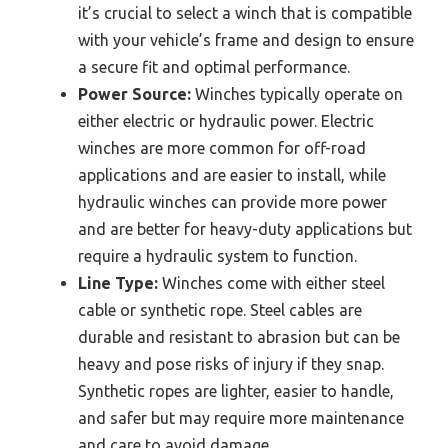
it’s crucial to select a winch that is compatible
with your vehicle’s frame and design to ensure
a secure fit and optimal performance.
Power Source:
Winches typically operate on
either electric or hydraulic power. Electric
winches are more common for off-road
applications and are easier to install, while
hydraulic winches can provide more power
and are better for heavy-duty applications but
require a hydraulic system to function.
Line Type:
Winches come with either steel
cable or synthetic rope. Steel cables are
durable and resistant to abrasion but can be
heavy and pose risks of injury if they snap.
Synthetic ropes are lighter, easier to handle,
and safer but may require more maintenance
and care to avoid damage.