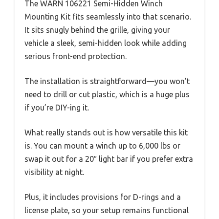
The WARN 106221 Semi-Hidden Winch
Mounting Kit fits seamlessly into that scenario.
It sits snugly behind the grille, giving your
vehicle a sleek, semi-hidden look while adding
serious front-end protection.
The installation is straightforward—you won’t
need to drill or cut plastic, which is a huge plus
if you’re DIY-ing it.
What really stands out is how versatile this kit
is. You can mount a winch up to 6,000 lbs or
swap it out for a 20″ light bar if you prefer extra
visibility at night.
Plus, it includes provisions for D-rings and a
license plate, so your setup remains functional