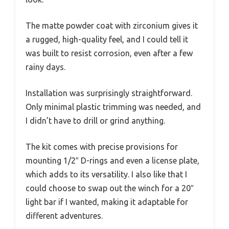
The matte powder coat with zirconium gives it
a rugged, high-quality feel, and I could tell it
was built to resist corrosion, even after a few
rainy days.
Installation was surprisingly straightforward.
Only minimal plastic trimming was needed, and
I didn’t have to drill or grind anything.
The kit comes with precise provisions for
mounting 1/2″ D-rings and even a license plate,
which adds to its versatility. I also like that I
could choose to swap out the winch for a 20″
light bar if I wanted, making it adaptable for
different adventures.