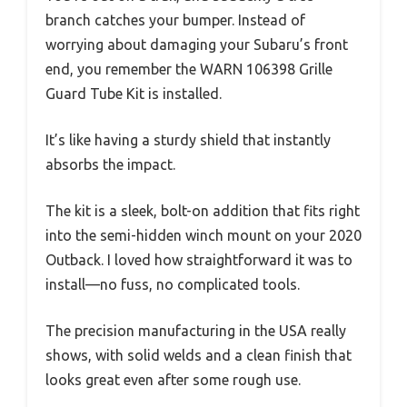
branch catches your bumper. Instead of
worrying about damaging your Subaru’s front
end, you remember the WARN 106398 Grille
Guard Tube Kit is installed.
It’s like having a sturdy shield that instantly
absorbs the impact.
The kit is a sleek, bolt-on addition that fits right
into the semi-hidden winch mount on your 2020
Outback. I loved how straightforward it was to
install—no fuss, no complicated tools.
The precision manufacturing in the USA really
shows, with solid welds and a clean finish that
looks great even after some rough use.