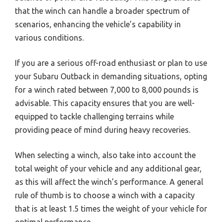
that the winch can handle a broader spectrum of
scenarios, enhancing the vehicle’s capability in
various conditions.
If you are a serious off-road enthusiast or plan to use
your Subaru Outback in demanding situations, opting
for a winch rated between 7,000 to 8,000 pounds is
advisable. This capacity ensures that you are well-
equipped to tackle challenging terrains while
providing peace of mind during heavy recoveries.
When selecting a winch, also take into account the
total weight of your vehicle and any additional gear,
as this will affect the winch’s performance. A general
rule of thumb is to choose a winch with a capacity
that is at least 1.5 times the weight of your vehicle for
optimal performance.