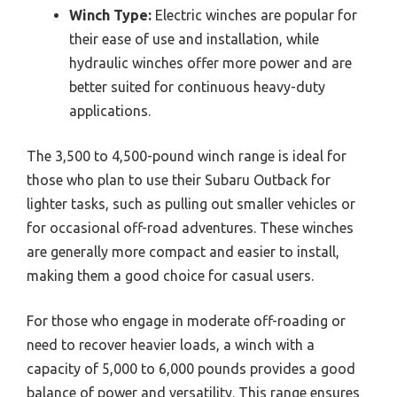
Winch Type:
Electric winches are popular for
their ease of use and installation, while
hydraulic winches offer more power and are
better suited for continuous heavy-duty
applications.
The 3,500 to 4,500-pound winch range is ideal for
those who plan to use their Subaru Outback for
lighter tasks, such as pulling out smaller vehicles or
for occasional off-road adventures. These winches
are generally more compact and easier to install,
making them a good choice for casual users.
For those who engage in moderate off-roading or
need to recover heavier loads, a winch with a
capacity of 5,000 to 6,000 pounds provides a good
balance of power and versatility. This range ensures