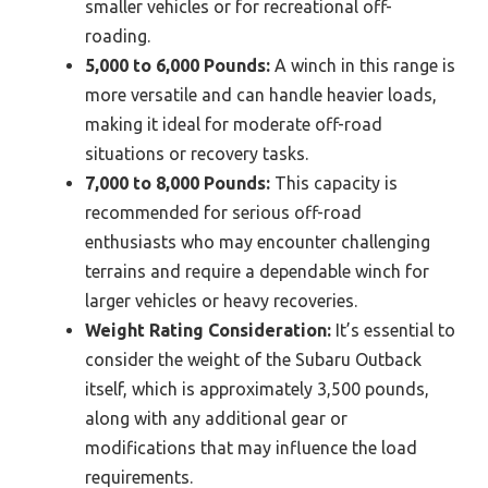
smaller vehicles or for recreational off-
roading.
5,000 to 6,000 Pounds:
A winch in this range is
more versatile and can handle heavier loads,
making it ideal for moderate off-road
situations or recovery tasks.
7,000 to 8,000 Pounds:
This capacity is
recommended for serious off-road
enthusiasts who may encounter challenging
terrains and require a dependable winch for
larger vehicles or heavy recoveries.
Weight Rating Consideration:
It’s essential to
consider the weight of the Subaru Outback
itself, which is approximately 3,500 pounds,
along with any additional gear or
modifications that may influence the load
requirements.