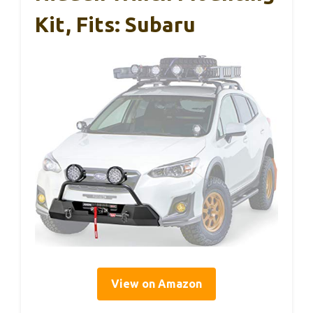
Kit, Fits: Subaru
View on Amazon