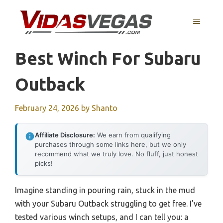
Skip
to
MENU
content
Best Winch For Subaru
Outback
February 24, 2026
by
Shanto
Affiliate Disclosure:
We earn from qualifying
purchases through some links here, but we only
recommend what we truly love. No fluff, just honest
picks!
Imagine standing in pouring rain, stuck in the mud
with your Subaru Outback struggling to get free. I’ve
tested various winch setups, and I can tell you: a