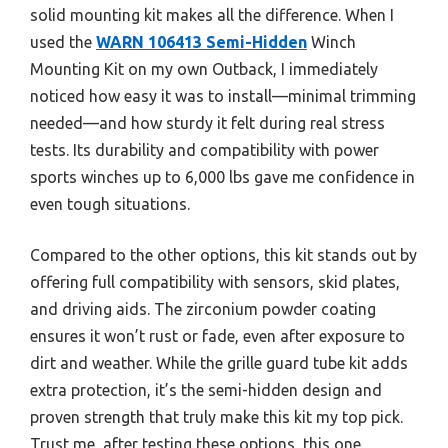
solid mounting kit makes all the difference. When I
used the
WARN 106413 Semi-Hidden
Winch
Mounting Kit on my own Outback, I immediately
noticed how easy it was to install—minimal trimming
needed—and how sturdy it felt during real stress
tests. Its durability and compatibility with power
sports winches up to 6,000 lbs gave me confidence in
even tough situations.
Compared to the other options, this kit stands out by
offering full compatibility with sensors, skid plates,
and driving aids. The zirconium powder coating
ensures it won’t rust or fade, even after exposure to
dirt and weather. While the grille guard tube kit adds
extra protection, it’s the semi-hidden design and
proven strength that truly make this kit my top pick.
Trust me, after testing these options, this one