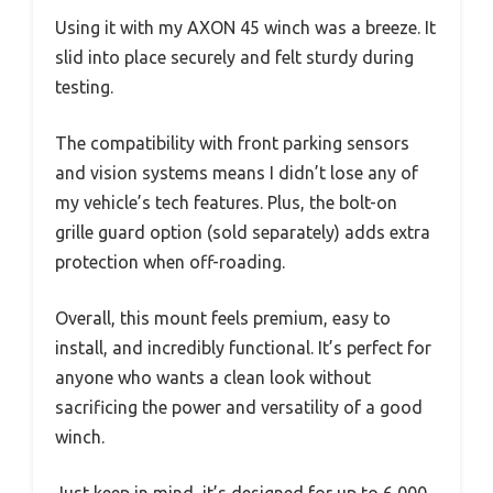
Using it with my AXON 45 winch was a breeze. It
slid into place securely and felt sturdy during
testing.
The compatibility with front parking sensors
and vision systems means I didn’t lose any of
my vehicle’s tech features. Plus, the bolt-on
grille guard option (sold separately) adds extra
protection when off-roading.
Overall, this mount feels premium, easy to
install, and incredibly functional. It’s perfect for
anyone who wants a clean look without
sacrificing the power and versatility of a good
winch.
Just keep in mind, it’s designed for up to 6,000