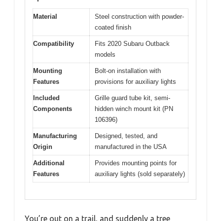
Material
Steel construction with powder-
coated finish
Compatibility
Fits 2020 Subaru Outback
models
Mounting
Bolt-on installation with
Features
provisions for auxiliary lights
Included
Grille guard tube kit, semi-
Components
hidden winch mount kit (PN
106396)
Manufacturing
Designed, tested, and
Origin
manufactured in the USA
Additional
Provides mounting points for
Features
auxiliary lights (sold separately)
You’re out on a trail, and suddenly a tree