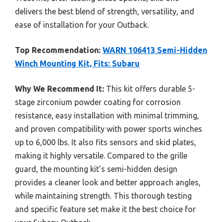
delivers the best blend of strength, versatility, and
ease of installation for your Outback.
Top Recommendation:
WARN 106413 Semi-Hidden
Winch Mounting Kit, Fits: Subaru
Why We Recommend It:
This kit offers durable 5-
stage zirconium powder coating for corrosion
resistance, easy installation with minimal trimming,
and proven compatibility with power sports winches
up to 6,000 lbs. It also fits sensors and skid plates,
making it highly versatile. Compared to the grille
guard, the mounting kit’s semi-hidden design
provides a cleaner look and better approach angles,
while maintaining strength. This thorough testing
and specific feature set make it the best choice for