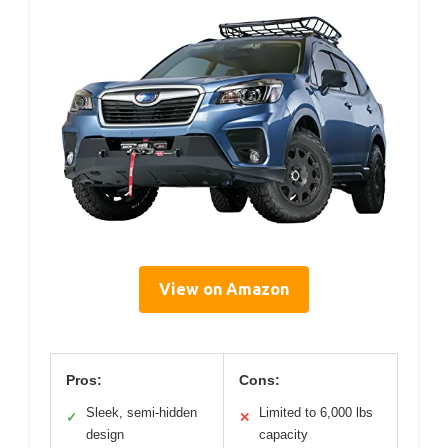
View on Amazon
Pros:
Cons:
Sleek, semi-hidden
Limited to 6,000 lbs
✓
✕
design
capacity