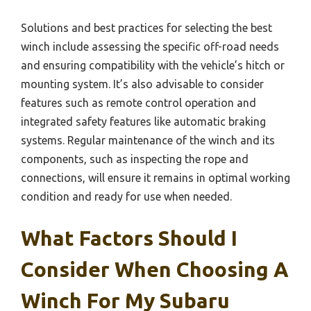
Solutions and best practices for selecting the best
winch include assessing the specific off-road needs
and ensuring compatibility with the vehicle’s hitch or
mounting system. It’s also advisable to consider
features such as remote control operation and
integrated safety features like automatic braking
systems. Regular maintenance of the winch and its
components, such as inspecting the rope and
connections, will ensure it remains in optimal working
condition and ready for use when needed.
What Factors Should I
Consider When Choosing A
Winch For My Subaru