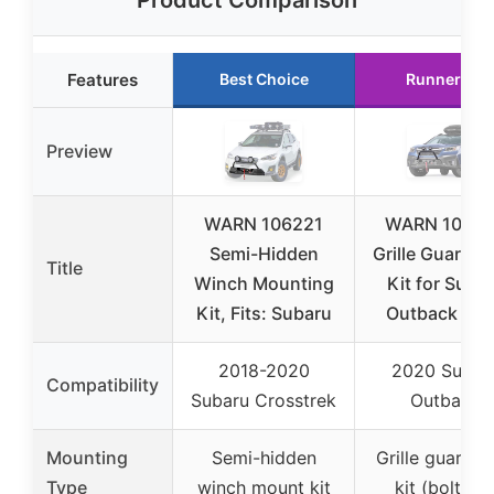
Product Comparison
Features
Best Choice
Runner Up
Preview
WARN 106221
WARN 1063
Semi-Hidden
Grille Guard T
Title
Winch Mounting
Kit for Suba
Kit, Fits: Subaru
Outback 20
2018-2020
2020 Subar
Compatibility
Subaru Crosstrek
Outback
Mounting
Semi-hidden
Grille guard t
Type
winch mount kit
kit (bolt-on