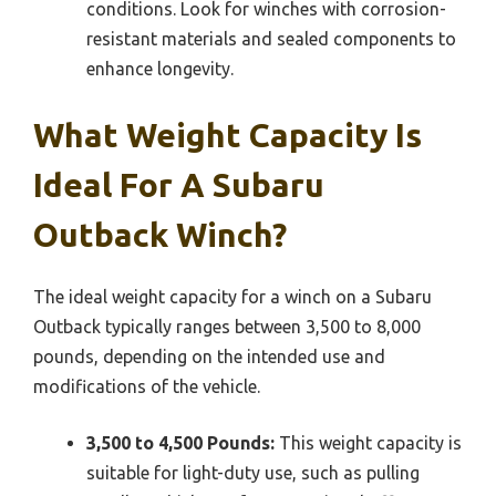
conditions. Look for winches with corrosion-
resistant materials and sealed components to
enhance longevity.
What Weight Capacity Is
Ideal For A Subaru
Outback Winch?
The ideal weight capacity for a winch on a Subaru
Outback typically ranges between 3,500 to 8,000
pounds, depending on the intended use and
modifications of the vehicle.
3,500 to 4,500 Pounds:
This weight capacity is
suitable for light-duty use, such as pulling