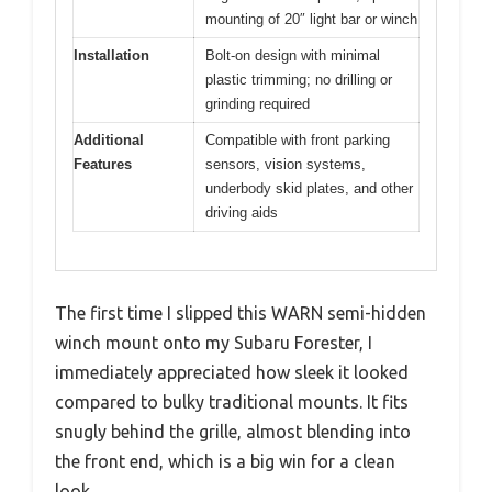
mounting of 20″ light bar or winch
Installation
Bolt-on design with minimal
plastic trimming; no drilling or
grinding required
Additional
Compatible with front parking
Features
sensors, vision systems,
underbody skid plates, and other
driving aids
The first time I slipped this WARN semi-hidden
winch mount onto my Subaru Forester, I
immediately appreciated how sleek it looked
compared to bulky traditional mounts. It fits
snugly behind the grille, almost blending into
the front end, which is a big win for a clean
look.