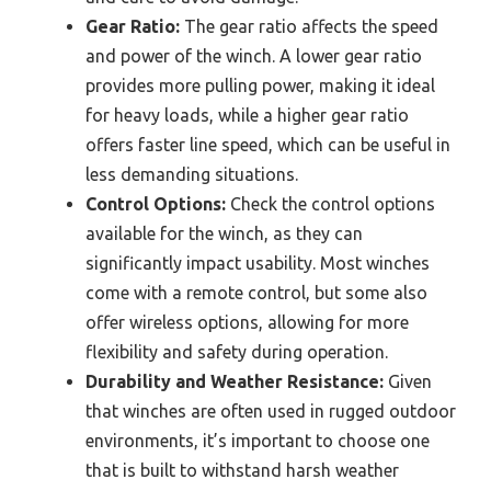
Gear Ratio:
The gear ratio affects the speed
and power of the winch. A lower gear ratio
provides more pulling power, making it ideal
for heavy loads, while a higher gear ratio
offers faster line speed, which can be useful in
less demanding situations.
Control Options:
Check the control options
available for the winch, as they can
significantly impact usability. Most winches
come with a remote control, but some also
offer wireless options, allowing for more
flexibility and safety during operation.
Durability and Weather Resistance:
Given
that winches are often used in rugged outdoor
environments, it’s important to choose one
that is built to withstand harsh weather