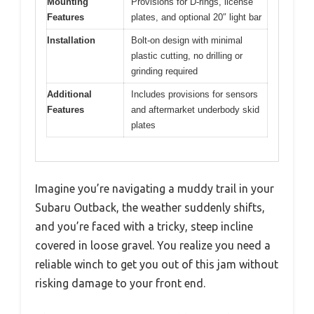
Mounting
Provisions for D-rings, license
Features
plates, and optional 20″ light bar
Installation
Bolt-on design with minimal
plastic cutting, no drilling or
grinding required
Additional
Includes provisions for sensors
Features
and aftermarket underbody skid
plates
Imagine you’re navigating a muddy trail in your
Subaru Outback, the weather suddenly shifts,
and you’re faced with a tricky, steep incline
covered in loose gravel. You realize you need a
reliable winch to get you out of this jam without
risking damage to your front end.