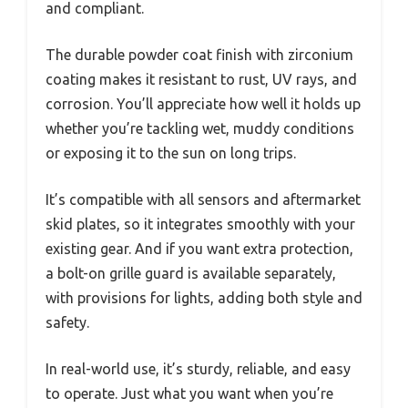
and compliant.
The durable powder coat finish with zirconium
coating makes it resistant to rust, UV rays, and
corrosion. You’ll appreciate how well it holds up
whether you’re tackling wet, muddy conditions
or exposing it to the sun on long trips.
It’s compatible with all sensors and aftermarket
skid plates, so it integrates smoothly with your
existing gear. And if you want extra protection,
a bolt-on grille guard is available separately,
with provisions for lights, adding both style and
safety.
In real-world use, it’s sturdy, reliable, and easy
to operate. Just what you want when you’re