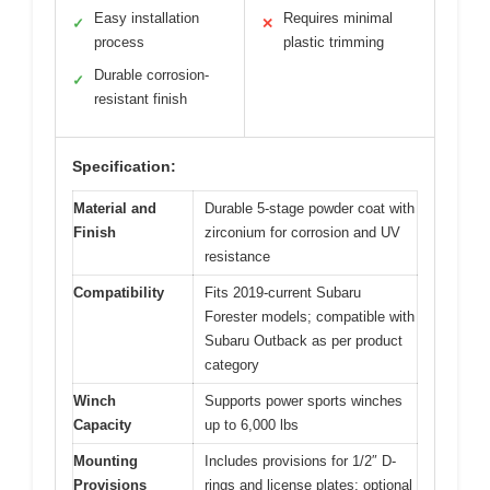
Easy installation
Requires minimal
✓
✕
process
plastic trimming
Durable corrosion-
✓
resistant finish
Specification:
Material and
Durable 5-stage powder coat with
Finish
zirconium for corrosion and UV
resistance
Compatibility
Fits 2019-current Subaru
Forester models; compatible with
Subaru Outback as per product
category
Winch
Supports power sports winches
Capacity
up to 6,000 lbs
Mounting
Includes provisions for 1/2″ D-
Provisions
rings and license plates; optional