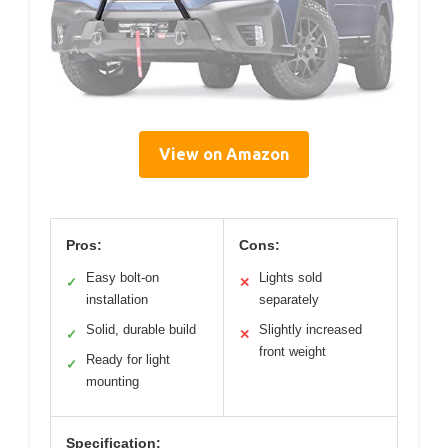
View on Amazon
Pros:
Cons:
Easy bolt-on
Lights sold
✓
✕
installation
separately
Solid, durable build
Slightly increased
✓
✕
front weight
Ready for light
✓
mounting
Specification: