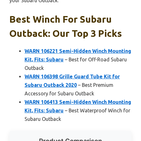
your Subaru Outback.
Best Winch For Subaru
Outback: Our Top 3 Picks
WARN 106221 Semi-Hidden Winch Mounting
Kit, Fits: Subaru
– Best for Off-Road Subaru
Outback
WARN 106398 Grille Guard Tube Kit for
Subaru Outback 2020
– Best Premium
Accessory for Subaru Outback
WARN 106413 Semi-Hidden Winch Mounting
Kit, Fits: Subaru
– Best Waterproof Winch for
Subaru Outback