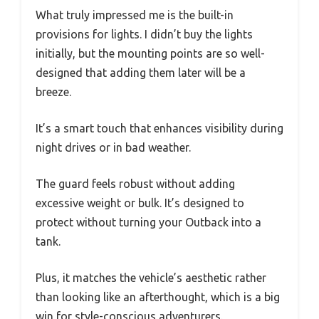
What truly impressed me is the built-in
provisions for lights. I didn’t buy the lights
initially, but the mounting points are so well-
designed that adding them later will be a
breeze.
It’s a smart touch that enhances visibility during
night drives or in bad weather.
The guard feels robust without adding
excessive weight or bulk. It’s designed to
protect without turning your Outback into a
tank.
Plus, it matches the vehicle’s aesthetic rather
than looking like an afterthought, which is a big
win for style-conscious adventurers.