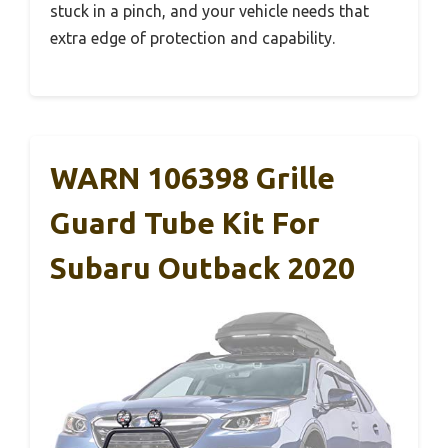
stuck in a pinch, and your vehicle needs that
extra edge of protection and capability.
WARN 106398 Grille
Guard Tube Kit For
Subaru Outback 2020