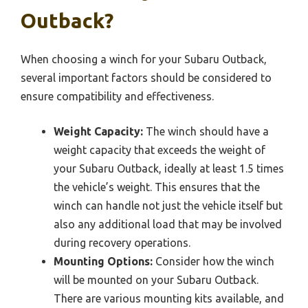
Outback?
When choosing a winch for your Subaru Outback,
several important factors should be considered to
ensure compatibility and effectiveness.
Weight Capacity:
The winch should have a
weight capacity that exceeds the weight of
your Subaru Outback, ideally at least 1.5 times
the vehicle’s weight. This ensures that the
winch can handle not just the vehicle itself but
also any additional load that may be involved
during recovery operations.
Mounting Options:
Consider how the winch
will be mounted on your Subaru Outback.
There are various mounting kits available, and