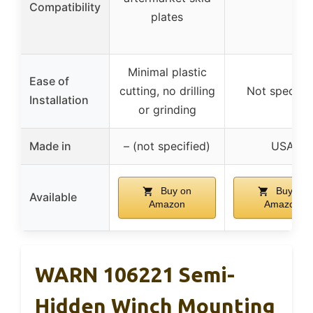
Compatibility
plates
Minimal plastic
Ease of
cutting, no drilling
Not specifie
Installation
or grinding
Made in
– (not specified)
USA
Buy on
Buy on
Available
Amazon
Amazon
WARN 106221 Semi-
Hidden Winch Mounting