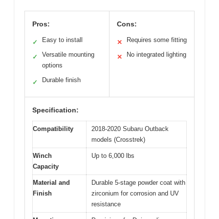
Pros:
Cons:
Easy to install
Requires some fitting
✓
✕
Versatile mounting
No integrated lighting
✓
✕
options
Durable finish
✓
Specification:
Compatibility
2018-2020 Subaru Outback
models (Crosstrek)
Winch
Up to 6,000 lbs
Capacity
Material and
Durable 5-stage powder coat with
Finish
zirconium for corrosion and UV
resistance