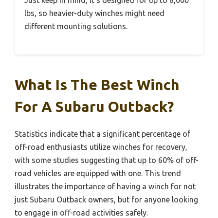
lbs, so heavier-duty winches might need
different mounting solutions.
What Is The Best Winch
For A Subaru Outback?
Statistics indicate that a significant percentage of
off-road enthusiasts utilize winches for recovery,
with some studies suggesting that up to 60% of off-
road vehicles are equipped with one. This trend
illustrates the importance of having a winch for not
just Subaru Outback owners, but for anyone looking
to engage in off-road activities safely.