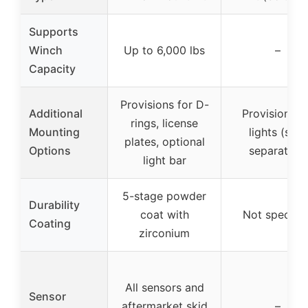
Supports
Winch
Up to 6,000 lbs
–
Capacity
Provisions for D-
Additional
Provisions f
rings, license
Mounting
lights (sold
plates, optional
Options
separately)
light bar
5-stage powder
Durability
coat with
Not specifie
Coating
zirconium
All sensors and
Sensor
aftermarket skid
–