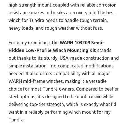
high-strength mount coupled with reliable corrosion
resistance makes or breaks a recovery job. The best
winch for Tundra needs to handle tough terrain,
heavy loads, and rough weather without fuss.
From my experience, the
WARN 103209 Semi-
Hidden Low-Profile Winch Mounting Kit
stands
out thanks to its sturdy, USA-made construction and
simple installation—no complicated modifications
needed. It also offers compatibility with all major
WARN mid-frame winches, making it a versatile
choice for most Tundra owners. Compared to beefier
steel options, it’s designed to be unobtrusive while
delivering top-tier strength, which is exactly what I’d
want in a reliably performing winch mount for my
Tundra.