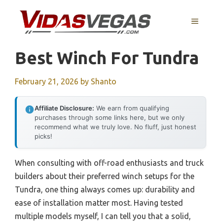
Skip
to
MENU
content
Best Winch For Tundra
February 21, 2026
by
Shanto
Affiliate Disclosure:
We earn from qualifying
purchases through some links here, but we only
recommend what we truly love. No fluff, just honest
picks!
When consulting with off-road enthusiasts and truck
builders about their preferred winch setups for the
Tundra, one thing always comes up: durability and
ease of installation matter most. Having tested
multiple models myself, I can tell you that a solid,