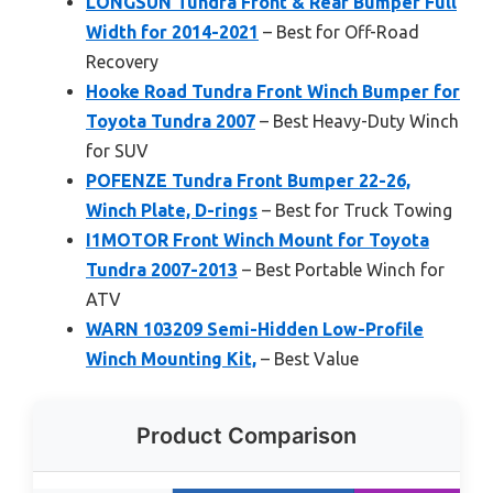
LONGSUN Tundra Front & Rear Bumper Full
Width for 2014-2021
– Best for Off-Road
Recovery
Hooke Road Tundra Front Winch Bumper for
Toyota Tundra 2007
– Best Heavy-Duty Winch
for SUV
POFENZE Tundra Front Bumper 22-26,
Winch Plate, D-rings
– Best for Truck Towing
I1MOTOR Front Winch Mount for Toyota
Tundra 2007-2013
– Best Portable Winch for
ATV
WARN 103209 Semi-Hidden Low-Profile
Winch Mounting Kit,
– Best Value
Product Comparison