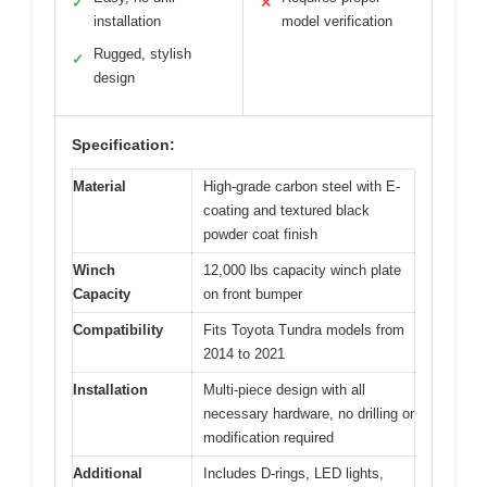
✓
✕
installation
model verification
Rugged, stylish
✓
design
Specification:
Material
High-grade carbon steel with E-
coating and textured black
powder coat finish
Winch
12,000 lbs capacity winch plate
Capacity
on front bumper
Compatibility
Fits Toyota Tundra models from
2014 to 2021
Installation
Multi-piece design with all
necessary hardware, no drilling or
modification required
Additional
Includes D-rings, LED lights,