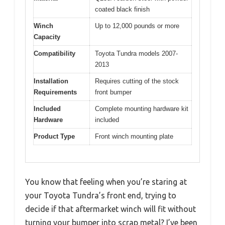
coated black finish
Winch
Up to 12,000 pounds or more
Capacity
Compatibility
Toyota Tundra models 2007-
2013
Installation
Requires cutting of the stock
Requirements
front bumper
Included
Complete mounting hardware kit
Hardware
included
Product Type
Front winch mounting plate
You know that feeling when you’re staring at
your Toyota Tundra’s front end, trying to
decide if that aftermarket winch will fit without
turning your bumper into scrap metal? I’ve been