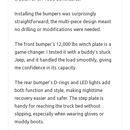
Installing the bumpers was surprisingly
straightforward; the multi-piece design meant
no drilling or modifications were needed.
The front bumper’s 12,000 lbs winch plate is a
game-changer. I tested it with a buddy’s stuck
Jeep, and it handled the load smoothly, giving
me confidence in its capacity.
The rear bumper’s D-rings and LED lights add
both function and style, making nighttime
recovery easier and safer. The step plate is
handy for reaching the truck bed without
slipping, especially when wearing gloves or
muddy boots.