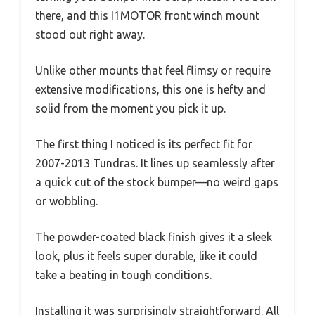
there, and this I1MOTOR front winch mount
stood out right away.
Unlike other mounts that feel flimsy or require
extensive modifications, this one is hefty and
solid from the moment you pick it up.
The first thing I noticed is its perfect fit for
2007-2013 Tundras. It lines up seamlessly after
a quick cut of the stock bumper—no weird gaps
or wobbling.
The powder-coated black finish gives it a sleek
look, plus it feels super durable, like it could
take a beating in tough conditions.
Installing it was surprisingly straightforward. All