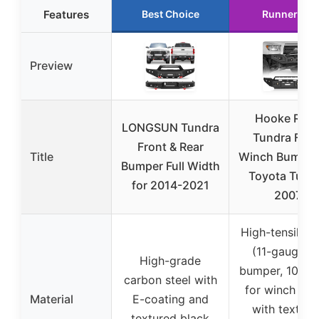
Features
Best Choice
Runner Up
Preview
Hooke Roa
LONGSUN Tundra
Tundra Fron
Front & Rear
Title
Winch Bumper 
Bumper Full Width
Toyota Tund
for 2014-2021
2007
High-tensile st
(11-gauge fo
High-grade
bumper, 10-ga
carbon steel with
for winch pla
Material
E-coating and
with texture
textured black