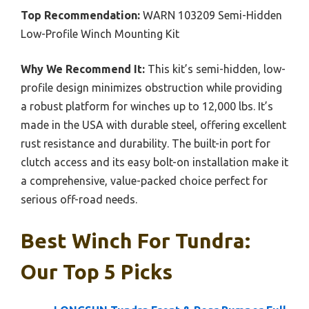
Top Recommendation:
WARN 103209 Semi-Hidden
Low-Profile Winch Mounting Kit
Why We Recommend It:
This kit’s semi-hidden, low-
profile design minimizes obstruction while providing
a robust platform for winches up to 12,000 lbs. It’s
made in the USA with durable steel, offering excellent
rust resistance and durability. The built-in port for
clutch access and its easy bolt-on installation make it
a comprehensive, value-packed choice perfect for
serious off-road needs.
Best Winch For Tundra:
Our Top 5 Picks