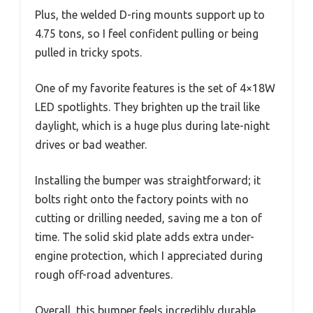
Plus, the welded D-ring mounts support up to
4.75 tons, so I feel confident pulling or being
pulled in tricky spots.
One of my favorite features is the set of 4×18W
LED spotlights. They brighten up the trail like
daylight, which is a huge plus during late-night
drives or bad weather.
Installing the bumper was straightforward; it
bolts right onto the factory points with no
cutting or drilling needed, saving me a ton of
time. The solid skid plate adds extra under-
engine protection, which I appreciated during
rough off-road adventures.
Overall, this bumper feels incredibly durable