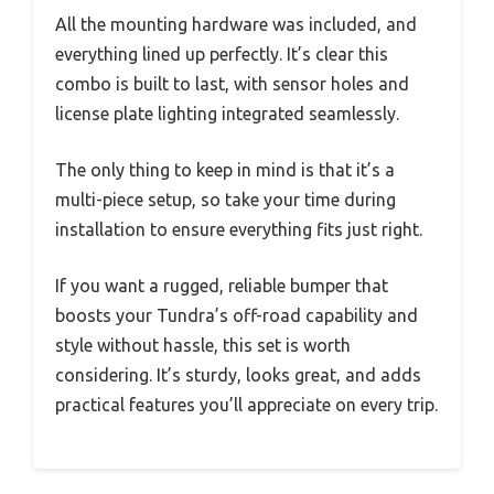
All the mounting hardware was included, and
everything lined up perfectly. It’s clear this
combo is built to last, with sensor holes and
license plate lighting integrated seamlessly.
The only thing to keep in mind is that it’s a
multi-piece setup, so take your time during
installation to ensure everything fits just right.
If you want a rugged, reliable bumper that
boosts your Tundra’s off-road capability and
style without hassle, this set is worth
considering. It’s sturdy, looks great, and adds
practical features you’ll appreciate on every trip.