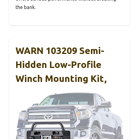
the bank.
WARN 103209 Semi-
Hidden Low-Profile
Winch Mounting Kit,