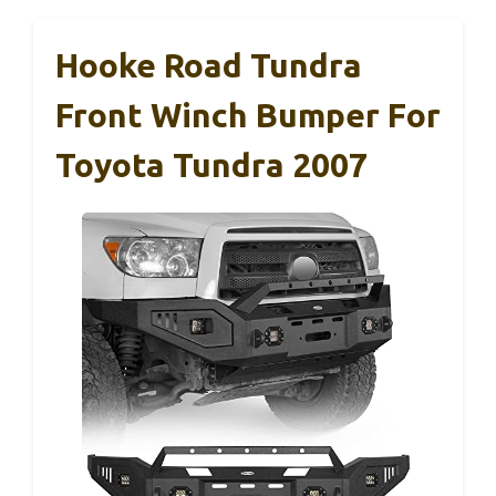
Hooke Road Tundra
Front Winch Bumper For
Toyota Tundra 2007