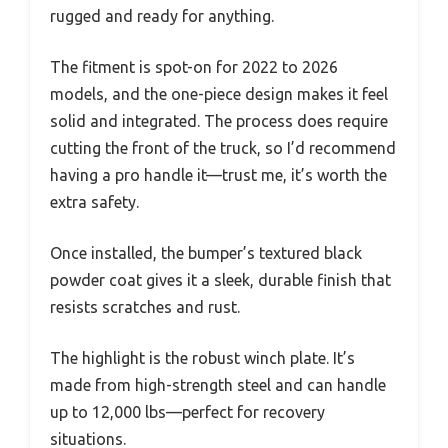
rugged and ready for anything.
The fitment is spot-on for 2022 to 2026
models, and the one-piece design makes it feel
solid and integrated. The process does require
cutting the front of the truck, so I’d recommend
having a pro handle it—trust me, it’s worth the
extra safety.
Once installed, the bumper’s textured black
powder coat gives it a sleek, durable finish that
resists scratches and rust.
The highlight is the robust winch plate. It’s
made from high-strength steel and can handle
up to 12,000 lbs—perfect for recovery
situations.