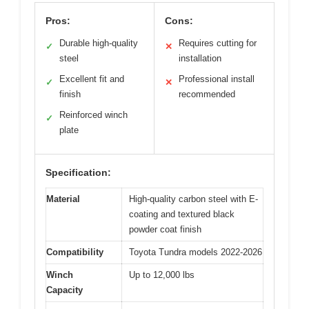
Pros:
Cons:
Durable high-quality
Requires cutting for
✓
✕
steel
installation
Excellent fit and
Professional install
✓
✕
finish
recommended
Reinforced winch
✓
plate
Specification:
Material
High-quality carbon steel with E-
coating and textured black
powder coat finish
Compatibility
Toyota Tundra models 2022-2026
Winch
Up to 12,000 lbs
Capacity