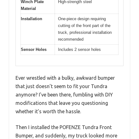
Winch Plate
High-strength steel
Material
Installation
One-piece design requiring
cutting of the front part of the
truck, professional installation
recommended
Sensor Holes
Includes 2 sensor holes
Ever wrestled with a bulky, awkward bumper
that just doesn’t seem to fit your Tundra
anymore? I’ve been there, fumbling with DIY
modifications that leave you questioning
whether it’s worth the hassle.
Then I installed the POFENZE Tundra Front
Bumper, and suddenly, my truck looked more