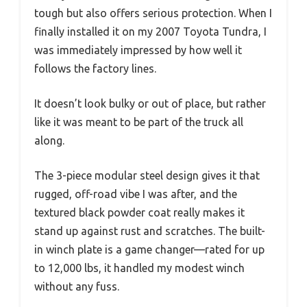
tough but also offers serious protection. When I
finally installed it on my 2007 Toyota Tundra, I
was immediately impressed by how well it
follows the factory lines.
It doesn’t look bulky or out of place, but rather
like it was meant to be part of the truck all
along.
The 3-piece modular steel design gives it that
rugged, off-road vibe I was after, and the
textured black powder coat really makes it
stand up against rust and scratches. The built-
in winch plate is a game changer—rated for up
to 12,000 lbs, it handled my modest winch
without any fuss.