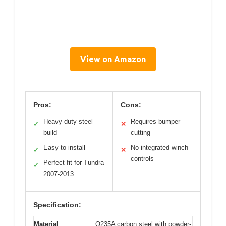
View on Amazon
Pros:
Cons:
Heavy-duty steel
Requires bumper
✓
✕
build
cutting
Easy to install
No integrated winch
✓
✕
controls
Perfect fit for Tundra
✓
2007-2013
Specification:
Material
Q235A carbon steel with powder-