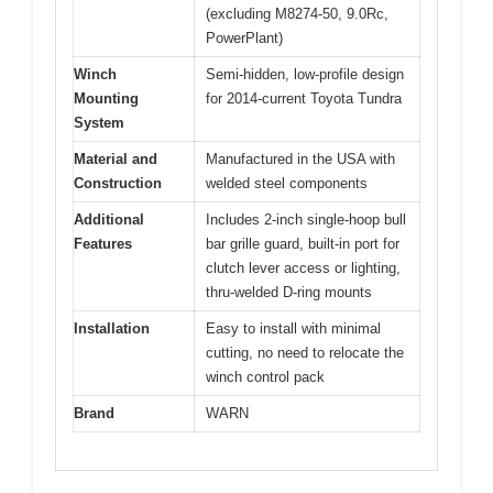
(excluding M8274-50, 9.0Rc,
PowerPlant)
Winch
Semi-hidden, low-profile design
Mounting
for 2014-current Toyota Tundra
System
Material and
Manufactured in the USA with
Construction
welded steel components
Additional
Includes 2-inch single-hoop bull
Features
bar grille guard, built-in port for
clutch lever access or lighting,
thru-welded D-ring mounts
Installation
Easy to install with minimal
cutting, no need to relocate the
winch control pack
Brand
WARN