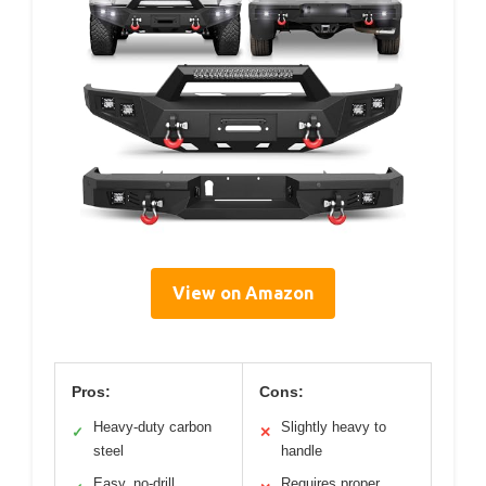
View on Amazon
Pros:
Cons:
Heavy-duty carbon
Slightly heavy to
✓
✕
steel
handle
Easy, no-drill
Requires proper