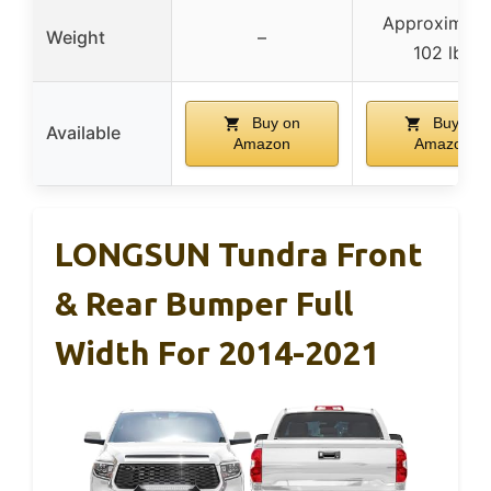
Approximate
Weight
–
102 lbs
Buy on
Buy on
Available
Amazon
Amazon
LONGSUN Tundra Front
& Rear Bumper Full
Width For 2014-2021