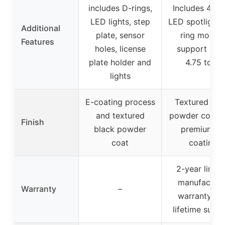
includes D-rings,
Includes 4×1
LED lights, step
LED spotlights
Additional
plate, sensor
ring mount
Features
holes, license
support up 
plate holder and
4.75 tons
lights
E-coating process
Textured bla
and textured
powder coat w
Finish
black powder
premium E-
coat
coating
2-year limit
manufacture
Warranty
–
warranty an
lifetime supp