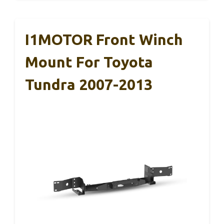
I1MOTOR Front Winch
Mount For Toyota
Tundra 2007-2013