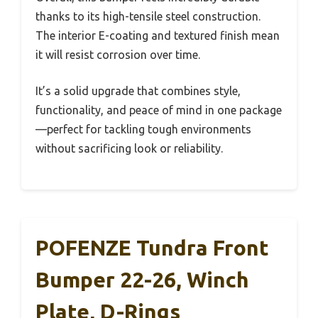
thanks to its high-tensile steel construction.
The interior E-coating and textured finish mean
it will resist corrosion over time.
It’s a solid upgrade that combines style,
functionality, and peace of mind in one package
—perfect for tackling tough environments
without sacrificing look or reliability.
POFENZE Tundra Front
Bumper 22-26, Winch
Plate, D-Rings