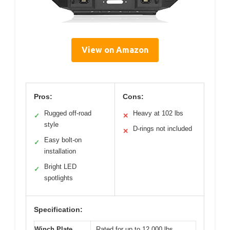
View on Amazon
Pros:
Cons:
Rugged off-road
Heavy at 102 lbs
✓
✕
style
D-rings not included
✕
Easy bolt-on
✓
installation
Bright LED
✓
spotlights
Specification:
Winch Plate
Rated for up to 12,000 lbs