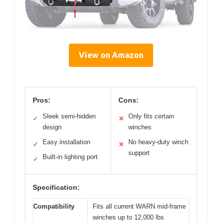
View on Amazon
Pros:
Cons:
Sleek semi-hidden
Only fits certain
✓
✕
design
winches
Easy installation
No heavy-duty winch
✓
✕
support
Built-in lighting port
✓
Specification:
Compatibility
Fits all current WARN mid-frame
winches up to 12,000 lbs