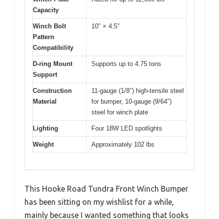
Capacity
Winch Bolt
10″ × 4.5″
Pattern
Compatibility
D-ring Mount
Supports up to 4.75 tons
Support
Construction
11-gauge (1/8″) high-tensile steel
Material
for bumper, 10-gauge (9/64″)
steel for winch plate
Lighting
Four 18W LED spotlights
Weight
Approximately 102 lbs
This Hooke Road Tundra Front Winch Bumper
has been sitting on my wishlist for a while,
mainly because I wanted something that looks