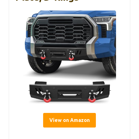
View on Amazon