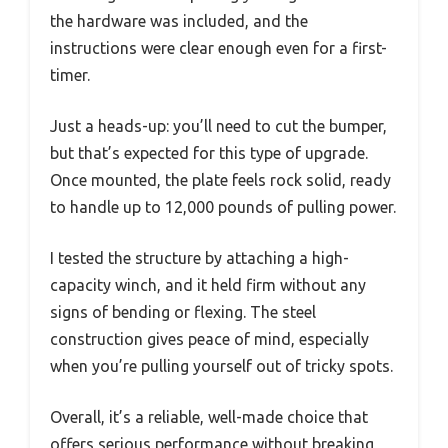
the hardware was included, and the
instructions were clear enough even for a first-
timer.
Just a heads-up: you’ll need to cut the bumper,
but that’s expected for this type of upgrade.
Once mounted, the plate feels rock solid, ready
to handle up to 12,000 pounds of pulling power.
I tested the structure by attaching a high-
capacity winch, and it held firm without any
signs of bending or flexing. The steel
construction gives peace of mind, especially
when you’re pulling yourself out of tricky spots.
Overall, it’s a reliable, well-made choice that
offers serious performance without breaking