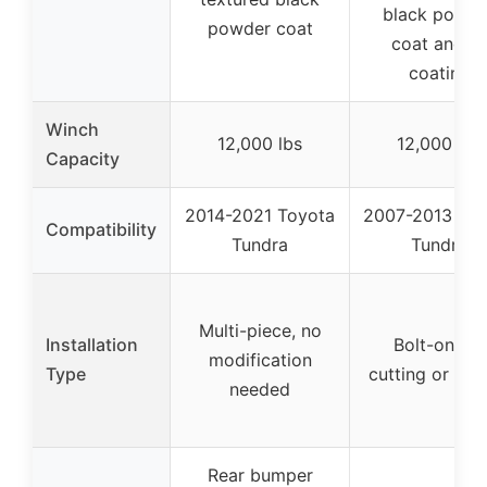
black powde
powder coat
coat and E
coating
Winch
12,000 lbs
12,000 lbs
Capacity
2014-2021 Toyota
2007-2013 Toy
Compatibility
Tundra
Tundra
Multi-piece, no
Installation
Bolt-on, no
modification
Type
cutting or dril
needed
Rear bumper