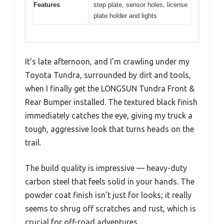
Features
step plate, sensor holes, license
plate holder and lights
It’s late afternoon, and I’m crawling under my
Toyota Tundra, surrounded by dirt and tools,
when I finally get the LONGSUN Tundra Front &
Rear Bumper installed. The textured black finish
immediately catches the eye, giving my truck a
tough, aggressive look that turns heads on the
trail.
The build quality is impressive — heavy-duty
carbon steel that feels solid in your hands. The
powder coat finish isn’t just for looks; it really
seems to shrug off scratches and rust, which is
crucial for off-road adventures.