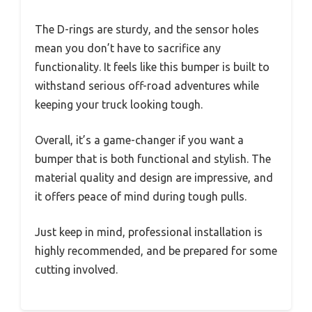
The D-rings are sturdy, and the sensor holes
mean you don’t have to sacrifice any
functionality. It feels like this bumper is built to
withstand serious off-road adventures while
keeping your truck looking tough.
Overall, it’s a game-changer if you want a
bumper that is both functional and stylish. The
material quality and design are impressive, and
it offers peace of mind during tough pulls.
Just keep in mind, professional installation is
highly recommended, and be prepared for some
cutting involved.