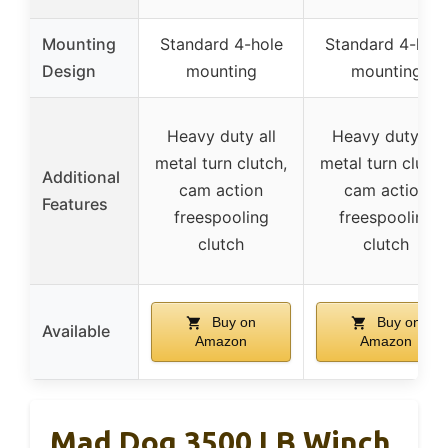
Mounting
Standard 4-hole
Standard 4-hole
Design
mounting
mounting
Heavy duty all
Heavy duty all
metal turn clutch,
metal turn clutch
Additional
cam action
cam action
Features
freespooling
freespooling
clutch
clutch
Buy on
Buy on
Available
Amazon
Amazon
Mad Dog 3500 LB Winch