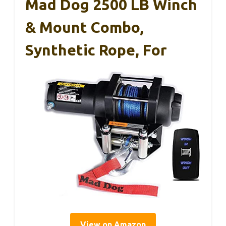
Mad Dog 2500 LB Winch
& Mount Combo,
Synthetic Rope, For
View on Amazon