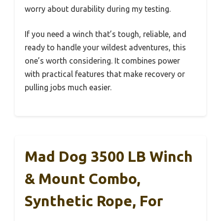
worry about durability during my testing.
If you need a winch that’s tough, reliable, and
ready to handle your wildest adventures, this
one’s worth considering. It combines power
with practical features that make recovery or
pulling jobs much easier.
Mad Dog 3500 LB Winch
& Mount Combo,
Synthetic Rope, For