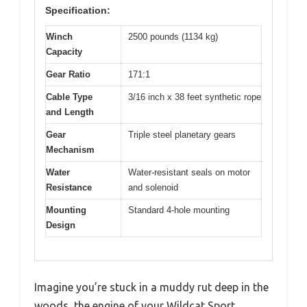
Specification:
Winch
2500 pounds (1134 kg)
Capacity
Gear Ratio
171:1
Cable Type
3/16 inch x 38 feet synthetic rope
and Length
Gear
Triple steel planetary gears
Mechanism
Water
Water-resistant seals on motor
Resistance
and solenoid
Mounting
Standard 4-hole mounting
Design
Imagine you’re stuck in a muddy rut deep in the
woods, the engine of your Wildcat Sport