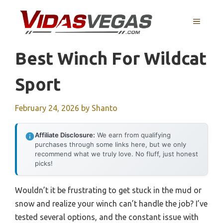
Skip
to
MENU
content
Best Winch For Wildcat
Sport
February 24, 2026
by
Shanto
Affiliate Disclosure:
We earn from qualifying
purchases through some links here, but we only
recommend what we truly love. No fluff, just honest
picks!
Wouldn’t it be frustrating to get stuck in the mud or
snow and realize your winch can’t handle the job? I’ve
tested several options, and the constant issue with