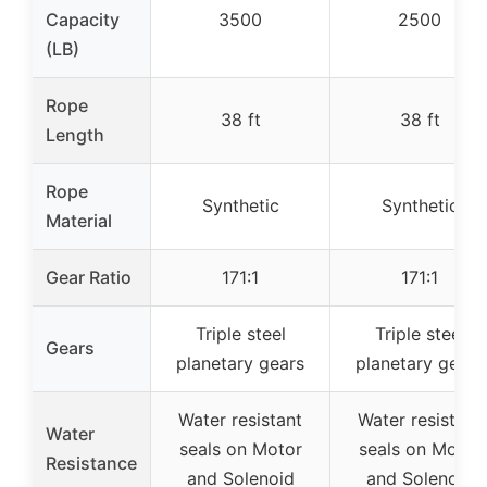
Capacity
3500
2500
(LB)
Rope
38 ft
38 ft
Length
Rope
Synthetic
Synthetic
Material
Gear Ratio
171:1
171:1
Triple steel
Triple steel
Gears
planetary gears
planetary gears
Water resistant
Water resistant
Water
seals on Motor
seals on Motor
Resistance
and Solenoid
and Solenoid