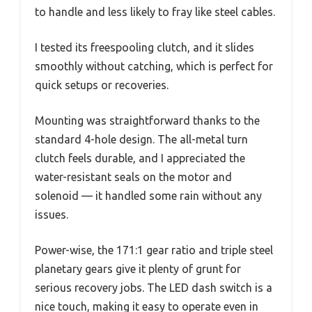
to handle and less likely to fray like steel cables.
I tested its freespooling clutch, and it slides
smoothly without catching, which is perfect for
quick setups or recoveries.
Mounting was straightforward thanks to the
standard 4-hole design. The all-metal turn
clutch feels durable, and I appreciated the
water-resistant seals on the motor and
solenoid — it handled some rain without any
issues.
Power-wise, the 171:1 gear ratio and triple steel
planetary gears give it plenty of grunt for
serious recovery jobs. The LED dash switch is a
nice touch, making it easy to operate even in