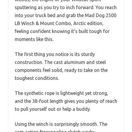
sputtering as you try to inch forward. You reach
into your truck bed and grab the Mad Dog 2500
LB Winch & Mount Combo, Arctic edition,
feeling confident knowing it’s built tough for
moments like this.
The first thing you notice is its sturdy
construction. The cast aluminum and steel
components feel solid, ready to take on the
toughest conditions.
The synthetic rope is lightweight yet strong,
and the 38-foot length gives you plenty of reach
to pull yourself out or help a buddy.
Using the winch is surprisingly smooth. The