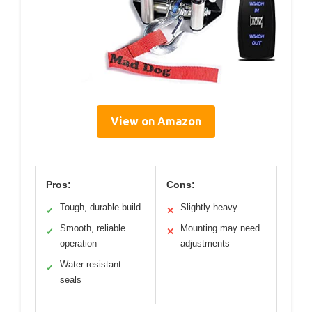
View on Amazon
Pros:
Cons:
Tough, durable build
Slightly heavy
✓
✕
Smooth, reliable
Mounting may need
✓
✕
operation
adjustments
Water resistant
✓
seals