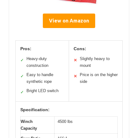
View on Amazon
Pros:
Cons:
Heavy-duty
Slightly heavy to
✓
✕
construction
mount
Easy to handle
Price is on the higher
✓
✕
synthetic rope
side
Bright LED switch
✓
Specification:
Winch
4500 lbs
Capacity