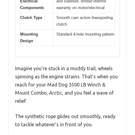
Electrical
and solenoid, limited lifetime
Components
warranty on motor/electrical
Clutch Type
Smooth cam action freespooling
clutch
Mounting
Standard 4-hole mounting pattern
Design
Imagine you’re stuck in a muddy trail, wheels
spinning as the engine strains. That’s when you
reach for your Mad Dog 3500 LB Winch &
Mount Combo, Arctic, and you feel a wave of
relief.
The synthetic rope glides out smoothly, ready
to tackle whatever’s in front of you.