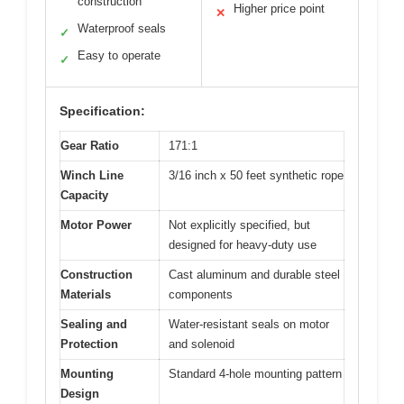
construction
Higher price point
✕
Waterproof seals
✓
Easy to operate
✓
Specification:
Gear Ratio
171:1
Winch Line
3/16 inch x 50 feet synthetic rope
Capacity
Motor Power
Not explicitly specified, but
designed for heavy-duty use
Construction
Cast aluminum and durable steel
Materials
components
Sealing and
Water-resistant seals on motor
Protection
and solenoid
Mounting
Standard 4-hole mounting pattern
Design