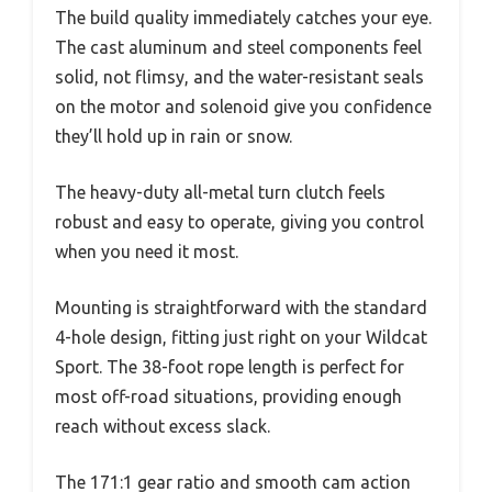
The build quality immediately catches your eye.
The cast aluminum and steel components feel
solid, not flimsy, and the water-resistant seals
on the motor and solenoid give you confidence
they’ll hold up in rain or snow.
The heavy-duty all-metal turn clutch feels
robust and easy to operate, giving you control
when you need it most.
Mounting is straightforward with the standard
4-hole design, fitting just right on your Wildcat
Sport. The 38-foot rope length is perfect for
most off-road situations, providing enough
reach without excess slack.
The 171:1 gear ratio and smooth cam action