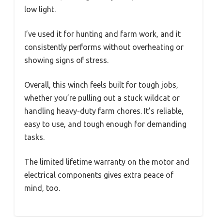
low light.
I’ve used it for hunting and farm work, and it
consistently performs without overheating or
showing signs of stress.
Overall, this winch feels built for tough jobs,
whether you’re pulling out a stuck wildcat or
handling heavy-duty farm chores. It’s reliable,
easy to use, and tough enough for demanding
tasks.
The limited lifetime warranty on the motor and
electrical components gives extra peace of
mind, too.