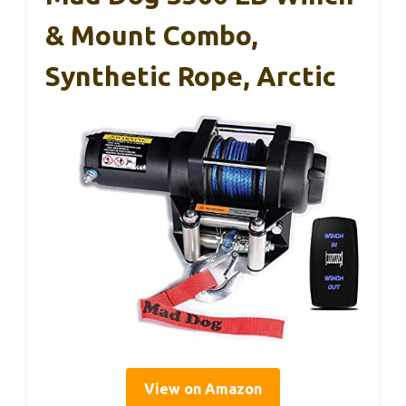
& Mount Combo,
Synthetic Rope, Arctic
View on Amazon