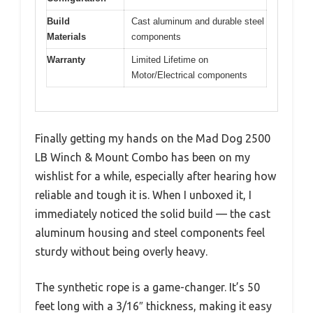
Build
Cast aluminum and durable steel
Materials
components
Warranty
Limited Lifetime on
Motor/Electrical components
Finally getting my hands on the Mad Dog 2500
LB Winch & Mount Combo has been on my
wishlist for a while, especially after hearing how
reliable and tough it is. When I unboxed it, I
immediately noticed the solid build — the cast
aluminum housing and steel components feel
sturdy without being overly heavy.
The synthetic rope is a game-changer. It’s 50
feet long with a 3/16″ thickness, making it easy