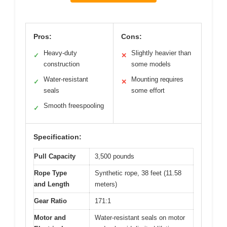
Pros:
Cons:
Heavy-duty
Slightly heavier than
✓
✕
construction
some models
Water-resistant
Mounting requires
✓
✕
seals
some effort
Smooth freespooling
✓
Specification:
Pull Capacity
3,500 pounds
Rope Type
Synthetic rope, 38 feet (11.58
and Length
meters)
Gear Ratio
171:1
Motor and
Water-resistant seals on motor