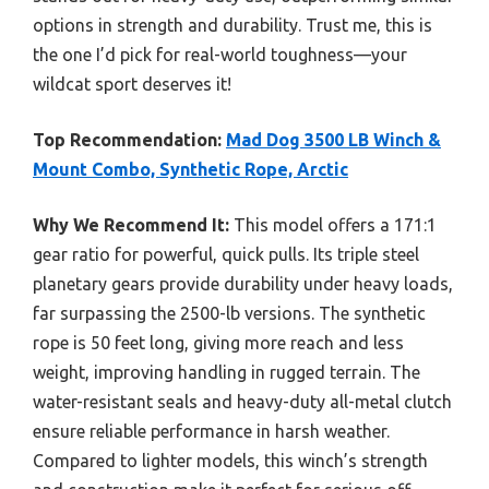
options in strength and durability. Trust me, this is
the one I’d pick for real-world toughness—your
wildcat sport deserves it!
Top Recommendation:
Mad Dog 3500 LB Winch &
Mount Combo, Synthetic Rope, Arctic
Why We Recommend It:
This model offers a 171:1
gear ratio for powerful, quick pulls. Its triple steel
planetary gears provide durability under heavy loads,
far surpassing the 2500-lb versions. The synthetic
rope is 50 feet long, giving more reach and less
weight, improving handling in rugged terrain. The
water-resistant seals and heavy-duty all-metal clutch
ensure reliable performance in harsh weather.
Compared to lighter models, this winch’s strength