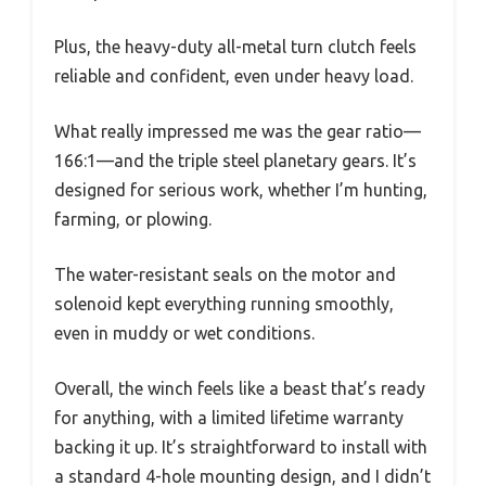
Plus, the heavy-duty all-metal turn clutch feels
reliable and confident, even under heavy load.
What really impressed me was the gear ratio—
166:1—and the triple steel planetary gears. It’s
designed for serious work, whether I’m hunting,
farming, or plowing.
The water-resistant seals on the motor and
solenoid kept everything running smoothly,
even in muddy or wet conditions.
Overall, the winch feels like a beast that’s ready
for anything, with a limited lifetime warranty
backing it up. It’s straightforward to install with
a standard 4-hole mounting design, and I didn’t