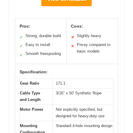
Pros:
Cons:
Strong, durable build
Slightly heavy
✓
✕
Easy to install
Pricey compared to
✓
✕
basic models
Smooth freespooling
✓
Specification:
Gear Ratio
171:1
Cable Type
3/16″ x 50′ Synthetic Rope
and Length
Motor Power
Not explicitly specified, but
designed for heavy-duty use
Mounting
Standard 4-hole mounting design
Configuration