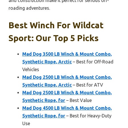
and construction make it perfect for serious off-
roading adventures.
Best Winch For Wildcat
Sport: Our Top 5 Picks
Mad Dog 3500 LB Winch & Mount Combo,
Synthetic Rope, Arctic
– Best for Off-Road
Vehicles
Mad Dog 2500 LB Winch & Mount Combo,
Synthetic Rope, Arctic
– Best for ATV
Mad Dog 2500 LB Winch & Mount Combo,
Synthetic Rope, for
– Best Value
Mad Dog 4500 LB Winch & Mount Combo,
Synthetic Rope, for
– Best for Heavy-Duty
Use