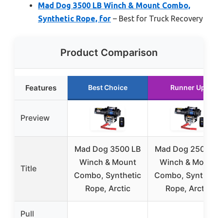
Mad Dog 3500 LB Winch & Mount Combo,
Synthetic Rope, for
– Best for Truck Recovery
Product Comparison
Features
Best Choice
Runner Up
Preview
Mad Dog 3500 LB
Mad Dog 2500 L
Winch & Mount
Winch & Mount
Title
Combo, Synthetic
Combo, Syntheti
Rope, Arctic
Rope, Arctic
Pull