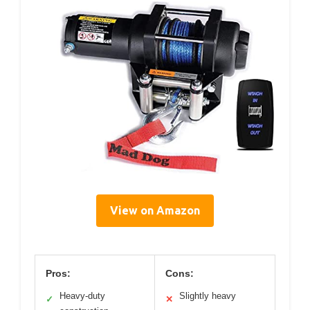
View on Amazon
Pros:
Cons:
Heavy-duty
Slightly heavy
✓
✕