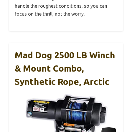
handle the roughest conditions, so you can
focus on the thrill, not the worry.
Mad Dog 2500 LB Winch
& Mount Combo,
Synthetic Rope, Arctic