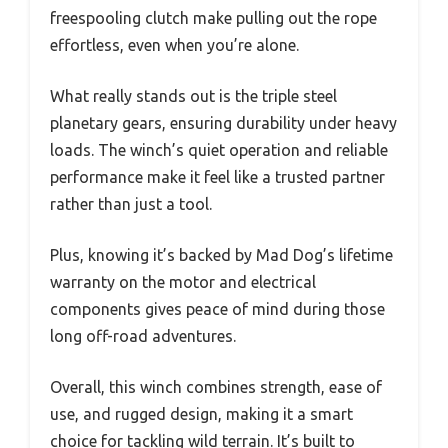
freespooling clutch make pulling out the rope
effortless, even when you’re alone.
What really stands out is the triple steel
planetary gears, ensuring durability under heavy
loads. The winch’s quiet operation and reliable
performance make it feel like a trusted partner
rather than just a tool.
Plus, knowing it’s backed by Mad Dog’s lifetime
warranty on the motor and electrical
components gives peace of mind during those
long off-road adventures.
Overall, this winch combines strength, ease of
use, and rugged design, making it a smart
choice for tackling wild terrain. It’s built to