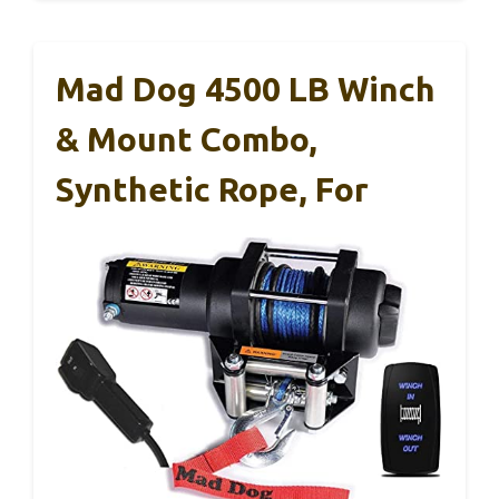
Mad Dog 4500 LB Winch
& Mount Combo,
Synthetic Rope, For