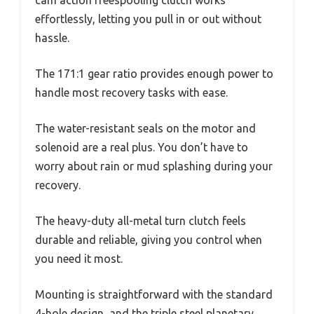
cam action freespooling clutch works
effortlessly, letting you pull in or out without
hassle.
The 171:1 gear ratio provides enough power to
handle most recovery tasks with ease.
The water-resistant seals on the motor and
solenoid are a real plus. You don’t have to
worry about rain or mud splashing during your
recovery.
The heavy-duty all-metal turn clutch feels
durable and reliable, giving you control when
you need it most.
Mounting is straightforward with the standard
4-hole design, and the triple steel planetary