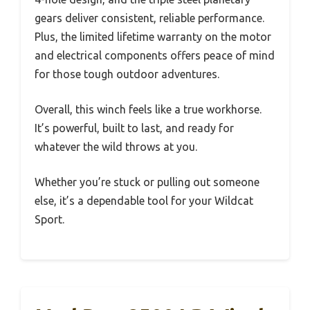
gears deliver consistent, reliable performance.
Plus, the limited lifetime warranty on the motor
and electrical components offers peace of mind
for those tough outdoor adventures.
Overall, this winch feels like a true workhorse.
It’s powerful, built to last, and ready for
whatever the wild throws at you.
Whether you’re stuck or pulling out someone
else, it’s a dependable tool for your Wildcat
Sport.