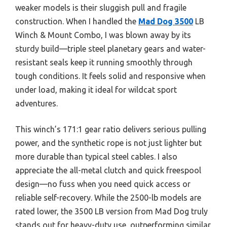
weaker models is their sluggish pull and fragile
construction. When I handled the
Mad Dog 3500
LB
Winch & Mount Combo, I was blown away by its
sturdy build—triple steel planetary gears and water-
resistant seals keep it running smoothly through
tough conditions. It feels solid and responsive when
under load, making it ideal for wildcat sport
adventures.
This winch’s 171:1 gear ratio delivers serious pulling
power, and the synthetic rope is not just lighter but
more durable than typical steel cables. I also
appreciate the all-metal clutch and quick freespool
design—no fuss when you need quick access or
reliable self-recovery. While the 2500-lb models are
rated lower, the 3500 LB version from Mad Dog truly
stands out for heavy-duty use, outperforming similar