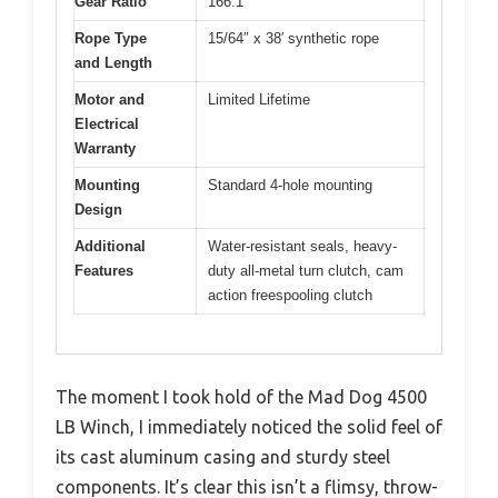
Gear Ratio
166:1
Rope Type
15/64″ x 38′ synthetic rope
and Length
Motor and
Limited Lifetime
Electrical
Warranty
Mounting
Standard 4-hole mounting
Design
Additional
Water-resistant seals, heavy-
Features
duty all-metal turn clutch, cam
action freespooling clutch
The moment I took hold of the Mad Dog 4500
LB Winch, I immediately noticed the solid feel of
its cast aluminum casing and sturdy steel
components. It’s clear this isn’t a flimsy, throw-