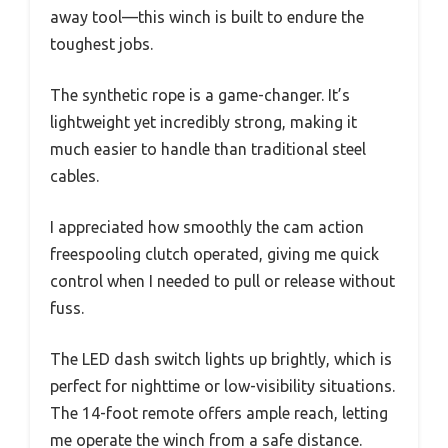
away tool—this winch is built to endure the
toughest jobs.
The synthetic rope is a game-changer. It’s
lightweight yet incredibly strong, making it
much easier to handle than traditional steel
cables.
I appreciated how smoothly the cam action
freespooling clutch operated, giving me quick
control when I needed to pull or release without
fuss.
The LED dash switch lights up brightly, which is
perfect for nighttime or low-visibility situations.
The 14-foot remote offers ample reach, letting
me operate the winch from a safe distance.