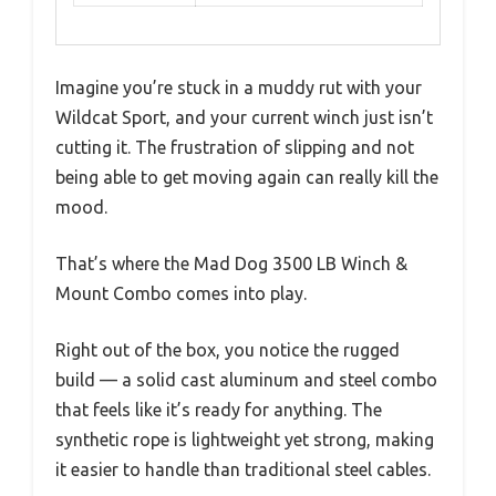
Imagine you’re stuck in a muddy rut with your
Wildcat Sport, and your current winch just isn’t
cutting it. The frustration of slipping and not
being able to get moving again can really kill the
mood.
That’s where the Mad Dog 3500 LB Winch &
Mount Combo comes into play.
Right out of the box, you notice the rugged
build — a solid cast aluminum and steel combo
that feels like it’s ready for anything. The
synthetic rope is lightweight yet strong, making
it easier to handle than traditional steel cables.