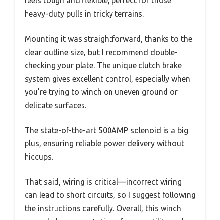
feels tough and flexible, perfect for those
heavy-duty pulls in tricky terrains.
Mounting it was straightforward, thanks to the
clear outline size, but I recommend double-
checking your plate. The unique clutch brake
system gives excellent control, especially when
you’re trying to winch on uneven ground or
delicate surfaces.
The state-of-the-art 500AMP solenoid is a big
plus, ensuring reliable power delivery without
hiccups.
That said, wiring is critical—incorrect wiring
can lead to short circuits, so I suggest following
the instructions carefully. Overall, this winch