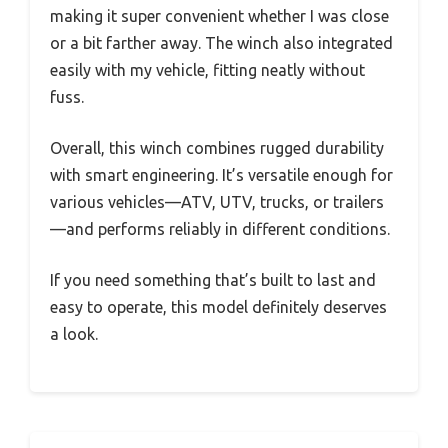
making it super convenient whether I was close
or a bit farther away. The winch also integrated
easily with my vehicle, fitting neatly without
fuss.
Overall, this winch combines rugged durability
with smart engineering. It’s versatile enough for
various vehicles—ATV, UTV, trucks, or trailers
—and performs reliably in different conditions.
If you need something that’s built to last and
easy to operate, this model definitely deserves
a look.