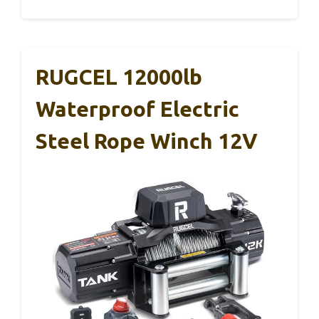
RUGCEL 12000lb
Waterproof Electric
Steel Rope Winch 12V