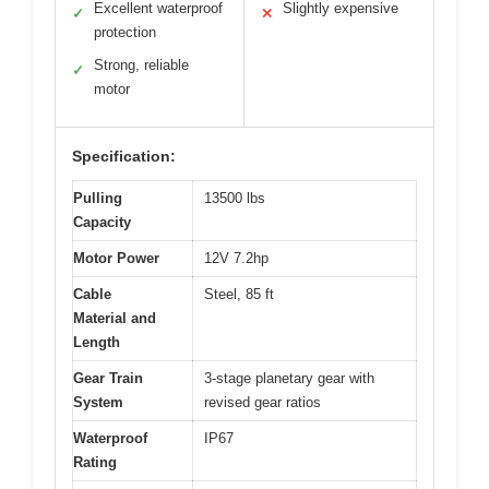
Excellent waterproof
Slightly expensive
✓
✕
protection
Strong, reliable
✓
motor
Specification:
Pulling
13500 lbs
Capacity
Motor Power
12V 7.2hp
Cable
Steel, 85 ft
Material and
Length
Gear Train
3-stage planetary gear with
System
revised gear ratios
Waterproof
IP67
Rating