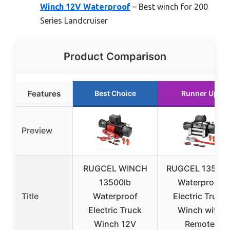
Winch 12V Waterproof
– Best winch for 200
Series Landcruiser
Product Comparison
Features
Best Choice
Runner Up
Preview
RUGCEL WINCH
RUGCEL 13500l
13500lb
Waterproof
Title
Waterproof
Electric Truck
Electric Truck
Winch with
Winch 12V
Remote