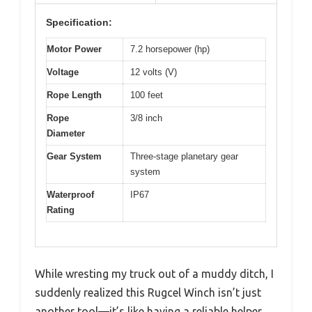
Specification:
Motor Power
7.2 horsepower (hp)
Voltage
12 volts (V)
Rope Length
100 feet
Rope
3/8 inch
Diameter
Gear System
Three-stage planetary gear
system
Waterproof
IP67
Rating
While wresting my truck out of a muddy ditch, I
suddenly realized this Rugcel Winch isn’t just
another tool—it’s like having a reliable helper