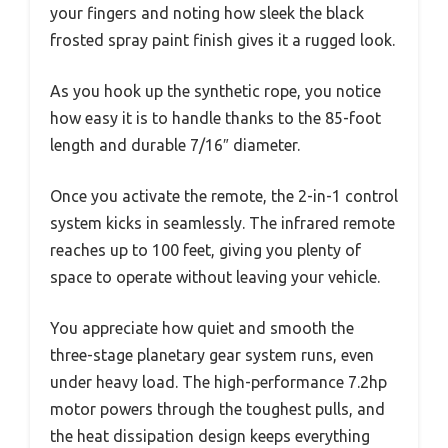
your fingers and noting how sleek the black
frosted spray paint finish gives it a rugged look.
As you hook up the synthetic rope, you notice
how easy it is to handle thanks to the 85-foot
length and durable 7/16″ diameter.
Once you activate the remote, the 2-in-1 control
system kicks in seamlessly. The infrared remote
reaches up to 100 feet, giving you plenty of
space to operate without leaving your vehicle.
You appreciate how quiet and smooth the
three-stage planetary gear system runs, even
under heavy load. The high-performance 7.2hp
motor powers through the toughest pulls, and
the heat dissipation design keeps everything