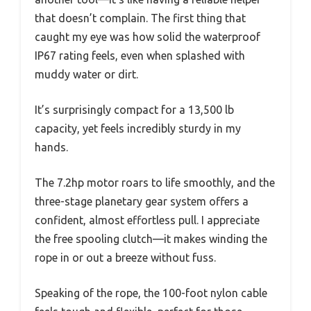
that doesn’t complain. The first thing that
caught my eye was how solid the waterproof
IP67 rating feels, even when splashed with
muddy water or dirt.
It’s surprisingly compact for a 13,500 lb
capacity, yet feels incredibly sturdy in my
hands.
The 7.2hp motor roars to life smoothly, and the
three-stage planetary gear system offers a
confident, almost effortless pull. I appreciate
the free spooling clutch—it makes winding the
rope in or out a breeze without fuss.
Speaking of the rope, the 100-foot nylon cable