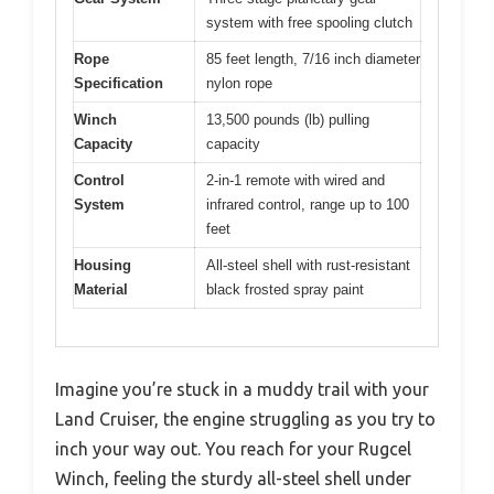
system with free spooling clutch
Rope
85 feet length, 7/16 inch diameter
Specification
nylon rope
Winch
13,500 pounds (lb) pulling
Capacity
capacity
Control
2-in-1 remote with wired and
System
infrared control, range up to 100
feet
Housing
All-steel shell with rust-resistant
Material
black frosted spray paint
Imagine you’re stuck in a muddy trail with your
Land Cruiser, the engine struggling as you try to
inch your way out. You reach for your Rugcel
Winch, feeling the sturdy all-steel shell under