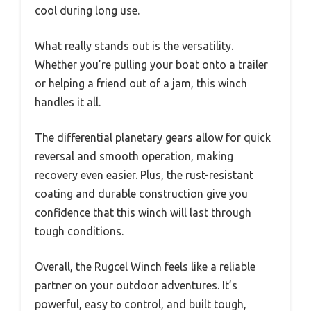
cool during long use.
What really stands out is the versatility.
Whether you’re pulling your boat onto a trailer
or helping a friend out of a jam, this winch
handles it all.
The differential planetary gears allow for quick
reversal and smooth operation, making
recovery even easier. Plus, the rust-resistant
coating and durable construction give you
confidence that this winch will last through
tough conditions.
Overall, the Rugcel Winch feels like a reliable
partner on your outdoor adventures. It’s
powerful, easy to control, and built tough,