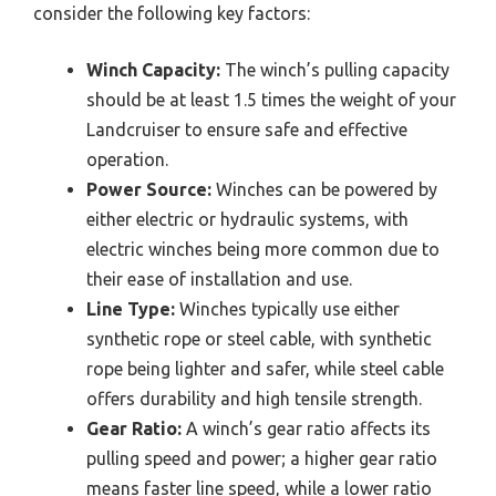
consider the following key factors:
Winch Capacity:
The winch’s pulling capacity
should be at least 1.5 times the weight of your
Landcruiser to ensure safe and effective
operation.
Power Source:
Winches can be powered by
either electric or hydraulic systems, with
electric winches being more common due to
their ease of installation and use.
Line Type:
Winches typically use either
synthetic rope or steel cable, with synthetic
rope being lighter and safer, while steel cable
offers durability and high tensile strength.
Gear Ratio:
A winch’s gear ratio affects its
pulling speed and power; a higher gear ratio
means faster line speed, while a lower ratio