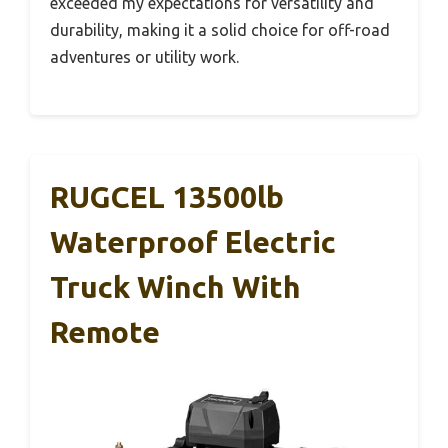
exceeded my expectations for versatility and
durability, making it a solid choice for off-road
adventures or utility work.
RUGCEL 13500lb
Waterproof Electric
Truck Winch With
Remote