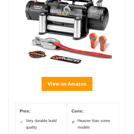
View on Amazon
Pros:
Cons:
Very durable build
Heavier than some
✓
✕
quality
models