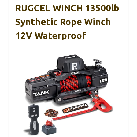
RUGCEL WINCH 13500lb
Synthetic Rope Winch
12V Waterproof