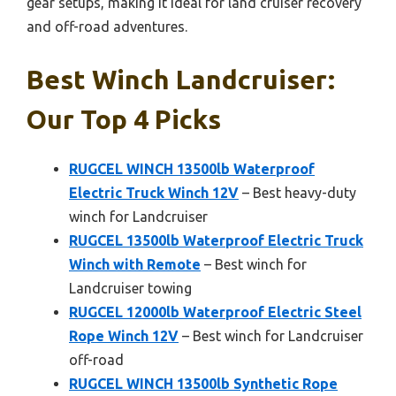
gear setups, making it ideal for land cruiser recovery
and off-road adventures.
Best Winch Landcruiser:
Our Top 4 Picks
RUGCEL WINCH 13500lb Waterproof
Electric Truck Winch 12V
– Best heavy-duty
winch for Landcruiser
RUGCEL 13500lb Waterproof Electric Truck
Winch with Remote
– Best winch for
Landcruiser towing
RUGCEL 12000lb Waterproof Electric Steel
Rope Winch 12V
– Best winch for Landcruiser
off-road
RUGCEL WINCH 13500lb Synthetic Rope