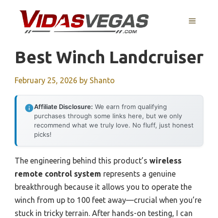
Skip
to
MENU
content
Best Winch Landcruiser
February 25, 2026
by
Shanto
Affiliate Disclosure:
We earn from qualifying
purchases through some links here, but we only
recommend what we truly love. No fluff, just honest
picks!
The engineering behind this product’s
wireless
remote control system
represents a genuine
breakthrough because it allows you to operate the
winch from up to 100 feet away—crucial when you’re
stuck in tricky terrain. After hands-on testing, I can