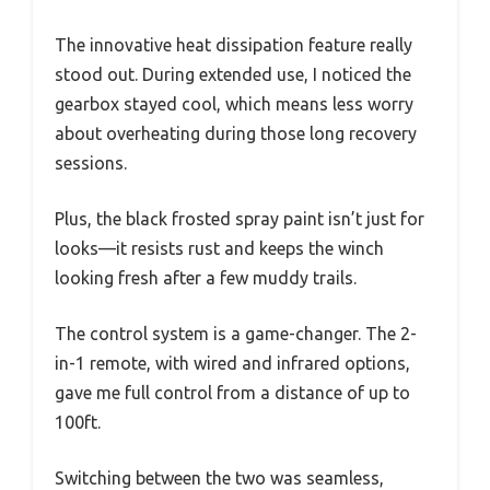
The innovative heat dissipation feature really
stood out. During extended use, I noticed the
gearbox stayed cool, which means less worry
about overheating during those long recovery
sessions.
Plus, the black frosted spray paint isn’t just for
looks—it resists rust and keeps the winch
looking fresh after a few muddy trails.
The control system is a game-changer. The 2-
in-1 remote, with wired and infrared options,
gave me full control from a distance of up to
100ft.
Switching between the two was seamless,