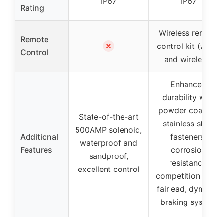
IP67
IP67
Rating
Wireless remot
Remote
✗
control kit (wire
Control
and wireless)
Enhanced
durability with
powder coating
State-of-the-art
stainless steel
500AMP solenoid,
Additional
fasteners,
waterproof and
Features
corrosion
sandproof,
resistance,
excellent control
competition roll
fairlead, dynami
braking system