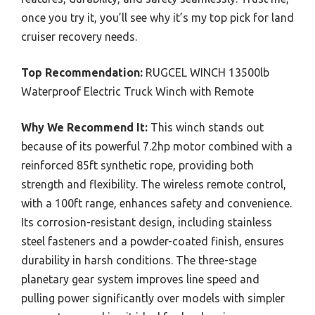
once you try it, you’ll see why it’s my top pick for land
cruiser recovery needs.
Top Recommendation:
RUGCEL WINCH 13500lb
Waterproof Electric Truck Winch with Remote
Why We Recommend It:
This winch stands out
because of its powerful 7.2hp motor combined with a
reinforced 85ft synthetic rope, providing both
strength and flexibility. The wireless remote control,
with a 100ft range, enhances safety and convenience.
Its corrosion-resistant design, including stainless
steel fasteners and a powder-coated finish, ensures
durability in harsh conditions. The three-stage
planetary gear system improves line speed and
pulling power significantly over models with simpler