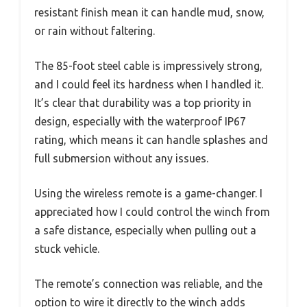
resistant finish mean it can handle mud, snow,
or rain without faltering.
The 85-foot steel cable is impressively strong,
and I could feel its hardness when I handled it.
It’s clear that durability was a top priority in
design, especially with the waterproof IP67
rating, which means it can handle splashes and
full submersion without any issues.
Using the wireless remote is a game-changer. I
appreciated how I could control the winch from
a safe distance, especially when pulling out a
stuck vehicle.
The remote’s connection was reliable, and the
option to wire it directly to the winch adds