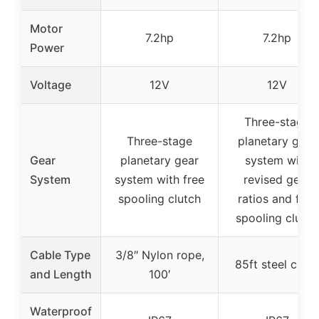
Motor
7.2hp
7.2hp
Power
Voltage
12V
12V
Three-stage
Three-stage
planetary gear
Gear
planetary gear
system with
System
system with free
revised gear
spooling clutch
ratios and free
spooling clutch
Cable Type
3/8″ Nylon rope,
85ft steel cabl
and Length
100′
Waterproof