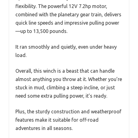
flexibility. The powerful 12V 7.2hp motor,
combined with the planetary gear train, delivers
quick line speeds and impressive pulling power
—up to 13,500 pounds.
It ran smoothly and quietly, even under heavy
load.
Overall, this winch is a beast that can handle
almost anything you throw at it. Whether you’re
stuck in mud, climbing a steep incline, or just
need some extra pulling power, it’s ready.
Plus, the sturdy construction and weatherproof
features make it suitable for off-road
adventures in all seasons.