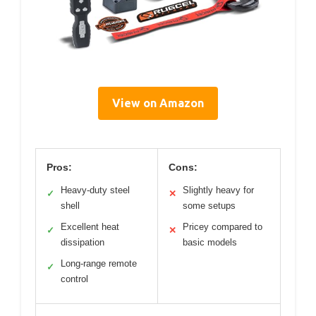
View on Amazon
Pros:
Cons:
Heavy-duty steel
Slightly heavy for
✓
✕
shell
some setups
Excellent heat
Pricey compared to
✓
✕
dissipation
basic models
Long-range remote
✓
control