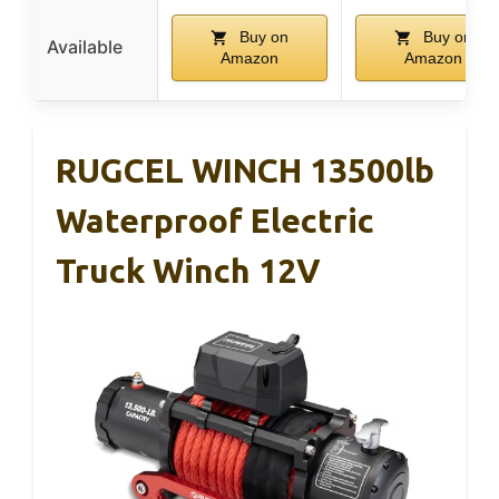
Buy on
Buy on
Available
Amazon
Amazon
RUGCEL WINCH 13500lb
Waterproof Electric
Truck Winch 12V