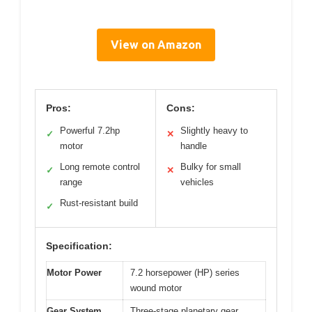
View on Amazon
Pros:
Cons:
Powerful 7.2hp
Slightly heavy to
✓
✕
motor
handle
Long remote control
Bulky for small
✓
✕
range
vehicles
Rust-resistant build
✓
Specification:
Motor Power
7.2 horsepower (HP) series
wound motor
Gear System
Three-stage planetary gear