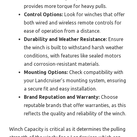
provides more torque for heavy pulls.
Control Options:
Look for winches that offer
both wired and wireless remote controls for
ease of operation from a distance.
Durability and Weather Resistance:
Ensure
the winch is built to withstand harsh weather
conditions, with features like sealed motors
and corrosion-resistant materials.
Mounting Options:
Check compatibility with
your Landcruiser’s mounting system, ensuring
a secure fit and easy installation.
Brand Reputation and Warranty:
Choose
reputable brands that offer warranties, as this
reflects the quality and reliability of the winch.
Winch Capacity is critical as it determines the pulling