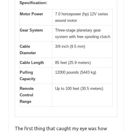
Specification:
Motor Power
7.0 horsepower (hp) 12V series
wound motor
Gear System
Three-stage planetary gear
system with free spooling clutch
Cable
3/8 inch (9.5 mm)
Diameter
Cable Length
85 feet (25.9 meters)
Pulling
12000 pounds (5443 kg)
Capacity
Remote
Up to 100 feet (30.5 meters)
Control
Range
The first thing that caught my eye was how