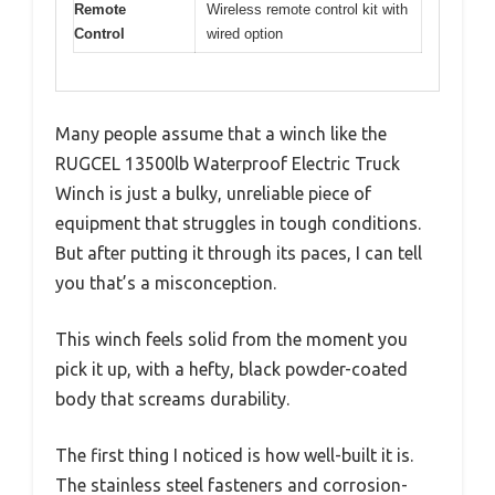
Remote
Wireless remote control kit with
Control
wired option
Many people assume that a winch like the
RUGCEL 13500lb Waterproof Electric Truck
Winch is just a bulky, unreliable piece of
equipment that struggles in tough conditions.
But after putting it through its paces, I can tell
you that’s a misconception.
This winch feels solid from the moment you
pick it up, with a hefty, black powder-coated
body that screams durability.
The first thing I noticed is how well-built it is.
The stainless steel fasteners and corrosion-