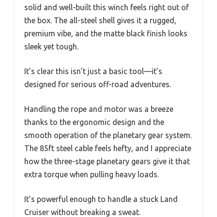
solid and well-built this winch feels right out of
the box. The all-steel shell gives it a rugged,
premium vibe, and the matte black finish looks
sleek yet tough.
It’s clear this isn’t just a basic tool—it’s
designed for serious off-road adventures.
Handling the rope and motor was a breeze
thanks to the ergonomic design and the
smooth operation of the planetary gear system.
The 85ft steel cable feels hefty, and I appreciate
how the three-stage planetary gears give it that
extra torque when pulling heavy loads.
It’s powerful enough to handle a stuck Land
Cruiser without breaking a sweat.