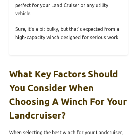
perfect for your Land Cruiser or any utility
vehicle.
Sure, it’s a bit bulky, but that’s expected from a
high-capacity winch designed for serious work.
What Key Factors Should
You Consider When
Choosing A Winch For Your
Landcruiser?
When selecting the best winch for your Landcruiser,