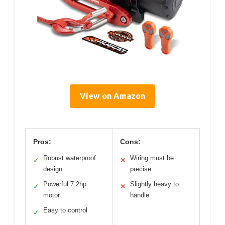
View on Amazon
Pros:
Cons:
Robust waterproof
Wiring must be
✓
✕
design
precise
Powerful 7.2hp
Slightly heavy to
✓
✕
motor
handle
Easy to control
✓