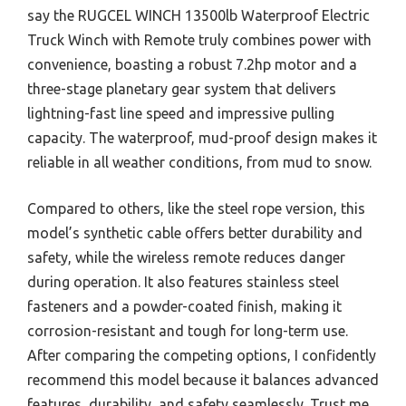
say the RUGCEL WINCH 13500lb Waterproof Electric
Truck Winch with Remote truly combines power with
convenience, boasting a robust 7.2hp motor and a
three-stage planetary gear system that delivers
lightning-fast line speed and impressive pulling
capacity. The waterproof, mud-proof design makes it
reliable in all weather conditions, from mud to snow.
Compared to others, like the steel rope version, this
model’s synthetic cable offers better durability and
safety, while the wireless remote reduces danger
during operation. It also features stainless steel
fasteners and a powder-coated finish, making it
corrosion-resistant and tough for long-term use.
After comparing the competing options, I confidently
recommend this model because it balances advanced
features, durability, and safety seamlessly. Trust me,