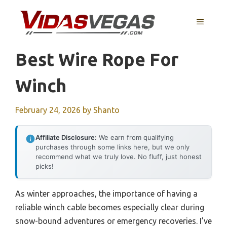
Skip
to
MENU
content
Best Wire Rope For
Winch
February 24, 2026
by
Shanto
Affiliate Disclosure:
We earn from qualifying
purchases through some links here, but we only
recommend what we truly love. No fluff, just honest
picks!
As winter approaches, the importance of having a
reliable winch cable becomes especially clear during
snow-bound adventures or emergency recoveries. I’ve