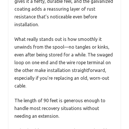
gives it a hefty, durable feel, and the galvanized
coating adds a reassuring layer of rust
resistance that’s noticeable even before
installation.
What really stands out is how smoothly it
unwinds from the spool—no tangles or kinks,
even after being stored for a while. The swaged
loop on one end and the wire rope terminal on
the other make installation straightforward,
especially if you’re replacing an old, worn-out
cable.
The length of 90 feet is generous enough to
handle most recovery situations without
needing an extension.