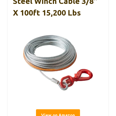
Steel Winch Cable 3/8″
X 100ft 15,200 Lbs
View on Amazon