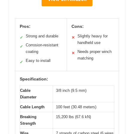
Pros:
Cons:
Strong and durable
Slightly heavy for
✓
✕
handheld use
Corrosion-resistant
✓
coating
Needs proper winch
✕
matching
Easy to install
✓
Specification:
Cable
3/8 inch (9.5 mm)
Diameter
Cable Length
100 feet (30.48 meters)
Breaking
15,200 lbs (67.6 kN)
Strength
Wire
7 strands of carbon steel (6 wires