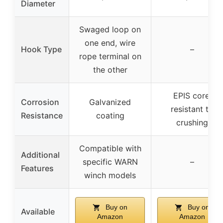
Diameter
Swaged loop on
one end, wire
Hook Type
–
rope terminal on
the other
EPIS core,
Corrosion
Galvanized
resistant to
Resistance
coating
crushing
Compatible with
Additional
specific WARN
–
Features
winch models
Buy on
Buy on
Available
Amazon
Amazon