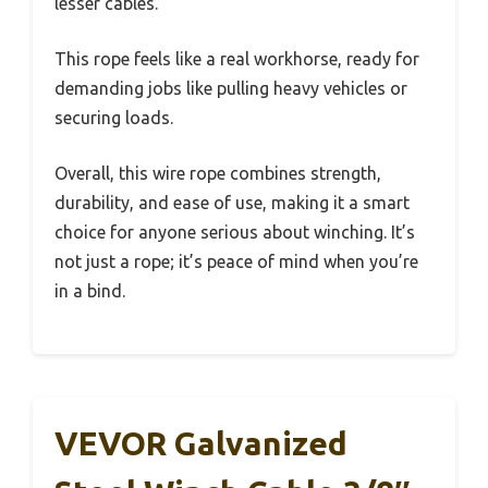
lesser cables.
This rope feels like a real workhorse, ready for
demanding jobs like pulling heavy vehicles or
securing loads.
Overall, this wire rope combines strength,
durability, and ease of use, making it a smart
choice for anyone serious about winching. It’s
not just a rope; it’s peace of mind when you’re
in a bind.
VEVOR Galvanized