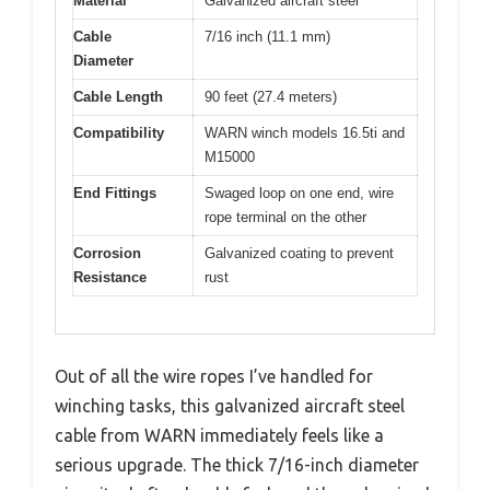
Material
Galvanized aircraft steel
Cable
7/16 inch (11.1 mm)
Diameter
Cable Length
90 feet (27.4 meters)
Compatibility
WARN winch models 16.5ti and
M15000
End Fittings
Swaged loop on one end, wire
rope terminal on the other
Corrosion
Galvanized coating to prevent
Resistance
rust
Out of all the wire ropes I’ve handled for
winching tasks, this galvanized aircraft steel
cable from WARN immediately feels like a
serious upgrade. The thick 7/16-inch diameter