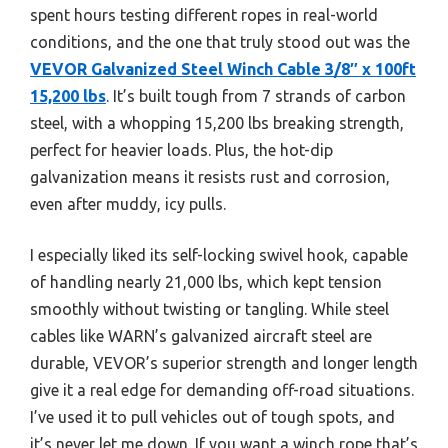
spent hours testing different ropes in real-world
conditions, and the one that truly stood out was the
VEVOR Galvanized Steel Winch Cable 3/8″ x 100ft
15,200 lbs
. It’s built tough from 7 strands of carbon
steel, with a whopping 15,200 lbs breaking strength,
perfect for heavier loads. Plus, the hot-dip
galvanization means it resists rust and corrosion,
even after muddy, icy pulls.
I especially liked its self-locking swivel hook, capable
of handling nearly 21,000 lbs, which kept tension
smoothly without twisting or tangling. While steel
cables like WARN’s galvanized aircraft steel are
durable, VEVOR’s superior strength and longer length
give it a real edge for demanding off-road situations.
I’ve used it to pull vehicles out of tough spots, and
it’s never let me down. If you want a winch rope that’s