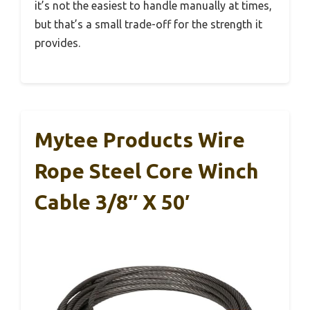
it’s not the easiest to handle manually at times,
but that’s a small trade-off for the strength it
provides.
Mytee Products Wire
Rope Steel Core Winch
Cable 3/8″ X 50′