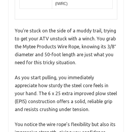
(IWRC)
You’re stuck on the side of a muddy trail, trying
to get your ATV unstuck with a winch. You grab
the Mytee Products Wire Rope, knowing its 3/8″
diameter and 50-foot length are just what you
need for this tricky situation.
As you start pulling, you immediately
appreciate how sturdy the steel core feels in
your hand. The 6 x 25 extra improved plow steel
(EPIS) construction offers a solid, reliable grip
and resists crushing under tension.
You notice the wire rope’s flexibility but also its