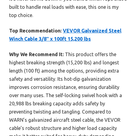
built to handle real loads with ease, this one is my
top choice.
Top Recommendation:
VEVOR Galvanized Steel
Winch Cable 3/8″ x 100ft 15,200 lbs
Why We Recommend It:
This product offers the
highest breaking strength (15,200 lbs) and longest
length (100 ft) among the options, providing extra
safety and versatility. Its hot-dip galvanization
improves corrosion resistance, ensuring durability
over many uses. The self-locking swivel hook with a
20,988 lbs breaking capacity adds safety by
preventing twisting and tangling. Compared to
WARN’s galvanized aircraft steel cable, the VEVOR
cable’s robust structure and higher load capacity