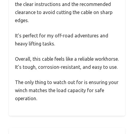
the clear instructions and the recommended
clearance to avoid cutting the cable on sharp
edges.
It’s perfect for my off-road adventures and
heavy lifting tasks.
Overall, this cable feels like a reliable workhorse.
It’s tough, corrosion-resistant, and easy to use.
The only thing to watch out for is ensuring your
winch matches the load capacity for safe
operation.