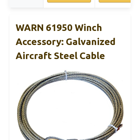
WARN 61950 Winch
Accessory: Galvanized
Aircraft Steel Cable