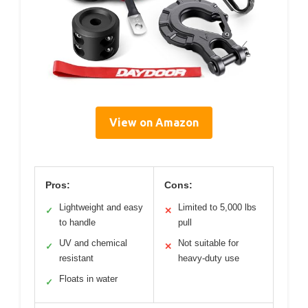
View on Amazon
Pros:
Cons:
Lightweight and easy
Limited to 5,000 lbs
✓
✕
to handle
pull
UV and chemical
Not suitable for
✓
✕
resistant
heavy-duty use
Floats in water
✓