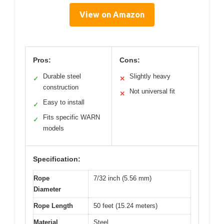
View on Amazon
Pros:
Cons:
Durable steel
Slightly heavy
✓
✕
construction
Not universal fit
✕
Easy to install
✓
Fits specific WARN
✓
models
Specification:
Rope
7/32 inch (5.56 mm)
Diameter
Rope Length
50 feet (15.24 meters)
Material
Steel