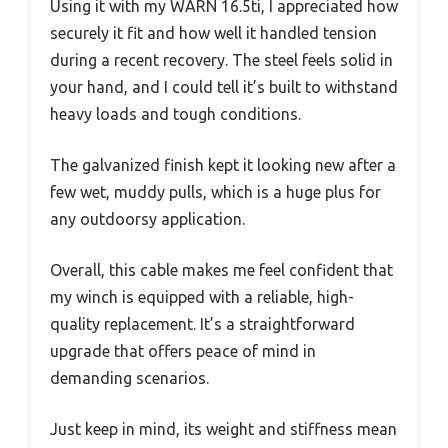
Using it with my WARN 16.5ti, I appreciated how
securely it fit and how well it handled tension
during a recent recovery. The steel feels solid in
your hand, and I could tell it’s built to withstand
heavy loads and tough conditions.
The galvanized finish kept it looking new after a
few wet, muddy pulls, which is a huge plus for
any outdoorsy application.
Overall, this cable makes me feel confident that
my winch is equipped with a reliable, high-
quality replacement. It’s a straightforward
upgrade that offers peace of mind in
demanding scenarios.
Just keep in mind, its weight and stiffness mean