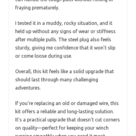
fraying prematurely.
I tested it in a muddy, rocky situation, and it
held up without any signs of wear or stiffness
after multiple pulls. The steel plug also feels
sturdy, giving me confidence that it won’t slip
or come loose during use.
Overall, this kit feels like a solid upgrade that
should last through many challenging
adventures.
If you’re replacing an old or damaged wire, this
kit offers a reliable and long-lasting solution.
It’s a practical upgrade that doesn’t cut corners
on quality—perfect for keeping your winch
running smoothly when you need it most.