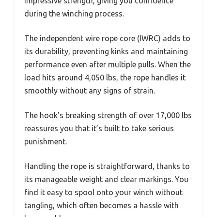
impressive strength, giving you confidence
during the winching process.
The independent wire rope core (IWRC) adds to
its durability, preventing kinks and maintaining
performance even after multiple pulls. When the
load hits around 4,050 lbs, the rope handles it
smoothly without any signs of strain.
The hook’s breaking strength of over 17,000 lbs
reassures you that it’s built to take serious
punishment.
Handling the rope is straightforward, thanks to
its manageable weight and clear markings. You
find it easy to spool onto your winch without
tangling, which often becomes a hassle with