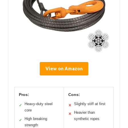
View on Amazon
Pros:
Cons:
Heavy-duty steel
Slightly stiff at first
✓
✕
core
Heavier than
✕
High breaking
synthetic ropes
✓
strength