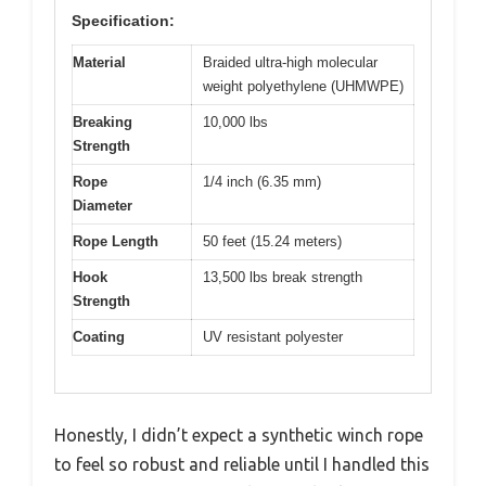
Specification:
Material
Braided ultra-high molecular
weight polyethylene (UHMWPE)
Breaking
10,000 lbs
Strength
Rope
1/4 inch (6.35 mm)
Diameter
Rope Length
50 feet (15.24 meters)
Hook
13,500 lbs break strength
Strength
Coating
UV resistant polyester
Honestly, I didn’t expect a synthetic winch rope
to feel so robust and reliable until I handled this