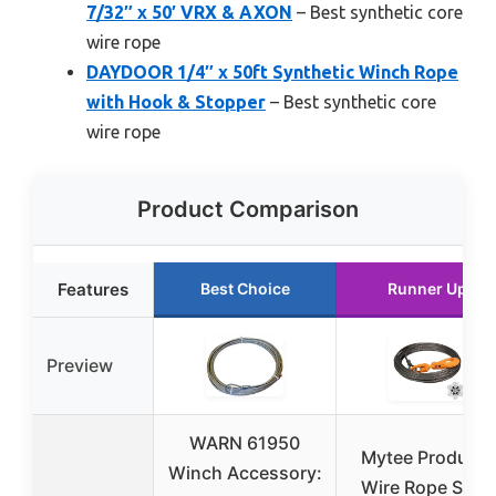
7/32″ x 50′ VRX & AXON
– Best synthetic core
wire rope
DAYDOOR 1/4″ x 50ft Synthetic Winch Rope
with Hook & Stopper
– Best synthetic core
wire rope
Product Comparison
Features
Best Choice
Runner Up
Preview
WARN 61950
Mytee Products
Winch Accessory:
Wire Rope Steel