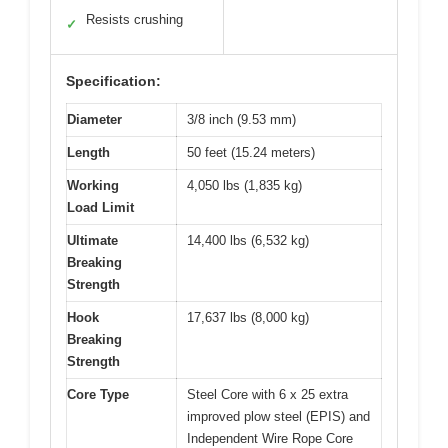
Resists crushing
✓
Specification:
Diameter
3/8 inch (9.53 mm)
Length
50 feet (15.24 meters)
Working
4,050 lbs (1,835 kg)
Load Limit
Ultimate
14,400 lbs (6,532 kg)
Breaking
Strength
Hook
17,637 lbs (8,000 kg)
Breaking
Strength
Core Type
Steel Core with 6 x 25 extra
improved plow steel (EPIS) and
Independent Wire Rope Core