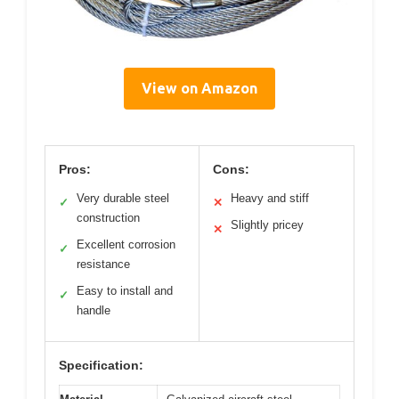
View on Amazon
Pros:
Cons:
Very durable steel
Heavy and stiff
✓
✕
construction
Slightly pricey
✕
Excellent corrosion
✓
resistance
Easy to install and
✓
handle
Specification: