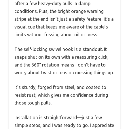
after a few heavy-duty pulls in damp
conditions. Plus, the bright orange warning
stripe at the end isn’t just a safety feature; it’s a
visual cue that keeps me aware of the cable’s
limits without fussing about oil or mess.
The self-locking swivel hook is a standout. It
snaps shut on its own with a reassuring click,
and the 360° rotation means I don’t have to
worry about twist or tension messing things up.
It’s sturdy, forged from steel, and coated to
resist rust, which gives me confidence during
those tough pulls.
Installation is straightforward—just a few
simple steps, and I was ready to go. I appreciate