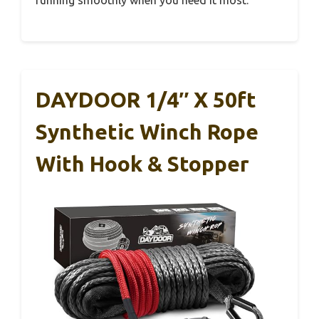
DAYDOOR 1/4″ X 50ft
Synthetic Winch Rope
With Hook & Stopper