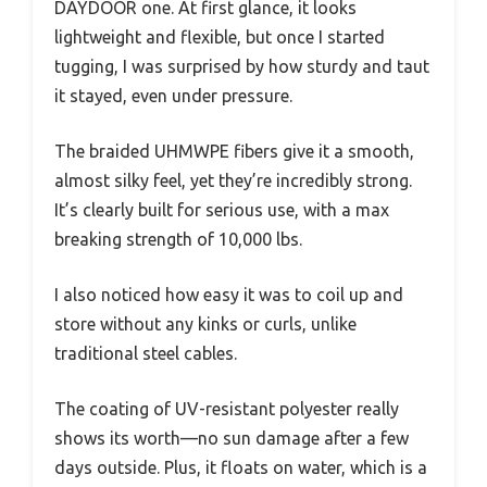
DAYDOOR one. At first glance, it looks
lightweight and flexible, but once I started
tugging, I was surprised by how sturdy and taut
it stayed, even under pressure.
The braided UHMWPE fibers give it a smooth,
almost silky feel, yet they’re incredibly strong.
It’s clearly built for serious use, with a max
breaking strength of 10,000 lbs.
I also noticed how easy it was to coil up and
store without any kinks or curls, unlike
traditional steel cables.
The coating of UV-resistant polyester really
shows its worth—no sun damage after a few
days outside. Plus, it floats on water, which is a