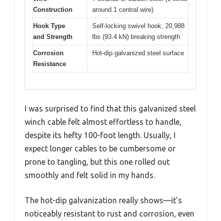
Construction
around 1 central wire)
Hook Type
Self-locking swivel hook, 20,988
and Strength
lbs (93.4 kN) breaking strength
Corrosion
Hot-dip galvanized steel surface
Resistance
I was surprised to find that this galvanized steel
winch cable felt almost effortless to handle,
despite its hefty 100-foot length. Usually, I
expect longer cables to be cumbersome or
prone to tangling, but this one rolled out
smoothly and felt solid in my hands.
The hot-dip galvanization really shows—it’s
noticeably resistant to rust and corrosion, even