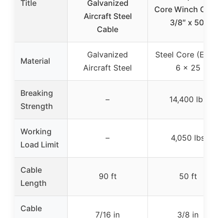
Title
Galvanized
Core Winch Cabl
Aircraft Steel
3/8″ x 50′
Cable
Galvanized
Steel Core (EPIS)
Material
Aircraft Steel
6 x 25
Breaking
–
14,400 lbs
Strength
Working
–
4,050 lbs
Load Limit
Cable
90 ft
50 ft
Length
Cable
7/16 in
3/8 in