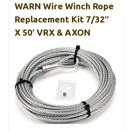
WARN Wire Winch Rope
Replacement Kit 7/32″
X 50′ VRX & AXON