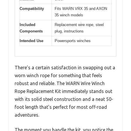
Compatibility
Fits WARN VRX 35 and AXON
35 winch models
Included
Replacement wire rope, steel
Components
plug, instructions
Intended Use
Powersports winches
There’s a certain satisfaction in swapping out a
worn winch rope for something that feels
robust and reliable. The WARN Wire Winch
Rope Replacement Kit immediately stands out
with its solid steel construction and a neat 50-
foot length that’s perfect for most off-road
adventures.
The moment you handle the kit, you notice the