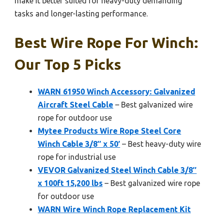
make it better suited for heavy-duty demanding
tasks and longer-lasting performance.
Best Wire Rope For Winch:
Our Top 5 Picks
WARN 61950 Winch Accessory: Galvanized
Aircraft Steel Cable
– Best galvanized wire
rope for outdoor use
Mytee Products Wire Rope Steel Core
Winch Cable 3/8″ x 50′
– Best heavy-duty wire
rope for industrial use
VEVOR Galvanized Steel Winch Cable 3/8″
x 100ft 15,200 lbs
– Best galvanized wire rope
for outdoor use
WARN Wire Winch Rope Replacement Kit