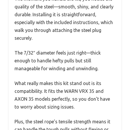
quality of the steel—smooth, shiny, and clearly
durable. Installing it is straightforward,
especially with the included instructions, which
walk you through attaching the steel plug
securely.
The 7/32″ diameter feels just right—thick
enough to handle hefty pulls but still
manageable for winding and unwinding.
What really makes this kit stand out is its
compatibility. It fits the WARN VRX 35 and
AXON 35 models perfectly, so you don’t have
to worry about sizing issues.
Plus, the steel rope’s tensile strength means it
can handle the tough pulls without flexing or