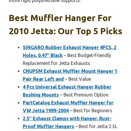
more rigid polyurethane supports.
Best Muffler Hanger For
2010 Jetta: Our Top 5 Picks
SINGARO Rubber Exhaust Hanger 4PCS, 2
Holes, 0.47″ Black
– Best Budget-Friendly
Replacement for Jetta Exhausts
CNUPSM Exhaust Muffler Mount Hanger 1
Pair Rear Left and
– Best Value
4 Pcs Universal Exhaust Hanger Rubber
Bushing Mounts
– Best Premium Option
PartCatalog Exhaust Muffler Hanger for
VW Jetta 1999-2004
– Best for Beginners
2.5″ Exhaust Clamps with Hanger, Rust-
Proof Muffler Hangers
– Best for Jetta 2.5L