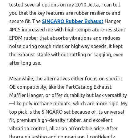
tested several options on my 2010 Jetta, I can tell
you that the key features are rubber resilience and
secure fit. The
SINGARO Rubber Exhaust
Hanger
4PCS impressed me with high-temperature-resistant
EPDM rubber that absorbs vibrations and reduces
noise during rough rides or highway speeds. It kept
the exhaust stable without rattling or sagging, even
after long use.
Meanwhile, the alternatives either focus on specific
OE compatibility, like the PartCatalog Exhaust
Muffler Hanger, or offer durability but lack versatility
—like polyurethane mounts, which are more rigid. My
top pick is the SINGARO set because of its universal
fit, premium high-density rubber, and excellent
vibration control, all at an affordable price. After
thorough testing and comparison, I confidently