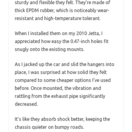
sturdy and flexible they felt. They’re made of
thick EPDM rubber, which is noticeably wear-
resistant and high-temperature tolerant.
When I installed them on my 2010 Jetta, I
appreciated how easy the 0.47-inch holes fit
snugly onto the existing mounts.
As I jacked up the car and slid the hangers into
place, I was surprised at how solid they felt
compared to some cheaper options I’ve used
before. Once mounted, the vibration and
rattling from the exhaust pipe significantly
decreased.
It’s like they absorb shock better, keeping the
chassis quieter on bumpy roads.