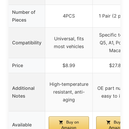
Number of
4PCS
1 Pair (2 piec
Pieces
Specific to A
Universal, fits
Compatibility
Q5, A1, Porsc
most vehicles
Macan
Price
$8.99
$27.88
High-temperature
Additional
OE part numbe
resistant, anti-
Notes
easy to insta
aging
Buy on
Buy on
Available
Amazon
Amazon