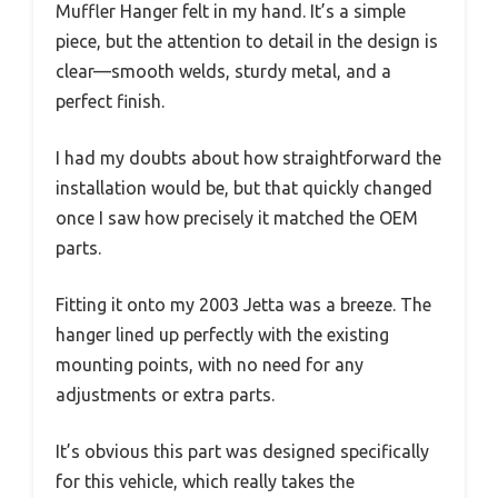
Muffler Hanger felt in my hand. It’s a simple
piece, but the attention to detail in the design is
clear—smooth welds, sturdy metal, and a
perfect finish.
I had my doubts about how straightforward the
installation would be, but that quickly changed
once I saw how precisely it matched the OEM
parts.
Fitting it onto my 2003 Jetta was a breeze. The
hanger lined up perfectly with the existing
mounting points, with no need for any
adjustments or extra parts.
It’s obvious this part was designed specifically
for this vehicle, which really takes the