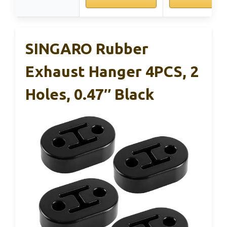
SINGARO Rubber
Exhaust Hanger 4PCS, 2
Holes, 0.47″ Black