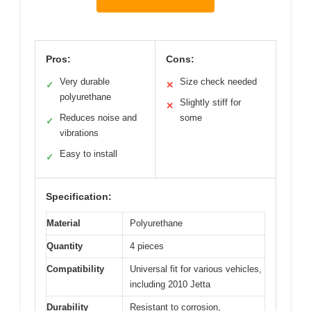
Pros:
Cons:
Very durable
Size check needed
✓
✕
polyurethane
Slightly stiff for
✕
Reduces noise and
some
✓
vibrations
Easy to install
✓
Specification:
Material
Polyurethane
Quantity
4 pieces
Compatibility
Universal fit for various vehicles,
including 2010 Jetta
Durability
Resistant to corrosion,