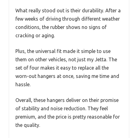
What really stood out is their durability. After a
few weeks of driving through different weather
conditions, the rubber shows no signs of
cracking or aging.
Plus, the universal fit made it simple to use
them on other vehicles, not just my Jetta. The
set of four makes it easy to replace all the
worn-out hangers at once, saving me time and
hassle.
Overall, these hangers deliver on their promise
of stability and noise reduction. They feel
premium, and the price is pretty reasonable for
the quality.