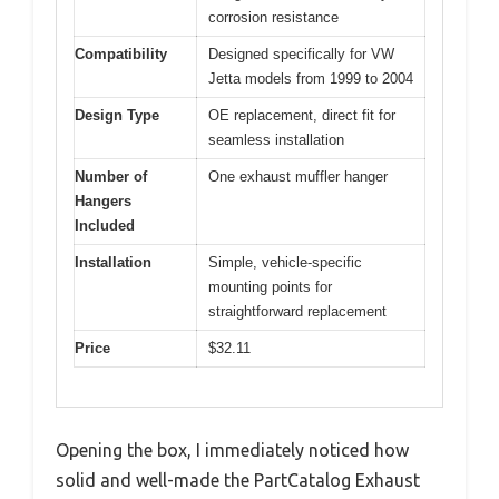
corrosion resistance
Compatibility
Designed specifically for VW
Jetta models from 1999 to 2004
Design Type
OE replacement, direct fit for
seamless installation
Number of
One exhaust muffler hanger
Hangers
Included
Installation
Simple, vehicle-specific
mounting points for
straightforward replacement
Price
$32.11
Opening the box, I immediately noticed how
solid and well-made the PartCatalog Exhaust