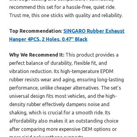
recommend this set for a hassle-free, quiet ride.
Trust me, this one sticks with quality and reliability.
Top Recommendation:
SINGARO Rubber Exhaust
Hanger 4PCS, 2 Holes, 0.47″ Black
Why We Recommend It:
This product provides a
perfect balance of durability, flexible fit, and
vibration reduction. Its high-temperature EPDM
rubber resists wear and aging, ensuring long-lasting
performance, unlike cheaper alternatives. The set’s
universal design fits most vehicles, and the high-
density rubber effectively dampens noise and
shaking, which is crucial for a smooth ride. Its
affordability also makes it an outstanding choice
after comparing more expensive OEM options or