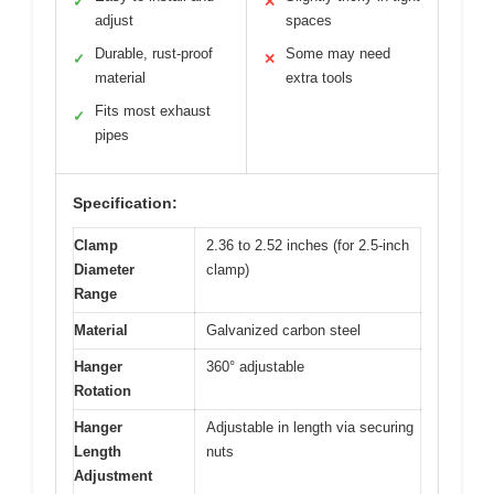
✓
✕
adjust
spaces
Durable, rust-proof
Some may need
✓
✕
material
extra tools
Fits most exhaust
✓
pipes
Specification:
Clamp
2.36 to 2.52 inches (for 2.5-inch
Diameter
clamp)
Range
Material
Galvanized carbon steel
Hanger
360° adjustable
Rotation
Hanger
Adjustable in length via securing
Length
nuts
Adjustment