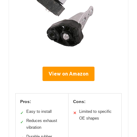
View on Amazon
Pros:
Cons:
Easy to install
Limited to specific
✓
✕
OE shapes
Reduces exhaust
✓
vibration
Durable rubber