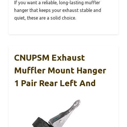
If you want a reliable, long-lasting muffler
hanger that keeps your exhaust stable and
quiet, these are a solid choice.
CNUPSM Exhaust
Muffler Mount Hanger
1 Pair Rear Left And