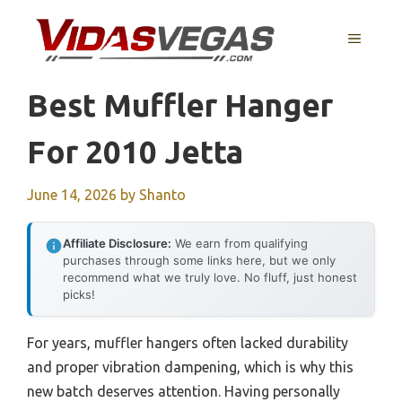
Skip
to
MENU
content
Best Muffler Hanger
For 2010 Jetta
June 14, 2026
by
Shanto
Affiliate Disclosure:
We earn from qualifying
purchases through some links here, but we only
recommend what we truly love. No fluff, just honest
picks!
For years, muffler hangers often lacked durability
and proper vibration dampening, which is why this
new batch deserves attention. Having personally