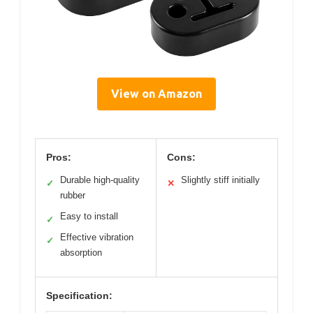
View on Amazon
Pros:
Cons:
Durable high-quality
Slightly stiff initially
✓
✕
rubber
Easy to install
✓
Effective vibration
✓
absorption
Specification: