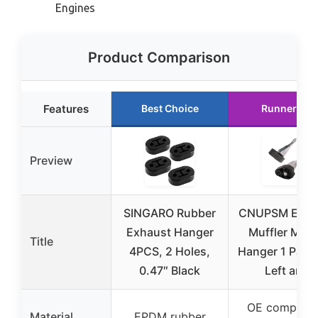
Engines
Product Comparison
Features
Best Choice
Runner Up
Preview
SINGARO Rubber
CNUPSM Exha
Exhaust Hanger
Muffler Mou
Title
4PCS, 2 Holes,
Hanger 1 Pair 
0.47″ Black
Left and
OE compatib
Material
EPDM rubber