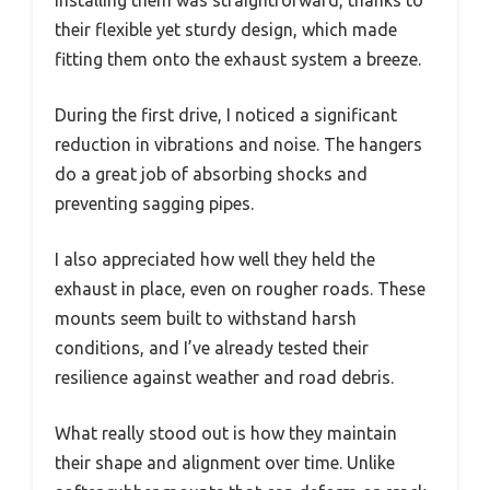
their flexible yet sturdy design, which made
fitting them onto the exhaust system a breeze.
During the first drive, I noticed a significant
reduction in vibrations and noise. The hangers
do a great job of absorbing shocks and
preventing sagging pipes.
I also appreciated how well they held the
exhaust in place, even on rougher roads. These
mounts seem built to withstand harsh
conditions, and I’ve already tested their
resilience against weather and road debris.
What really stood out is how they maintain
their shape and alignment over time. Unlike