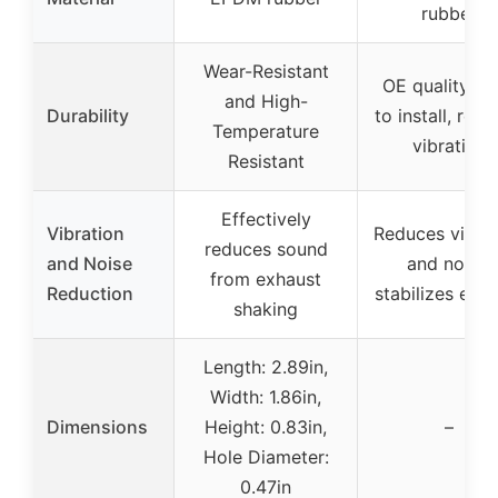
rubber
Wear-Resistant
OE quality, e
and High-
Durability
to install, red
Temperature
vibration
Resistant
Effectively
Vibration
Reduces vibrat
reduces sound
and Noise
and noise,
from exhaust
Reduction
stabilizes exh
shaking
Length: 2.89in,
Width: 1.86in,
Dimensions
Height: 0.83in,
–
Hole Diameter:
0.47in