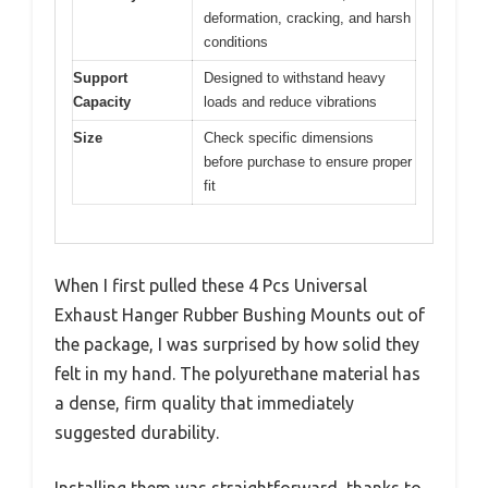
deformation, cracking, and harsh
conditions
Support
Designed to withstand heavy
Capacity
loads and reduce vibrations
Size
Check specific dimensions
before purchase to ensure proper
fit
When I first pulled these 4 Pcs Universal
Exhaust Hanger Rubber Bushing Mounts out of
the package, I was surprised by how solid they
felt in my hand. The polyurethane material has
a dense, firm quality that immediately
suggested durability.
Installing them was straightforward, thanks to