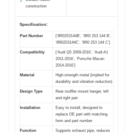
✓
construction
Specification:
Part Number
[‘8R0253144B’, ‘8R0 253 144 B’,
‘8R0253144C’, ‘8R0 253 144 C’]
Compatibility
[‘Audi Q5 2009-2016’, ‘Audi A1
2011-2016’, ‘Porsche Macan
2014-2016’]
Material
High-strength metal (implied for
durability and vibration reduction)
Design Type
Rear muffler mount hanger, left
and right pair
Installation
Easy to install, designed to
replace OE part with matching
form and part number
Function
Supports exhaust pipe, reduces