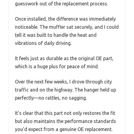
guesswork out of the replacement process.
Once installed, the difference was immediately
noticeable. The muffler sat securely, and I could
tell it was built to handle the heat and
vibrations of daily driving.
It feels just as durable as the original OE part,
which is a huge plus for peace of mind.
Over the next few weeks, I drove through city
traffic and on the highway. The hanger held up
perfectly—no rattles, no sagging.
It’s clear that this part not only restores the fit
but also maintains the performance standards
you’d expect from a genuine OE replacement.