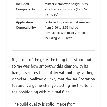
Included
Muffler clamp with hanger, nuts,
Components
shock absorbing rings (for 2.5-
inch size)
Application
Suitable for pipes with diameters
Compatibility
from 2.36 to 2.52 inches,
compatible with most vehicles
including 2010 Jetta
Right out of the gate, the thing that stood out
to me was how smoothly this clamp with its
hanger secures the muffler without any rattling
or noise. I realized quickly that the 360° rotation
feature is a game-changer, letting me fine-tune
the positioning with minimal fuss.
The build quality is solid; made from