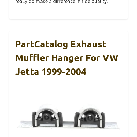
really do make a difference in ride quality.
PartCatalog Exhaust
Muffler Hanger For VW
Jetta 1999-2004