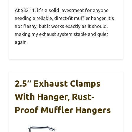
At $32.11, it’s a solid investment for anyone
needing a reliable, direct-fit muffler hanger. It’s
not flashy, but it works exactly as it should,
making my exhaust system stable and quiet
again.
2.5″ Exhaust Clamps
With Hanger, Rust-
Proof Muffler Hangers