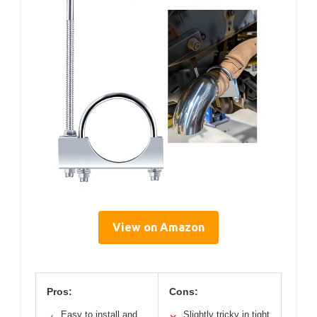
View on Amazon
Pros:
Cons:
Easy to install and
Slightly tricky in tight