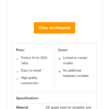
View on Amazon
Pros:
Cons:
Perfect fit for 2010
Limited to certain
✓
✕
Jetta
models
Easy to install
No additional
✓
✕
hardware included
High-quality
✓
construction
Specification:
Material
OE-grade steel for durability and