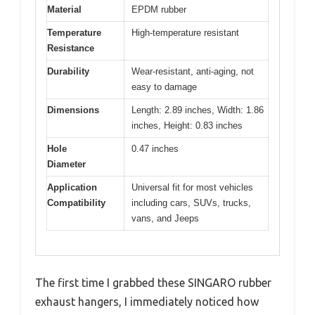
Material
EPDM rubber
Temperature
High-temperature resistant
Resistance
Durability
Wear-resistant, anti-aging, not
easy to damage
Dimensions
Length: 2.89 inches, Width: 1.86
inches, Height: 0.83 inches
Hole
0.47 inches
Diameter
Application
Universal fit for most vehicles
Compatibility
including cars, SUVs, trucks,
vans, and Jeeps
The first time I grabbed these SINGARO rubber
exhaust hangers, I immediately noticed how