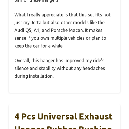
pair of these hangers.
What I really appreciate is that this set fits not
just my Jetta but also other models like the
Audi Q5, A1, and Porsche Macan. It makes
sense if you own multiple vehicles or plan to
keep the car for a while.
Overall, this hanger has improved my ride’s
silence and stability without any headaches
during installation.
4 Pcs Universal Exhaust