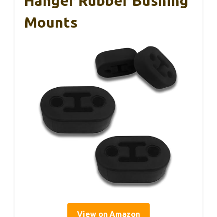
Hanger Rubber Bushing
Mounts
View on Amazon