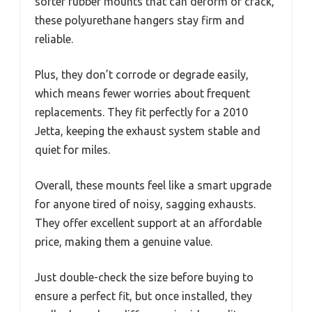
softer rubber mounts that can deform or crack,
these polyurethane hangers stay firm and
reliable.
Plus, they don’t corrode or degrade easily,
which means fewer worries about frequent
replacements. They fit perfectly for a 2010
Jetta, keeping the exhaust system stable and
quiet for miles.
Overall, these mounts feel like a smart upgrade
for anyone tired of noisy, sagging exhausts.
They offer excellent support at an affordable
price, making them a genuine value.
Just double-check the size before buying to
ensure a perfect fit, but once installed, they