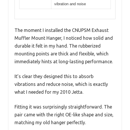
vibration and noise
The moment I installed the CNUPSM Exhaust
Muffler Mount Hanger, I noticed how solid and
durable it felt in my hand. The rubberized
mounting points are thick and flexible, which
immediately hints at long-lasting performance.
It’s clear they designed this to absorb
vibrations and reduce noise, which is exactly
what I needed for my 2010 Jetta.
Fitting it was surprisingly straightforward. The
pair came with the right OE-like shape and size,
matching my old hanger perfectly.