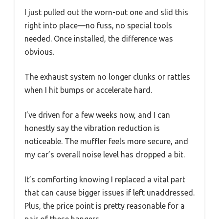
I just pulled out the worn-out one and slid this
right into place—no fuss, no special tools
needed. Once installed, the difference was
obvious.
The exhaust system no longer clunks or rattles
when I hit bumps or accelerate hard.
I’ve driven for a few weeks now, and I can
honestly say the vibration reduction is
noticeable. The muffler feels more secure, and
my car’s overall noise level has dropped a bit.
It’s comforting knowing I replaced a vital part
that can cause bigger issues if left unaddressed.
Plus, the price point is pretty reasonable for a