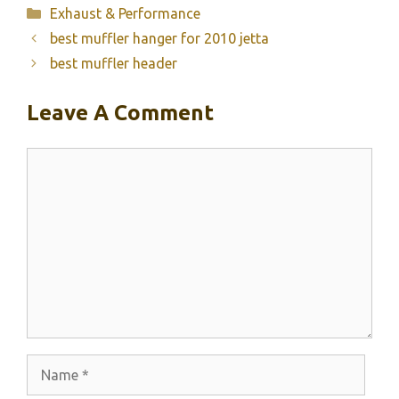
Categories
Exhaust & Performance
best muffler hanger for 2010 jetta
best muffler header
Leave A Comment
Comment
Name