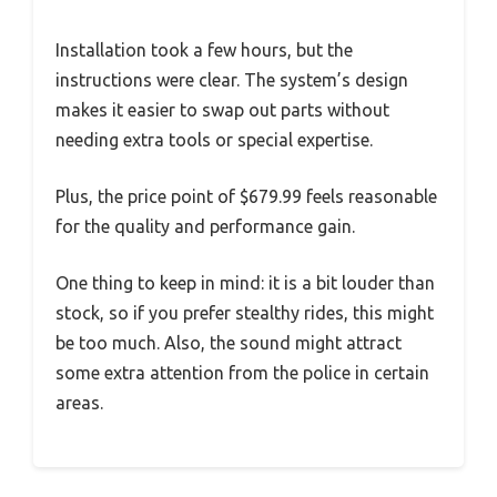
Installation took a few hours, but the
instructions were clear. The system’s design
makes it easier to swap out parts without
needing extra tools or special expertise.
Plus, the price point of $679.99 feels reasonable
for the quality and performance gain.
One thing to keep in mind: it is a bit louder than
stock, so if you prefer stealthy rides, this might
be too much. Also, the sound might attract
some extra attention from the police in certain
areas.