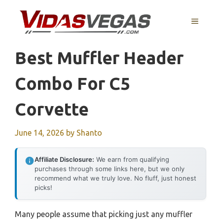
Skip
to
MENU
content
Best Muffler Header
Combo For C5
Corvette
June 14, 2026
by
Shanto
Affiliate Disclosure:
We earn from qualifying
purchases through some links here, but we only
recommend what we truly love. No fluff, just honest
picks!
Many people assume that picking just any muffler