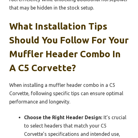
that may be hidden in the stock setup.
What Installation Tips
Should You Follow For Your
Muffler Header Combo In
A C5 Corvette?
When installing a muffler header combo in a C5
Corvette, following specific tips can ensure optimal
performance and longevity.
Choose the Right Header Design:
It’s crucial
to select headers that match your C5
Corvette’s specifications and intended use,