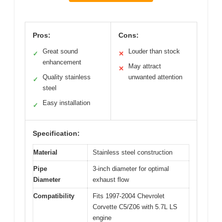
Pros:
Cons:
Great sound
Louder than stock
✓
✕
enhancement
May attract
✕
Quality stainless
unwanted attention
✓
steel
Easy installation
✓
Specification:
Material
Stainless steel construction
Pipe
3-inch diameter for optimal
Diameter
exhaust flow
Compatibility
Fits 1997-2004 Chevrolet
Corvette C5/Z06 with 5.7L LS
engine