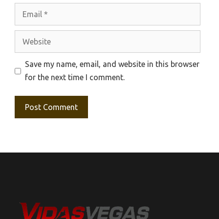
Email
Website
Save my name, email, and website in this browser
for the next time I comment.