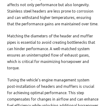
affects not only performance but also longevity.
Stainless steel headers are less prone to corrosion
and can withstand higher temperatures, ensuring
that the performance gains are maintained over time.
Matching the diameters of the header and muffler
pipes is essential to avoid creating bottlenecks that
can hinder performance. A well-matched system
ensures an uninterrupted flow of exhaust gases,
which is critical for maximizing horsepower and
torque.
Tuning the vehicle’s engine management system
post-installation of headers and mufflers is crucial
for achieving optimal performance. This step
compensates for changes in airflow and can enhance
fuel efficiency while unlocking additional horsepower