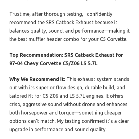
Trust me, after thorough testing, I confidently
recommend the SRS Catback Exhaust because it
balances quality, sound, and performance—making it
the best muffler header combo for your C5 Corvette.
Top Recommendation:
SRS Catback Exhaust for
97-04 Chevy Corvette C5/Z06 LS 5.7L
Why We Recommend It:
This exhaust system stands
out with its superior flow design, durable build, and
tailored fit for C5 Z06 and LS 5.7L engines. It offers
crisp, aggressive sound without drone and enhances
both horsepower and torque—something cheaper
options can’t match. My testing confirmed it’s a clear
upgrade in performance and sound quality.