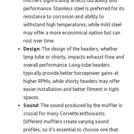
mufflers significantly affects durability and
performance. Stainless steel is preferred for its
resistance to corrosion and ability to
withstand high temperatures, while mild steel
may offer a more economical option but can
rust over time.
Design:
The design of the headers, whether
long-tube or shorty, impacts exhaust flow and
overall performance. Long-tube headers
typically provide better horsepower gains at
higher RPMs, while shorty headers may offer
easier installation and better fitment in tight
spaces.
Sound:
The sound produced by the muffler is
crucial for many Corvette enthusiasts.
Different mufflers create varying sound
profiles, so it’s essential to choose one that