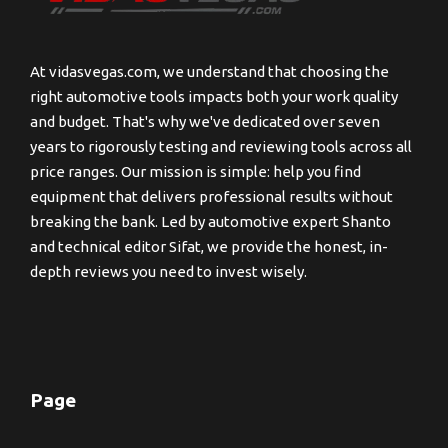
At vidasvegas.com, we understand that choosing the
right automotive tools impacts both your work quality
and budget. That's why we've dedicated over seven
years to rigorously testing and reviewing tools across all
price ranges. Our mission is simple: help you find
equipment that delivers professional results without
breaking the bank. Led by automotive expert Shanto
and technical editor Sifat, we provide the honest, in-
depth reviews you need to invest wisely.
Page