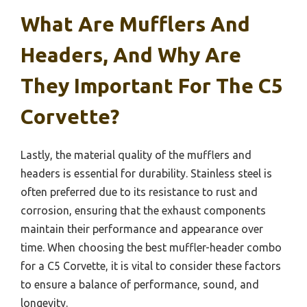
What Are Mufflers And
Headers, And Why Are
They Important For The C5
Corvette?
Lastly, the material quality of the mufflers and
headers is essential for durability. Stainless steel is
often preferred due to its resistance to rust and
corrosion, ensuring that the exhaust components
maintain their performance and appearance over
time. When choosing the best muffler-header combo
for a C5 Corvette, it is vital to consider these factors
to ensure a balance of performance, sound, and
longevity.