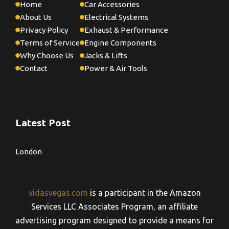
Home
Car Accessories
About Us
Electrical Systems
Privacy Policy
Exhaust & Performance
Terms of Service
Engine Components
Why Choose Us
Jacks & Lifts
Contact
Power & Air Tools
Latest Post
London
vidasvegas.com
is a participant in the Amazon
Services LLC Associates Program, an affiliate
advertising program designed to provide a means for