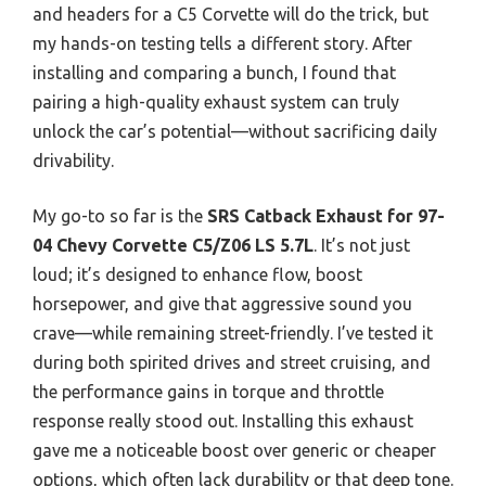
and headers for a C5 Corvette will do the trick, but
my hands-on testing tells a different story. After
installing and comparing a bunch, I found that
pairing a high-quality exhaust system can truly
unlock the car’s potential—without sacrificing daily
drivability.
My go-to so far is the
SRS Catback Exhaust for 97-
04 Chevy Corvette C5/Z06 LS 5.7L
. It’s not just
loud; it’s designed to enhance flow, boost
horsepower, and give that aggressive sound you
crave—while remaining street-friendly. I’ve tested it
during both spirited drives and street cruising, and
the performance gains in torque and throttle
response really stood out. Installing this exhaust
gave me a noticeable boost over generic or cheaper
options, which often lack durability or that deep tone.