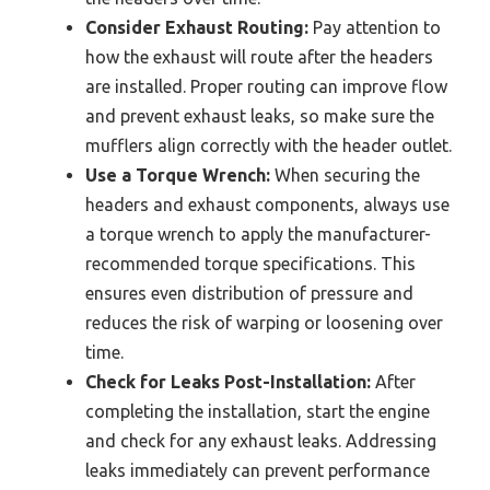
Consider Exhaust Routing:
Pay attention to
how the exhaust will route after the headers
are installed. Proper routing can improve flow
and prevent exhaust leaks, so make sure the
mufflers align correctly with the header outlet.
Use a Torque Wrench:
When securing the
headers and exhaust components, always use
a torque wrench to apply the manufacturer-
recommended torque specifications. This
ensures even distribution of pressure and
reduces the risk of warping or loosening over
time.
Check for Leaks Post-Installation:
After
completing the installation, start the engine
and check for any exhaust leaks. Addressing
leaks immediately can prevent performance