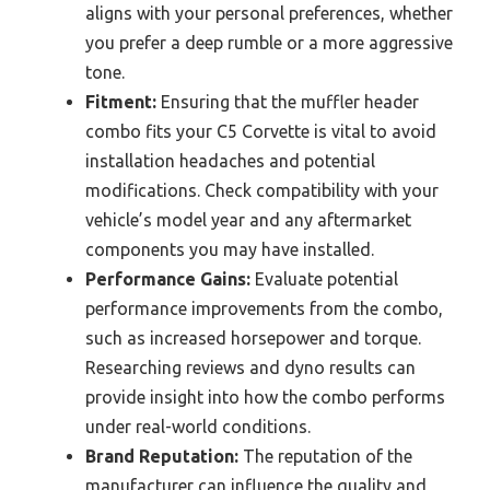
aligns with your personal preferences, whether
you prefer a deep rumble or a more aggressive
tone.
Fitment:
Ensuring that the muffler header
combo fits your C5 Corvette is vital to avoid
installation headaches and potential
modifications. Check compatibility with your
vehicle’s model year and any aftermarket
components you may have installed.
Performance Gains:
Evaluate potential
performance improvements from the combo,
such as increased horsepower and torque.
Researching reviews and dyno results can
provide insight into how the combo performs
under real-world conditions.
Brand Reputation:
The reputation of the
manufacturer can influence the quality and