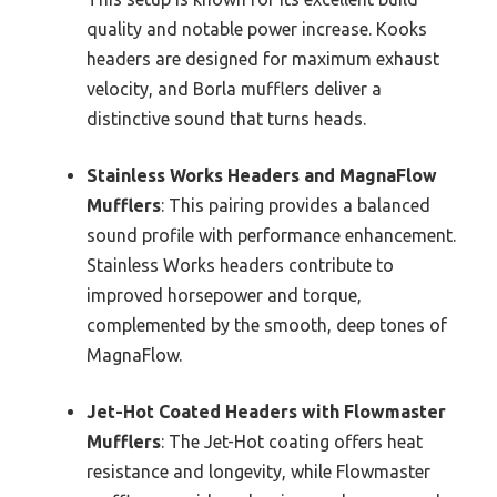
quality and notable power increase. Kooks
headers are designed for maximum exhaust
velocity, and Borla mufflers deliver a
distinctive sound that turns heads.
Stainless Works Headers and MagnaFlow
Mufflers
: This pairing provides a balanced
sound profile with performance enhancement.
Stainless Works headers contribute to
improved horsepower and torque,
complemented by the smooth, deep tones of
MagnaFlow.
Jet-Hot Coated Headers with Flowmaster
Mufflers
: The Jet-Hot coating offers heat
resistance and longevity, while Flowmaster