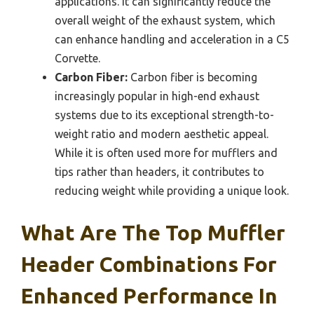
applications. It can significantly reduce the
overall weight of the exhaust system, which
can enhance handling and acceleration in a C5
Corvette.
Carbon Fiber:
Carbon fiber is becoming
increasingly popular in high-end exhaust
systems due to its exceptional strength-to-
weight ratio and modern aesthetic appeal.
While it is often used more for mufflers and
tips rather than headers, it contributes to
reducing weight while providing a unique look.
What Are The Top Muffler
Header Combinations For
Enhanced Performance In