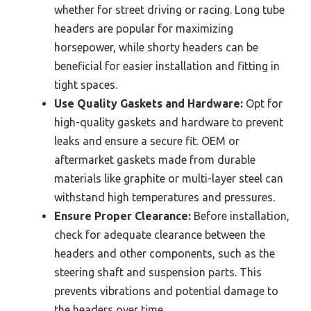
whether for street driving or racing. Long tube
headers are popular for maximizing
horsepower, while shorty headers can be
beneficial for easier installation and fitting in
tight spaces.
Use Quality Gaskets and Hardware:
Opt for
high-quality gaskets and hardware to prevent
leaks and ensure a secure fit. OEM or
aftermarket gaskets made from durable
materials like graphite or multi-layer steel can
withstand high temperatures and pressures.
Ensure Proper Clearance:
Before installation,
check for adequate clearance between the
headers and other components, such as the
steering shaft and suspension parts. This
prevents vibrations and potential damage to
the headers over time.