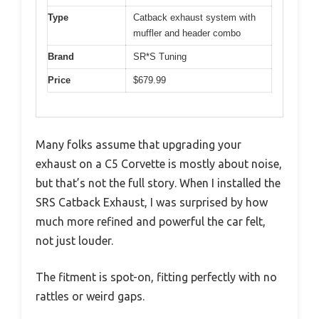
Type
Catback exhaust system with
muffler and header combo
Brand
SR*S Tuning
Price
$679.99
Many folks assume that upgrading your
exhaust on a C5 Corvette is mostly about noise,
but that’s not the full story. When I installed the
SRS Catback Exhaust, I was surprised by how
much more refined and powerful the car felt,
not just louder.
The fitment is spot-on, fitting perfectly with no
rattles or weird gaps.