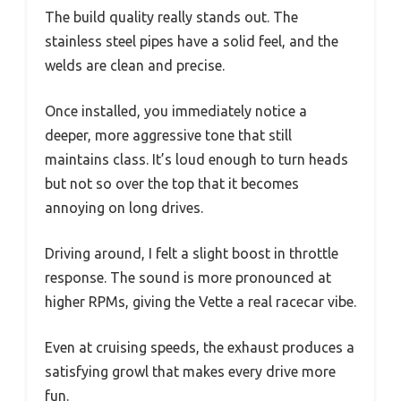
The build quality really stands out. The
stainless steel pipes have a solid feel, and the
welds are clean and precise.
Once installed, you immediately notice a
deeper, more aggressive tone that still
maintains class. It’s loud enough to turn heads
but not so over the top that it becomes
annoying on long drives.
Driving around, I felt a slight boost in throttle
response. The sound is more pronounced at
higher RPMs, giving the Vette a real racecar vibe.
Even at cruising speeds, the exhaust produces a
satisfying growl that makes every drive more
fun.