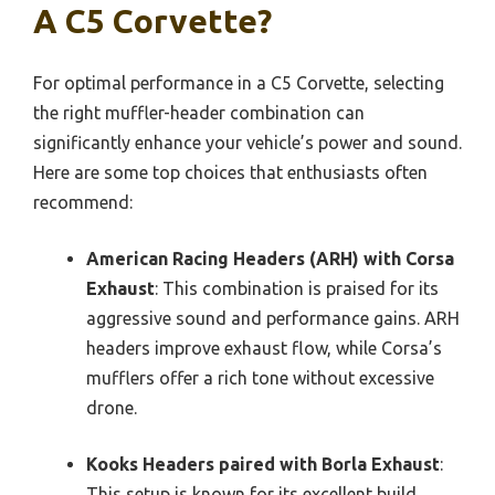
A C5 Corvette?
For optimal performance in a C5 Corvette, selecting
the right muffler-header combination can
significantly enhance your vehicle’s power and sound.
Here are some top choices that enthusiasts often
recommend:
American Racing Headers (ARH) with Corsa
Exhaust
: This combination is praised for its
aggressive sound and performance gains. ARH
headers improve exhaust flow, while Corsa’s
mufflers offer a rich tone without excessive
drone.
Kooks Headers paired with Borla Exhaust
:
This setup is known for its excellent build