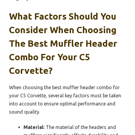
What Factors Should You
Consider When Choosing
The Best Muffler Header
Combo For Your C5
Corvette?
When choosing the best muffler header combo for
your C5 Corvette, several key factors must be taken
into account to ensure optimal performance and
sound quality.
Material:
The material of the headers and