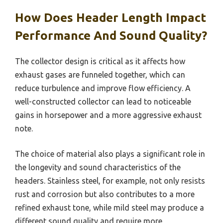
How Does Header Length Impact
Performance And Sound Quality?
The collector design is critical as it affects how
exhaust gases are funneled together, which can
reduce turbulence and improve flow efficiency. A
well-constructed collector can lead to noticeable
gains in horsepower and a more aggressive exhaust
note.
The choice of material also plays a significant role in
the longevity and sound characteristics of the
headers. Stainless steel, for example, not only resists
rust and corrosion but also contributes to a more
refined exhaust tone, while mild steel may produce a
different sound quality and require more