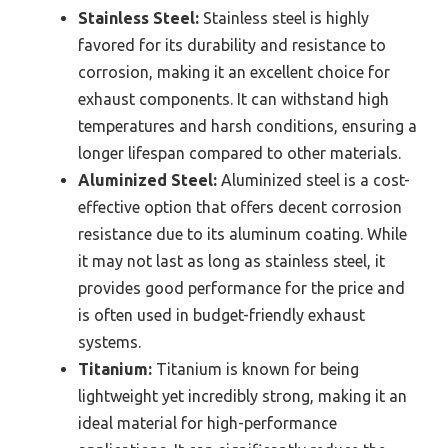
Stainless Steel:
Stainless steel is highly
favored for its durability and resistance to
corrosion, making it an excellent choice for
exhaust components. It can withstand high
temperatures and harsh conditions, ensuring a
longer lifespan compared to other materials.
Aluminized Steel:
Aluminized steel is a cost-
effective option that offers decent corrosion
resistance due to its aluminum coating. While
it may not last as long as stainless steel, it
provides good performance for the price and
is often used in budget-friendly exhaust
systems.
Titanium:
Titanium is known for being
lightweight yet incredibly strong, making it an
ideal material for high-performance