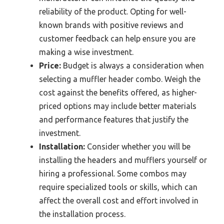
reliability of the product. Opting for well-
known brands with positive reviews and
customer feedback can help ensure you are
making a wise investment.
Price:
Budget is always a consideration when
selecting a muffler header combo. Weigh the
cost against the benefits offered, as higher-
priced options may include better materials
and performance features that justify the
investment.
Installation:
Consider whether you will be
installing the headers and mufflers yourself or
hiring a professional. Some combos may
require specialized tools or skills, which can
affect the overall cost and effort involved in
the installation process.