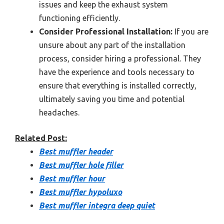
issues and keep the exhaust system
functioning efficiently.
Consider Professional Installation:
If you are
unsure about any part of the installation
process, consider hiring a professional. They
have the experience and tools necessary to
ensure that everything is installed correctly,
ultimately saving you time and potential
headaches.
Related Post:
Best muffler header
Best muffler hole filler
Best muffler hour
Best muffler hypoluxo
Best muffler integra deep quiet