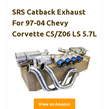
SRS Catback Exhaust
For 97-04 Chevy
Corvette C5/Z06 LS 5.7L
View on Amazon