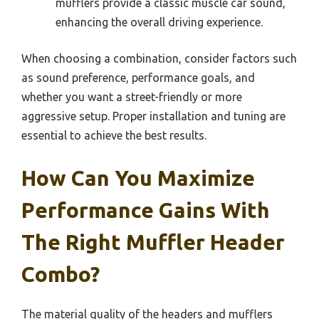
mufflers provide a classic muscle car sound,
enhancing the overall driving experience.
When choosing a combination, consider factors such
as sound preference, performance goals, and
whether you want a street-friendly or more
aggressive setup. Proper installation and tuning are
essential to achieve the best results.
How Can You Maximize
Performance Gains With
The Right Muffler Header
Combo?
The material quality of the headers and mufflers