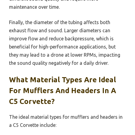
maintenance over time.
Finally, the diameter of the tubing affects both
exhaust flow and sound. Larger diameters can
improve flow and reduce backpressure, which is
beneficial for high-performance applications, but
they may lead to a drone at lower RPMs, impacting
the sound quality negatively for a daily driver.
What Material Types Are Ideal
For Mufflers And Headers In A
C5 Corvette?
The ideal material types for mufflers and headers in
a C5 Corvette include: