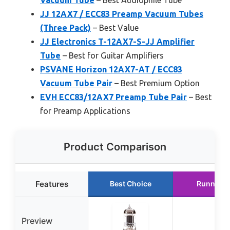
Vacuum Tube
– Best Audiophile Tube
JJ 12AX7 / ECC83 Preamp Vacuum Tubes
(Three Pack)
– Best Value
JJ Electronics T-12AX7-S-JJ Amplifier
Tube
– Best for Guitar Amplifiers
PSVANE Horizon 12AX7-AT / ECC83
Vacuum Tube Pair
– Best Premium Option
EVH ECC83/12AX7 Preamp Tube Pair
– Best
for Preamp Applications
Product Comparison
Features
Best Choice
Runner U
Preview