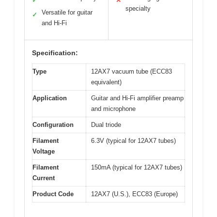
✓
✕
specialty
Versatile for guitar
✓
and Hi-Fi
Specification:
Type
12AX7 vacuum tube (ECC83
equivalent)
Application
Guitar and Hi-Fi amplifier preamp
and microphone
Configuration
Dual triode
Filament
6.3V (typical for 12AX7 tubes)
Voltage
Filament
150mA (typical for 12AX7 tubes)
Current
Product Code
12AX7 (U.S.), ECC83 (Europe)