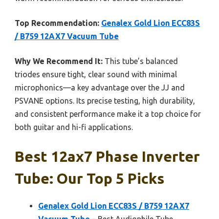
Top Recommendation:
Genalex Gold Lion ECC83S
/ B759 12AX7 Vacuum Tube
Why We Recommend It:
This tube’s balanced
triodes ensure tight, clear sound with minimal
microphonics—a key advantage over the JJ and
PSVANE options. Its precise testing, high durability,
and consistent performance make it a top choice for
both guitar and hi-fi applications.
Best 12ax7 Phase Inverter
Tube: Our Top 5 Picks
Genalex Gold Lion ECC83S / B759 12AX7