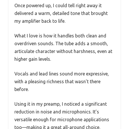
Once powered up, I could tell right away it
delivered a warm, detailed tone that brought
my amplifier back to life.
What I love is how it handles both clean and
overdriven sounds. The tube adds a smooth,
articulate character without harshness, even at
higher gain levels.
Vocals and lead lines sound more expressive,
with a pleasing richness that wasn’t there
before.
Using it in my preamp, I noticed a significant
reduction in noise and microphonics. It’s
versatile enough for microphone applications
too—making it a great all-around choice.