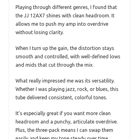
Playing through different genres, I found that
the JJ 12AX7 shines with clean headroom. It
allows me to push my amp into overdrive
without losing clarity.
When I turn up the gain, the distortion stays
smooth and controlled, with well-defined lows
and mids that cut through the mix.
What really impressed me was its versatility.
Whether I was playing jazz, rock, or blues, this
tube delivered consistent, colorful tones.
It’s especially great if you want more clean
headroom and a punchy, articulate overdrive.
Plus, the three-pack means I can swap them
easily and keep my tone steady over time.