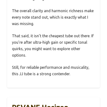
The overall clarity and harmonic richness make
every note stand out, which is exactly what I
was missing.
That said, it isn’t the cheapest tube out there. If
you’re after ultra-high gain or specific tonal
quirks, you might want to explore other
options.
Still, for reliable performance and musicality,
this JJ tube is a strong contender.