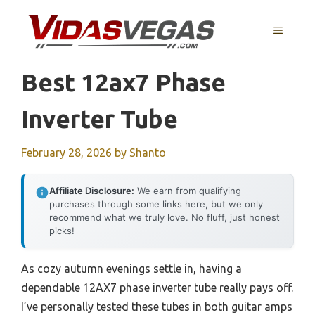
Skip
to
MENU
content
Best 12ax7 Phase
Inverter Tube
February 28, 2026
by
Shanto
Affiliate Disclosure:
We earn from qualifying
purchases through some links here, but we only
recommend what we truly love. No fluff, just honest
picks!
As cozy autumn evenings settle in, having a
dependable 12AX7 phase inverter tube really pays off.
I’ve personally tested these tubes in both guitar amps