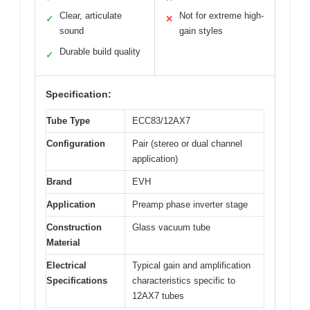
Clear, articulate
Not for extreme high-
✓
✕
sound
gain styles
Durable build quality
✓
Specification:
Tube Type
ECC83/12AX7
Configuration
Pair (stereo or dual channel
application)
Brand
EVH
Application
Preamp phase inverter stage
Construction
Glass vacuum tube
Material
Electrical
Typical gain and amplification
Specifications
characteristics specific to
12AX7 tubes