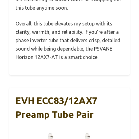
this tube anytime soon.
Overall, this tube elevates my setup with its
clarity, warmth, and reliability. If you’re after a
phase inverter tube that delivers crisp, detailed
sound while being dependable, the PSVANE
Horizon 12AX7-AT is a smart choice.
EVH ECC83/12AX7
Preamp Tube Pair