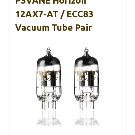
PSVANE Horizon
12AX7-AT / ECC83
Vacuum Tube Pair