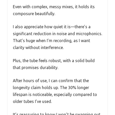
Even with complex, messy mixes, it holds its
composure beautifully.
I also appreciate how quiet it is—there’s a
significant reduction in noise and microphonics.
That’s huge when I’m recording, as I want
clarity without interference.
Plus, the tube feels robust, with a solid build
that promises durability.
After hours of use, I can confirm that the
longevity claim holds up. The 30% longer
lifespan is noticeable, especially compared to
older tubes I’ve used.
It’s reassuring to know I won’t be swapping out