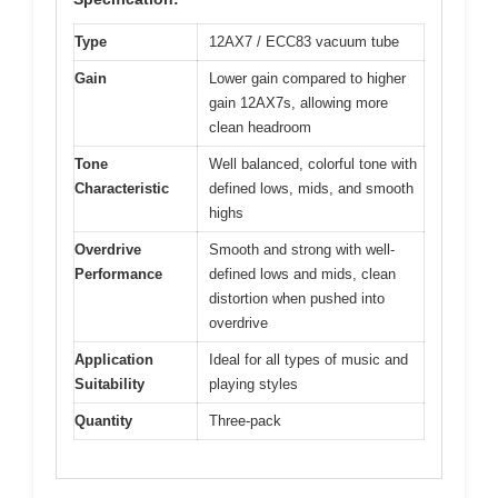
Type
12AX7 / ECC83 vacuum tube
Gain
Lower gain compared to higher
gain 12AX7s, allowing more
clean headroom
Tone
Well balanced, colorful tone with
Characteristic
defined lows, mids, and smooth
highs
Overdrive
Smooth and strong with well-
Performance
defined lows and mids, clean
distortion when pushed into
overdrive
Application
Ideal for all types of music and
Suitability
playing styles
Quantity
Three-pack