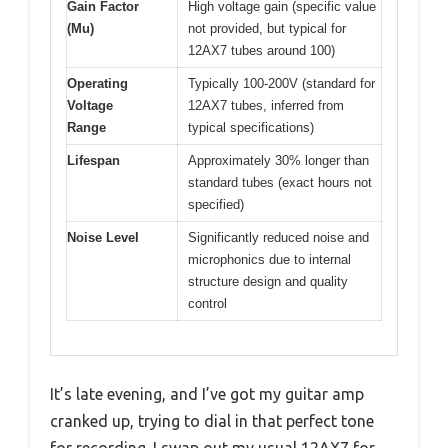
Gain Factor
High voltage gain (specific value
(Mu)
not provided, but typical for
12AX7 tubes around 100)
Operating
Typically 100-200V (standard for
Voltage
12AX7 tubes, inferred from
Range
typical specifications)
Lifespan
Approximately 30% longer than
standard tubes (exact hours not
specified)
Noise Level
Significantly reduced noise and
microphonics due to internal
structure design and quality
control
It’s late evening, and I’ve got my guitar amp
cranked up, trying to dial in that perfect tone