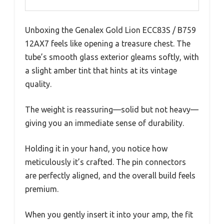
Unboxing the Genalex Gold Lion ECC83S / B759
12AX7 feels like opening a treasure chest. The
tube’s smooth glass exterior gleams softly, with
a slight amber tint that hints at its vintage
quality.
The weight is reassuring—solid but not heavy—
giving you an immediate sense of durability.
Holding it in your hand, you notice how
meticulously it’s crafted. The pin connectors
are perfectly aligned, and the overall build feels
premium.
When you gently insert it into your amp, the fit