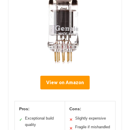
View on Amazon
Pros:
Cons:
Exceptional build
Slightly expensive
✓
✕
quality
Fragile if mishandled
✕