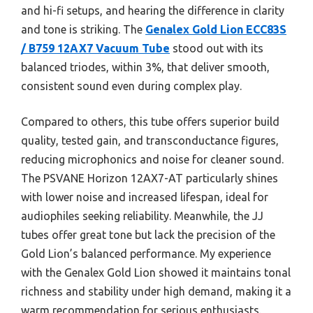
and hi-fi setups, and hearing the difference in clarity
and tone is striking. The
Genalex Gold Lion ECC83S
/ B759 12AX7 Vacuum Tube
stood out with its
balanced triodes, within 3%, that deliver smooth,
consistent sound even during complex play.
Compared to others, this tube offers superior build
quality, tested gain, and transconductance figures,
reducing microphonics and noise for cleaner sound.
The PSVANE Horizon 12AX7-AT particularly shines
with lower noise and increased lifespan, ideal for
audiophiles seeking reliability. Meanwhile, the JJ
tubes offer great tone but lack the precision of the
Gold Lion’s balanced performance. My experience
with the Genalex Gold Lion showed it maintains tonal
richness and stability under high demand, making it a
warm recommendation for serious enthusiasts.