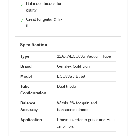
Balanced triodes for
✓
clarity
Great for guitar & hi-
✓
fi
Specification:
Type
12AX7/ECC83S Vacuum Tube
Brand
Genalex Gold Lion
Model
ECC83S / B759
Tube
Dual triode
Configuration
Balance
Within 3% for gain and
Accuracy
transconductance
Application
Phase inverter in guitar and Hi-Fi
amplifiers