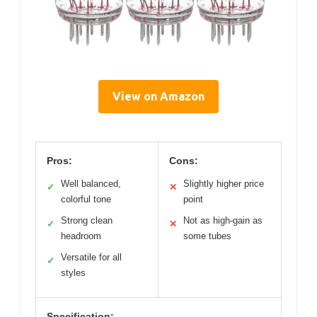
View on Amazon
Pros:
Cons:
Well balanced,
Slightly higher price
✓
✕
colorful tone
point
Strong clean
Not as high-gain as
✓
✕
headroom
some tubes
Versatile for all
✓
styles
Specification: