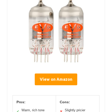
View on Amazon
Pros:
Cons:
Warm, rich tone
Slightly pricier
✓
✕