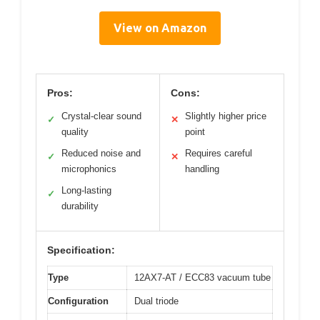
View on Amazon
Pros:
Cons:
Crystal-clear sound
Slightly higher price
✓
✕
quality
point
Reduced noise and
Requires careful
✓
✕
microphonics
handling
Long-lasting
✓
durability
Specification:
Type
12AX7-AT / ECC83 vacuum tube
Configuration
Dual triode