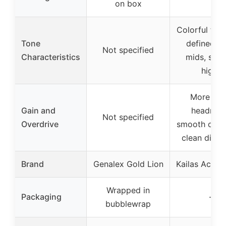
on box
Colorful ton
Tone
defined lo
Not specified
Characteristics
mids, smo
highs
More cle
Gain and
headroo
Not specified
Overdrive
smooth overd
clean disto
Brand
Genalex Gold Lion
Kailas Acces
Wrapped in
Packaging
–
bubblewrap