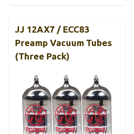
JJ 12AX7 / ECC83
Preamp Vacuum Tubes
(Three Pack)