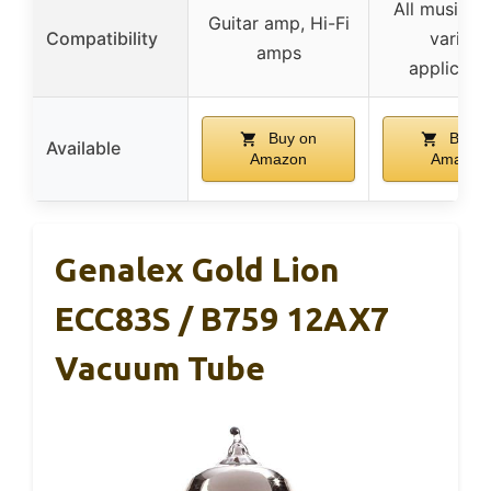
All music st
Guitar amp, Hi-Fi
Compatibility
various
amps
applicati
Buy on
Buy o
Available
Amazon
Amazon
Genalex Gold Lion
ECC83S / B759 12AX7
Vacuum Tube