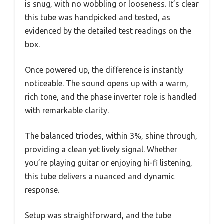
is snug, with no wobbling or looseness. It’s clear
this tube was handpicked and tested, as
evidenced by the detailed test readings on the
box.
Once powered up, the difference is instantly
noticeable. The sound opens up with a warm,
rich tone, and the phase inverter role is handled
with remarkable clarity.
The balanced triodes, within 3%, shine through,
providing a clean yet lively signal. Whether
you’re playing guitar or enjoying hi-fi listening,
this tube delivers a nuanced and dynamic
response.
Setup was straightforward, and the tube