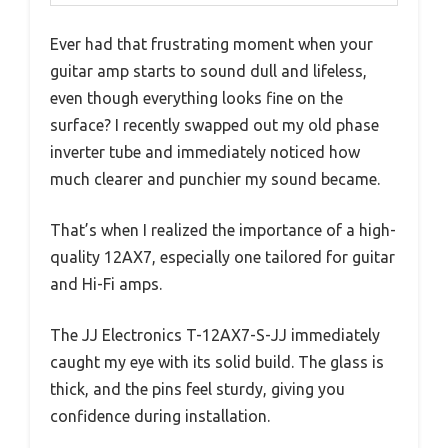
Ever had that frustrating moment when your
guitar amp starts to sound dull and lifeless,
even though everything looks fine on the
surface? I recently swapped out my old phase
inverter tube and immediately noticed how
much clearer and punchier my sound became.
That’s when I realized the importance of a high-
quality 12AX7, especially one tailored for guitar
and Hi-Fi amps.
The JJ Electronics T-12AX7-S-JJ immediately
caught my eye with its solid build. The glass is
thick, and the pins feel sturdy, giving you
confidence during installation.