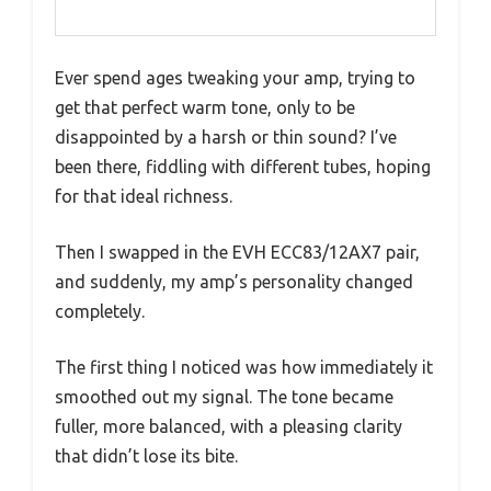
Ever spend ages tweaking your amp, trying to
get that perfect warm tone, only to be
disappointed by a harsh or thin sound? I’ve
been there, fiddling with different tubes, hoping
for that ideal richness.
Then I swapped in the EVH ECC83/12AX7 pair,
and suddenly, my amp’s personality changed
completely.
The first thing I noticed was how immediately it
smoothed out my signal. The tone became
fuller, more balanced, with a pleasing clarity
that didn’t lose its bite.