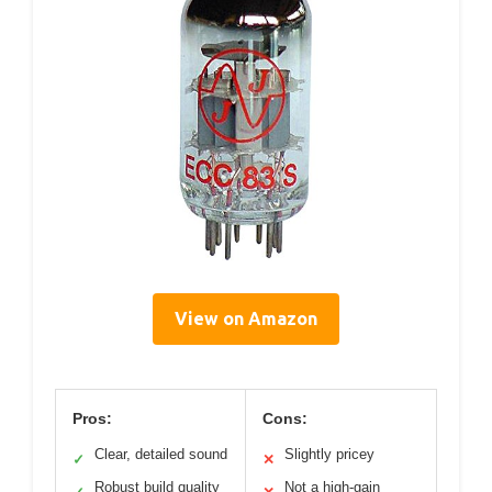
View on Amazon
Pros:
Cons:
Clear, detailed sound
Slightly pricey
✓
✕
Robust build quality
Not a high-gain