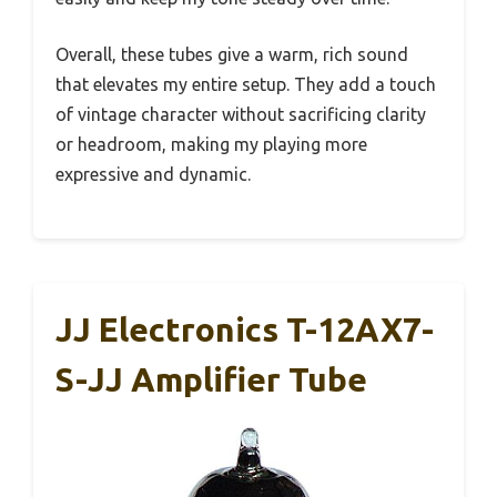
Overall, these tubes give a warm, rich sound
that elevates my entire setup. They add a touch
of vintage character without sacrificing clarity
or headroom, making my playing more
expressive and dynamic.
JJ Electronics T-12AX7-
S-JJ Amplifier Tube