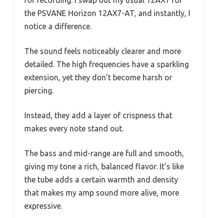
for recording. I swap out my usual 12AX7 for
the PSVANE Horizon 12AX7-AT, and instantly, I
notice a difference.
The sound feels noticeably clearer and more
detailed. The high frequencies have a sparkling
extension, yet they don’t become harsh or
piercing.
Instead, they add a layer of crispness that
makes every note stand out.
The bass and mid-range are full and smooth,
giving my tone a rich, balanced flavor. It’s like
the tube adds a certain warmth and density
that makes my amp sound more alive, more
expressive.