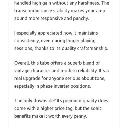
handled high gain without any harshness. The
transconductance stability makes your amp
sound more responsive and punchy.
I especially appreciated how it maintains
consistency, even during longer playing
sessions, thanks to its quality craftsmanship.
Overall, this tube offers a superb blend of
vintage character and modern reliability. It’s a
real upgrade for anyone serious about tone,
especially in phase inverter positions.
The only downside? Its premium quality does
come with a higher price tag, but the sonic
benefits make it worth every penny.