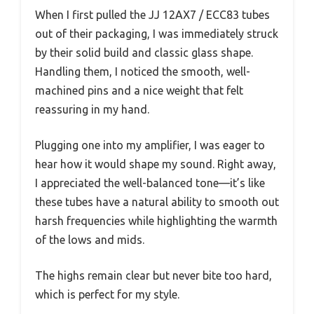
When I first pulled the JJ 12AX7 / ECC83 tubes
out of their packaging, I was immediately struck
by their solid build and classic glass shape.
Handling them, I noticed the smooth, well-
machined pins and a nice weight that felt
reassuring in my hand.
Plugging one into my amplifier, I was eager to
hear how it would shape my sound. Right away,
I appreciated the well-balanced tone—it’s like
these tubes have a natural ability to smooth out
harsh frequencies while highlighting the warmth
of the lows and mids.
The highs remain clear but never bite too hard,
which is perfect for my style.