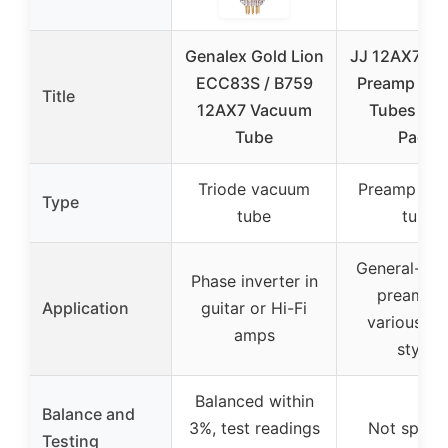
Genalex Gold Lion
JJ 12AX7 / 
ECC83S / B759
Preamp Va
Title
12AX7 Vacuum
Tubes (Th
Tube
Pack)
Triode vacuum
Preamp va
Type
tube
tube
General-pu
Phase inverter in
preamp f
Application
guitar or Hi-Fi
various mu
amps
styles
Balanced within
Balance and
3%, test readings
Not specif
Testing