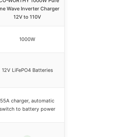
CO-WORTHY 1000W Pure
ine Wave Inverter Charger
12V to 110V
1000W
12V LiFePO4 Batteries
55A charger, automatic
switch to battery power