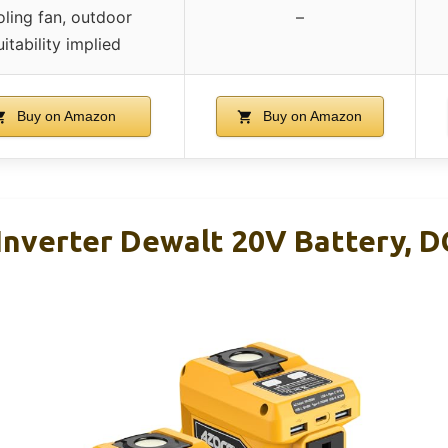
ling fan, outdoor
–
uitability implied
Buy on Amazon
Buy on Amazon
nverter Dewalt 20V Battery, D