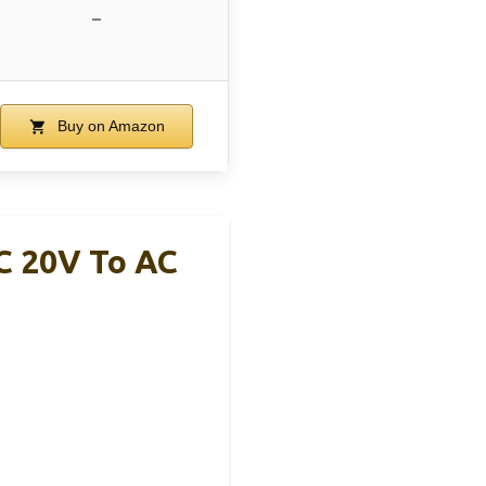
–
Buy on Amazon
C 20V To AC