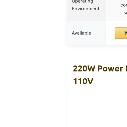
Operating
coo
Environment
s
Available
220W Power I
110V