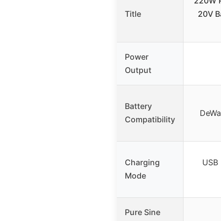
220W P
Title
20V B
Power
Output
Battery
DeWal
Compatibility
Charging
USB 
Mode
Pure Sine