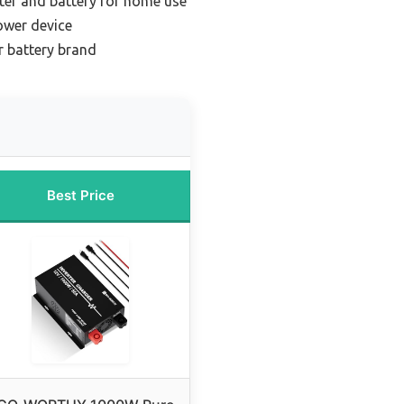
rter and battery for home use
ower device
r battery brand
Best Price