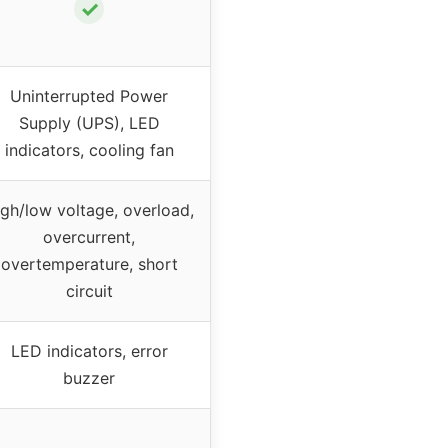
✓
Uninterrupted Power
Supply (UPS), LED
indicators, cooling fan
gh/low voltage, overload,
overcurrent,
overtemperature, short
circuit
LED indicators, error
buzzer