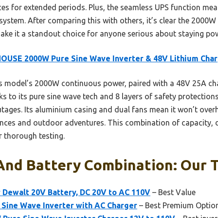
es for extended periods. Plus, the seamless UPS function means
system. After comparing this with others, it’s clear the 2000
 make it a standout choice for anyone serious about staying po
OUSE 2000W Pure Sine Wave Inverter & 48V Lithium Cha
s model’s 2000W continuous power, paired with a 48V 25A ch
ks to its pure sine wave tech and 8 layers of safety protection
utages. Its aluminium casing and dual fans mean it won’t ove
ances and outdoor adventures. This combination of capacity, d
er thorough testing.
And Battery Combination: Our T
 Dewalt 20V Battery, DC 20V to AC 110V
– Best Value
Sine Wave Inverter with AC Charger
– Best Premium Optio