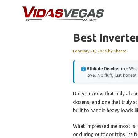
Skip
to
content
Best Inverte
February 28, 2026
by
Shanto
Affiliate Disclosure:
We e
love. No fluff, just honest
Did you know that only about 
dozens, and one that truly s
built to handle heavy loads l
What impressed me most is it
or during outdoor trips. Its 