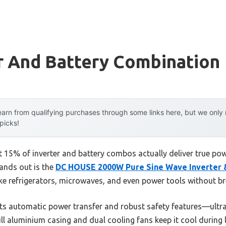
r And Battery Combination
arn from qualifying purchases through some links here, but we onl
 picks!
15% of inverter and battery combos actually deliver true power
tands out is the
DC HOUSE 2000W Pure Sine Wave Inverter 
ike refrigerators, microwaves, and even power tools without b
s automatic power transfer and robust safety features—ultra-r
full aluminium casing and dual cooling fans keep it cool during