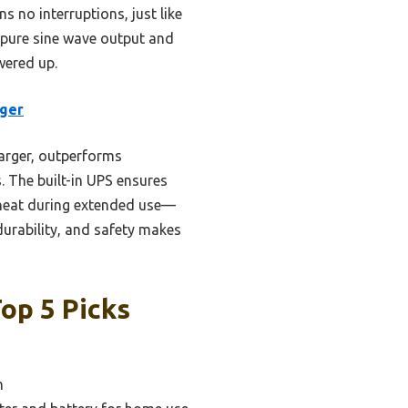
 no interruptions, just like
W pure sine wave output and
wered up.
rger
arger, outperforms
s. The built-in UPS ensures
rheat during extended use—
urability, and safety makes
op 5 Picks
n