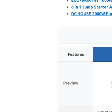
ECO-WORTHY 1000W P
6 in 1 Jump Starter 
DC HOUSE 2000W Pure
Features
Preview