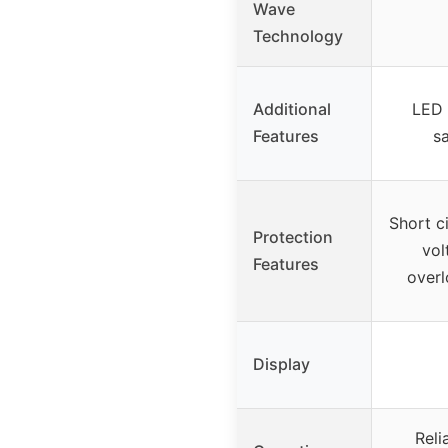
Wave
Technology
Additional
LED 
Features
sa
Short ci
Protection
vol
Features
overl
Display
Reli