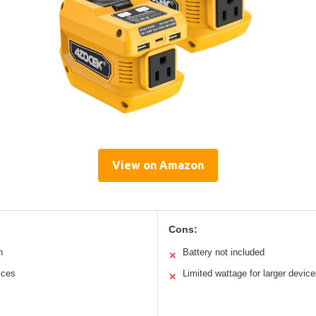
View on Amazon
Cons:
n
Battery not included
✕
ices
Limited wattage for larger devic
✕