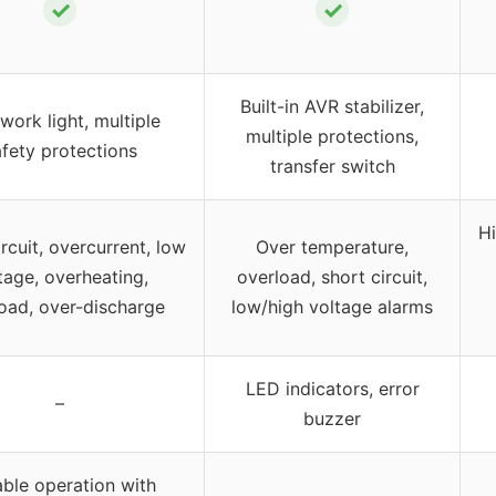
✓
✓
Built-in AVR stabilizer,
work light, multiple
multiple protections,
fety protections
transfer switch
Hi
rcuit, overcurrent, low
Over temperature,
tage, overheating,
overload, short circuit,
oad, over-discharge
low/high voltage alarms
LED indicators, error
–
buzzer
able operation with