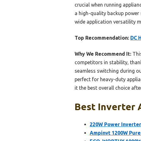
crucial when running applianc
a high-quality backup power 
wide application versatility
Top Recommendation:
DC H
Why We Recommend It:
Thi
competitors in stability, than
seamless switching during o
perfect for heavy-duty appli
it the best overall choice aft
Best Inverter 
220W Power Inverter
Ampinvt 1200W Pure 