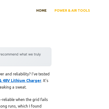
HOME
POWER & AIR TOOLS
y recommend what we truly
 and reliability? I’ve tested
& 48V Lithium Charger
. It’s
reaking a sweat.
eliable when the grid fails
 long runs, which I found