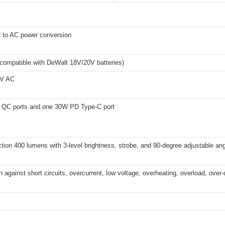
to AC power conversion
compatible with DeWalt 18V/20V batteries)
0V AC
QC ports and one 30W PD Type-C port
ction 400 lumens with 3-level brightness, strobe, and 90-degree adjustable an
n against short circuits, overcurrent, low voltage, overheating, overload, over-d