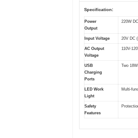
Specification:
Power
220W DC 
Output
Input Voltage
20V DC (
AC Output
110V-12
Voltage
USB
Two 18W 
Charging
Ports
LED Work
Multi-fun
Light
Safety
Protectio
Features