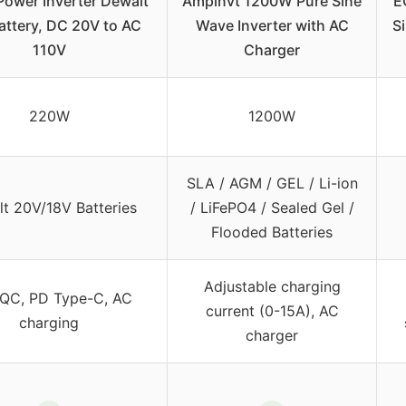
ower Inverter Dewalt
Ampinvt 1200W Pure Sine
E
attery, DC 20V to AC
Wave Inverter with AC
S
110V
Charger
220W
1200W
SLA / AGM / GEL / Li-ion
t 20V/18V Batteries
/ LiFePO4 / Sealed Gel /
Flooded Batteries
Adjustable charging
QC, PD Type-C, AC
current (0-15A), AC
charging
charger