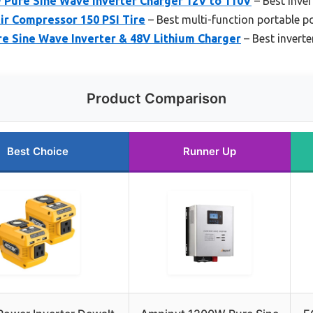
ure Sine Wave Inverter Charger 12V to 110V
– Best inve
Air Compressor 150 PSI Tire
– Best multi-function portable p
 Sine Wave Inverter & 48V Lithium Charger
– Best inverte
Product Comparison
Best Choice
Runner Up