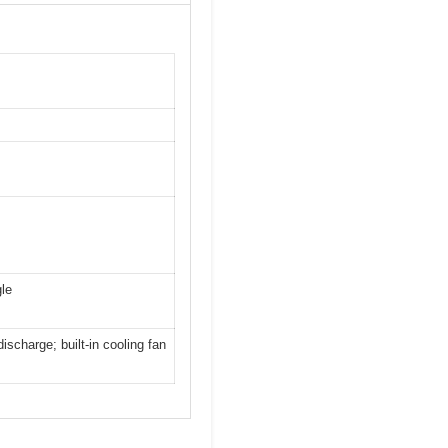
gle
ischarge; built-in cooling fan