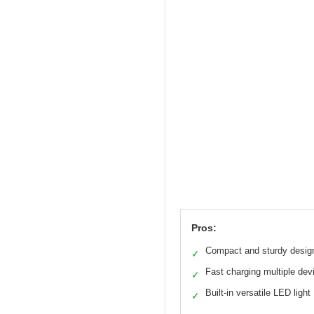
Pros:
Compact and sturdy desig
✓
Fast charging multiple dev
✓
Built-in versatile LED light
✓