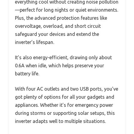
everything cool without creating noise pollution
—perfect for long nights or quiet environments.
Plus, the advanced protection features like
overvoltage, overload, and short circuit
safeguard your devices and extend the
inverter’s lifespan.
It’s also energy-efficient, drawing only about
0.6A when idle, which helps preserve your
battery life.
With four AC outlets and two USB ports, you’ve
got plenty of options for all your gadgets and
appliances. Whether it’s for emergency power
during storms or supporting solar setups, this
inverter adapts well to multiple situations.