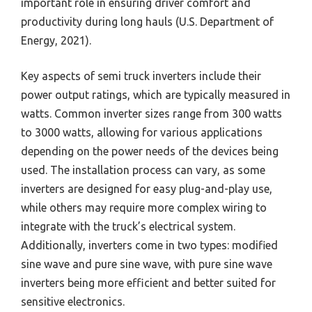
important role in ensuring driver comfort and
productivity during long hauls (U.S. Department of
Energy, 2021).
Key aspects of semi truck inverters include their
power output ratings, which are typically measured in
watts. Common inverter sizes range from 300 watts
to 3000 watts, allowing for various applications
depending on the power needs of the devices being
used. The installation process can vary, as some
inverters are designed for easy plug-and-play use,
while others may require more complex wiring to
integrate with the truck’s electrical system.
Additionally, inverters come in two types: modified
sine wave and pure sine wave, with pure sine wave
inverters being more efficient and better suited for
sensitive electronics.