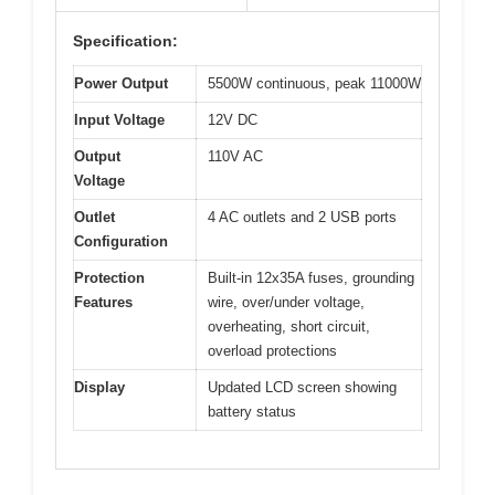
Specification:
Power Output
5500W continuous, peak 11000W
Input Voltage
12V DC
Output
110V AC
Voltage
Outlet
4 AC outlets and 2 USB ports
Configuration
Protection
Built-in 12x35A fuses, grounding
Features
wire, over/under voltage,
overheating, short circuit,
overload protections
Display
Updated LCD screen showing
battery status