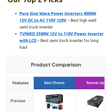
Pure Sine Wave Power Inverters 4000W
12V DC to AC 110V 120V
– Best high watt
semi truck inverter
TVNIKD 5500W 12V to 110V Power Inverter
with LCD
– Best semi truck inverter for long
haul
Product Comparison
Features
Best Choice
Runner Up
Preview