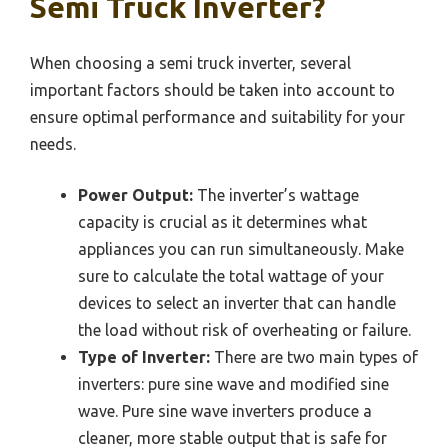
Semi Truck Inverter?
When choosing a semi truck inverter, several
important factors should be taken into account to
ensure optimal performance and suitability for your
needs.
Power Output:
The inverter’s wattage
capacity is crucial as it determines what
appliances you can run simultaneously. Make
sure to calculate the total wattage of your
devices to select an inverter that can handle
the load without risk of overheating or failure.
Type of Inverter:
There are two main types of
inverters: pure sine wave and modified sine
wave. Pure sine wave inverters produce a
cleaner, more stable output that is safe for