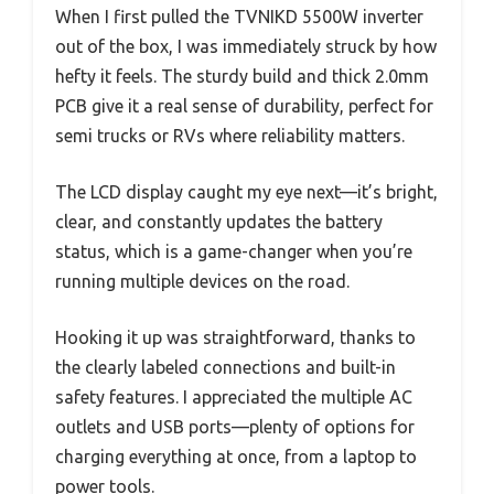
When I first pulled the TVNIKD 5500W inverter
out of the box, I was immediately struck by how
hefty it feels. The sturdy build and thick 2.0mm
PCB give it a real sense of durability, perfect for
semi trucks or RVs where reliability matters.
The LCD display caught my eye next—it’s bright,
clear, and constantly updates the battery
status, which is a game-changer when you’re
running multiple devices on the road.
Hooking it up was straightforward, thanks to
the clearly labeled connections and built-in
safety features. I appreciated the multiple AC
outlets and USB ports—plenty of options for
charging everything at once, from a laptop to
power tools.