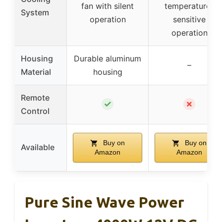
fan with silent
temperature-
System
operation
sensitive
operation
Housing
Durable aluminum
–
Material
housing
Remote
✓
✗
Control
Buy on
Buy on
Available
Amazon
Amazon
Pure Sine Wave Power