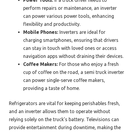
Power Tools:
If a truck driver needs to
perform repairs or maintenance, an inverter
can power various power tools, enhancing
flexibility and productivity.
Mobile Phones:
Inverters are ideal for
charging smartphones, ensuring that drivers
can stay in touch with loved ones or access
navigation apps without draining their devices.
Coffee Makers:
For those who enjoy a fresh
cup of coffee on the road, a semi truck inverter
can power single-serve coffee makers,
providing a taste of home.
Refrigerators are vital for keeping perishables fresh,
and an inverter allows them to operate without
relying solely on the truck’s battery. Televisions can
provide entertainment during downtime, making the