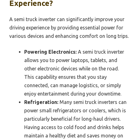
Experience?
A semi truck inverter can significantly improve your
driving experience by providing essential power for
various devices and enhancing comfort on long trips.
Powering Electronics:
A semi truck inverter
allows you to power laptops, tablets, and
other electronic devices while on the road.
This capability ensures that you stay
connected, can manage logistics, or simply
enjoy entertainment during your downtime.
Refrigeration:
Many semi truck inverters can
power small refrigerators or coolers, which is
particularly beneficial for long-haul drivers.
Having access to cold food and drinks helps
maintain a healthy diet and saves money on