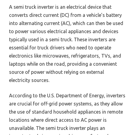
A semi truck inverter is an electrical device that
converts direct current (DC) from a vehicle’s battery
into alternating current (AC), which can then be used
to power various electrical appliances and devices
typically used in a semi truck. These inverters are
essential for truck drivers who need to operate
electronics like microwaves, refrigerators, TVs, and
laptops while on the road, providing a convenient
source of power without relying on external
electricity sources.
According to the U.S. Department of Energy, inverters
are crucial for off-grid power systems, as they allow
the use of standard household appliances in remote
locations where direct access to AC power is
unavailable. The semi truck inverter plays an