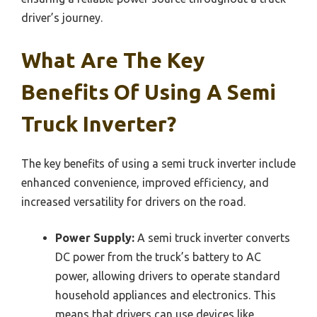
driver’s journey.
What Are The Key
Benefits Of Using A Semi
Truck Inverter?
The key benefits of using a semi truck inverter include
enhanced convenience, improved efficiency, and
increased versatility for drivers on the road.
Power Supply:
A semi truck inverter converts
DC power from the truck’s battery to AC
power, allowing drivers to operate standard
household appliances and electronics. This
means that drivers can use devices like