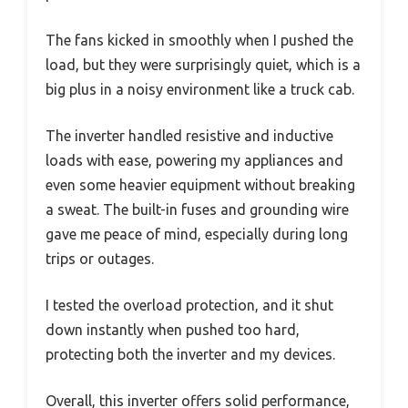
The fans kicked in smoothly when I pushed the
load, but they were surprisingly quiet, which is a
big plus in a noisy environment like a truck cab.
The inverter handled resistive and inductive
loads with ease, powering my appliances and
even some heavier equipment without breaking
a sweat. The built-in fuses and grounding wire
gave me peace of mind, especially during long
trips or outages.
I tested the overload protection, and it shut
down instantly when pushed too hard,
protecting both the inverter and my devices.
Overall, this inverter offers solid performance,