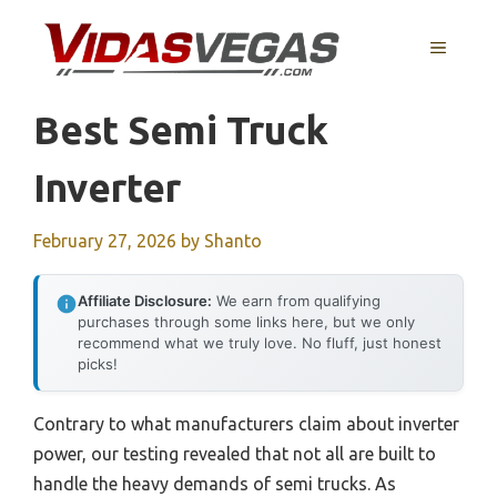
Skip
to
MENU
content
Best Semi Truck
Inverter
February 27, 2026
by
Shanto
Affiliate Disclosure:
We earn from qualifying
purchases through some links here, but we only
recommend what we truly love. No fluff, just honest
picks!
Contrary to what manufacturers claim about inverter
power, our testing revealed that not all are built to
handle the heavy demands of semi trucks. As