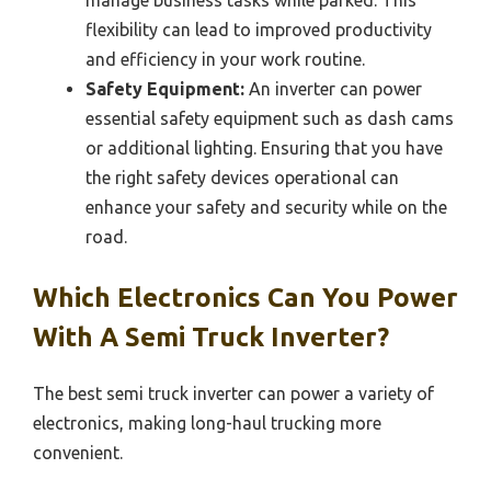
manage business tasks while parked. This
flexibility can lead to improved productivity
and efficiency in your work routine.
Safety Equipment:
An inverter can power
essential safety equipment such as dash cams
or additional lighting. Ensuring that you have
the right safety devices operational can
enhance your safety and security while on the
road.
Which Electronics Can You Power
With A Semi Truck Inverter?
The best semi truck inverter can power a variety of
electronics, making long-haul trucking more
convenient.