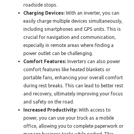
roadside stops.
Charging Devices:
With an inverter, you can
easily charge multiple devices simultaneously,
including smartphones and GPS units. This is
crucial for navigation and communication,
especially in remote areas where finding a
power outlet can be challenging.
Comfort Features:
Inverters can also power
comfort features like heated blankets or
portable fans, enhancing your overall comfort
during rest breaks. This can lead to better rest
and recovery, ultimately improving your focus
and safety on the road.
Increased Productivity:
With access to
power, you can use your truck as a mobile
office, allowing you to complete paperwork or