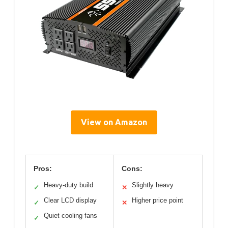
View on Amazon
Pros:
Cons:
Heavy-duty build
Slightly heavy
✓
✕
Clear LCD display
Higher price point
✓
✕
Quiet cooling fans
✓