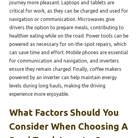
journey more pleasant. Laptops and tablets are
critical for work, as they can be charged and used for
navigation or communication. Microwaves give
drivers the option to prepare meals, contributing to
healthier eating while on the road. Power tools can be
powered as necessary for on-the-spot repairs, which
can save time and effort. Mobile phones are essential
for communication and navigation, and inverters
ensure they remain charged. Finally, coffee makers
powered by an inverter can help maintain energy
levels during long hauls, making the driving
experience more enjoyable.
What Factors Should You
Consider When Choosing A