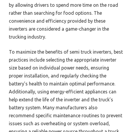
by allowing drivers to spend more time on the road
rather than searching for food options. The
convenience and efficiency provided by these
inverters are considered a game-changer in the
trucking industry.
To maximize the benefits of semi truck inverters, best
practices include selecting the appropriate inverter
size based on individual power needs, ensuring
proper installation, and regularly checking the
battery’s health to maintain optimal performance.
Additionally, using energy-efficient appliances can
help extend the life of the inverter and the truck’s
battery system. Many manufacturers also
recommend specific maintenance routines to prevent
issues such as overheating or system overload,
ensuring a reliable power source throughout a truck