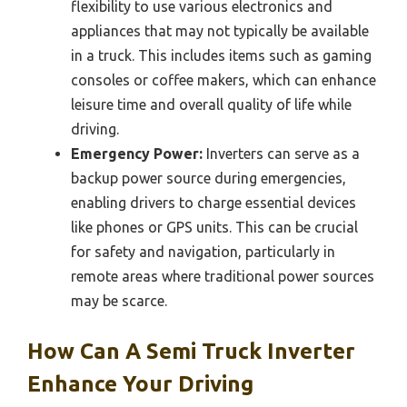
flexibility to use various electronics and
appliances that may not typically be available
in a truck. This includes items such as gaming
consoles or coffee makers, which can enhance
leisure time and overall quality of life while
driving.
Emergency Power:
Inverters can serve as a
backup power source during emergencies,
enabling drivers to charge essential devices
like phones or GPS units. This can be crucial
for safety and navigation, particularly in
remote areas where traditional power sources
may be scarce.
How Can A Semi Truck Inverter
Enhance Your Driving