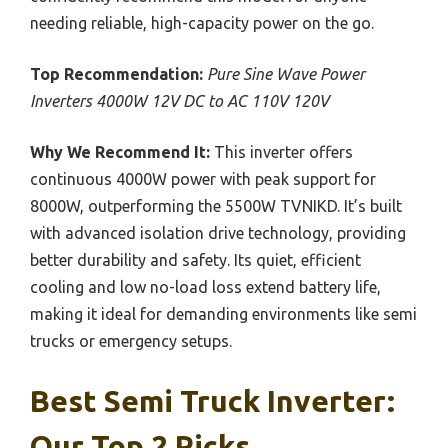
needing reliable, high-capacity power on the go.
Top Recommendation:
Pure Sine Wave Power
Inverters 4000W 12V DC to AC 110V 120V
Why We Recommend It:
This inverter offers
continuous 4000W power with peak support for
8000W, outperforming the 5500W TVNIKD. It’s built
with advanced isolation drive technology, providing
better durability and safety. Its quiet, efficient
cooling and low no-load loss extend battery life,
making it ideal for demanding environments like semi
trucks or emergency setups.
Best Semi Truck Inverter:
Our Top 2 Picks