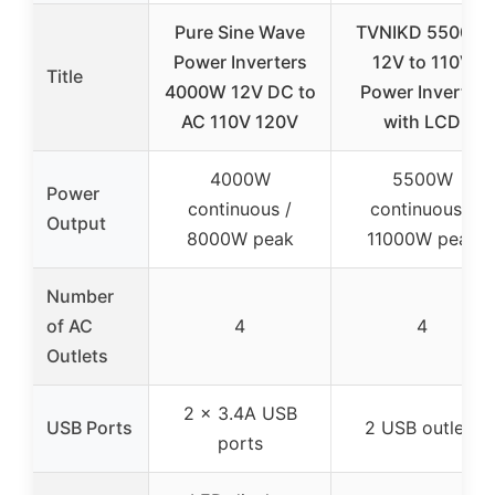
Pure Sine Wave
TVNIKD 5500W
Power Inverters
12V to 110V
Title
4000W 12V DC to
Power Inverter
AC 110V 120V
with LCD
4000W
5500W
Power
continuous /
continuous /
Output
8000W peak
11000W peak
Number
of AC
4
4
Outlets
2 x 3.4A USB
USB Ports
2 USB outlets
ports