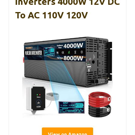
Inverters 4000W 12V DC
To AC 110V 120V
View on Amazon