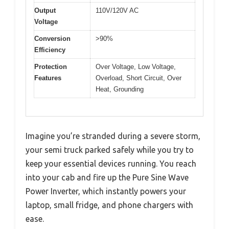
Output
110V/120V AC
Voltage
Conversion
>90%
Efficiency
Protection
Over Voltage, Low Voltage,
Features
Overload, Short Circuit, Over
Heat, Grounding
Imagine you’re stranded during a severe storm,
your semi truck parked safely while you try to
keep your essential devices running. You reach
into your cab and fire up the Pure Sine Wave
Power Inverter, which instantly powers your
laptop, small fridge, and phone chargers with
ease.