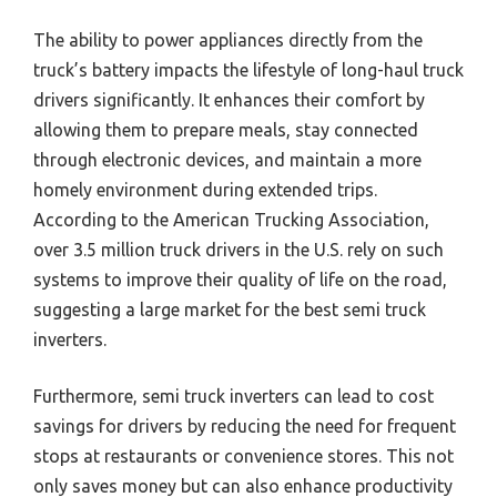
The ability to power appliances directly from the
truck’s battery impacts the lifestyle of long-haul truck
drivers significantly. It enhances their comfort by
allowing them to prepare meals, stay connected
through electronic devices, and maintain a more
homely environment during extended trips.
According to the American Trucking Association,
over 3.5 million truck drivers in the U.S. rely on such
systems to improve their quality of life on the road,
suggesting a large market for the best semi truck
inverters.
Furthermore, semi truck inverters can lead to cost
savings for drivers by reducing the need for frequent
stops at restaurants or convenience stores. This not
only saves money but can also enhance productivity