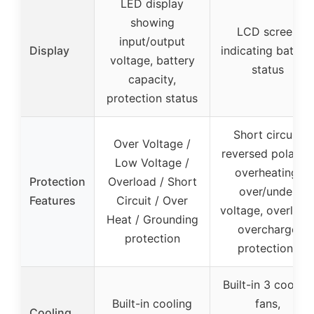
LED display
showing
LCD screen
input/output
Display
indicating batter
voltage, battery
status
capacity,
protection status
Short circuit,
Over Voltage /
reversed polarity,
Low Voltage /
overheating,
Protection
Overload / Short
over/under
Features
Circuit / Over
voltage, overload
Heat / Grounding
overcharge
protection
protections
Built-in 3 cooling
Built-in cooling
fans,
Cooling