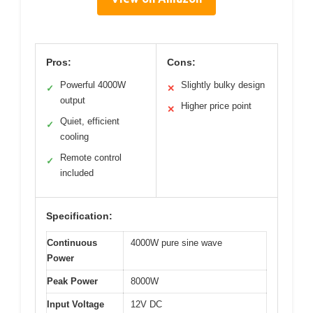
Pros:
Cons:
Powerful 4000W
Slightly bulky design
✓
✕
output
Higher price point
✕
Quiet, efficient
✓
cooling
Remote control
✓
included
Specification:
Continuous
4000W pure sine wave
Power
Peak Power
8000W
Input Voltage
12V DC