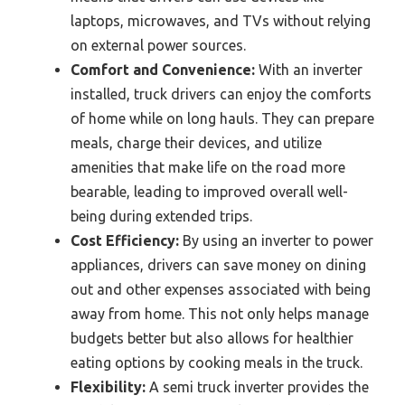
laptops, microwaves, and TVs without relying
on external power sources.
Comfort and Convenience:
With an inverter
installed, truck drivers can enjoy the comforts
of home while on long hauls. They can prepare
meals, charge their devices, and utilize
amenities that make life on the road more
bearable, leading to improved overall well-
being during extended trips.
Cost Efficiency:
By using an inverter to power
appliances, drivers can save money on dining
out and other expenses associated with being
away from home. This not only helps manage
budgets better but also allows for healthier
eating options by cooking meals in the truck.
Flexibility:
A semi truck inverter provides the