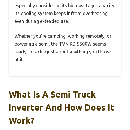
especially considering its high wattage capacity.
Its cooling system keeps it from overheating,
even during extended use.
Whether you’re camping, working remotely, or
powering a semi, the TVNIKD 5500W seems
ready to tackle just about anything you throw
at it.
What Is A Semi Truck
Inverter And How Does It
Work?