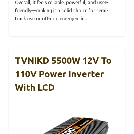
Overall, it feels reliable, powerful, and user-
friendly—making it a solid choice for semi-
truck use or off-grid emergencies.
TVNIKD 5500W 12V To
110V Power Inverter
With LCD