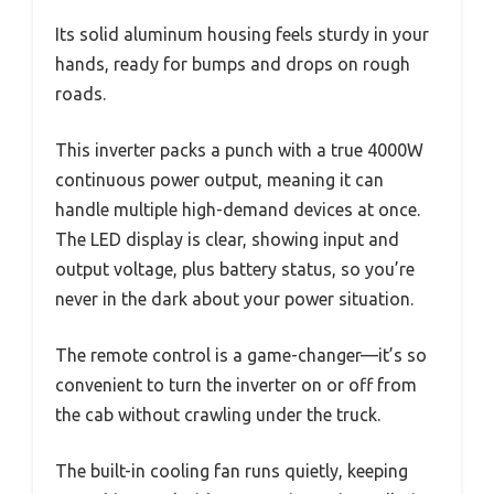
Its solid aluminum housing feels sturdy in your
hands, ready for bumps and drops on rough
roads.
This inverter packs a punch with a true 4000W
continuous power output, meaning it can
handle multiple high-demand devices at once.
The LED display is clear, showing input and
output voltage, plus battery status, so you’re
never in the dark about your power situation.
The remote control is a game-changer—it’s so
convenient to turn the inverter on or off from
the cab without crawling under the truck.
The built-in cooling fan runs quietly, keeping