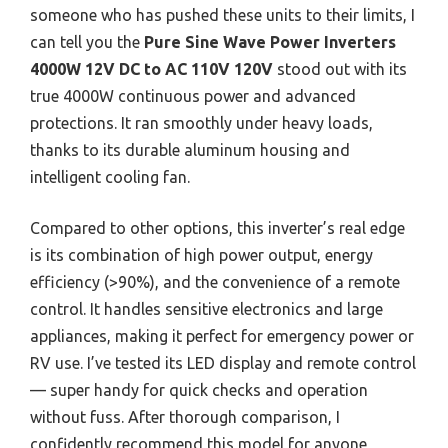
someone who has pushed these units to their limits, I
can tell you the
Pure Sine Wave Power Inverters
4000W 12V DC to AC 110V 120V
stood out with its
true 4000W continuous power and advanced
protections. It ran smoothly under heavy loads,
thanks to its durable aluminum housing and
intelligent cooling fan.
Compared to other options, this inverter’s real edge
is its combination of high power output, energy
efficiency (>90%), and the convenience of a remote
control. It handles sensitive electronics and large
appliances, making it perfect for emergency power or
RV use. I’ve tested its LED display and remote control
— super handy for quick checks and operation
without fuss. After thorough comparison, I
confidently recommend this model for anyone