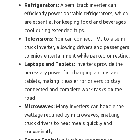
Refrigerators:
A semi truck inverter can
efficiently power portable refrigerators, which
are essential for keeping food and beverages
cool during extended trips.
Televisions:
You can connect TVs to a semi
truck inverter, allowing drivers and passengers
to enjoy entertainment while parked or resting.
Laptops and Tablets:
Inverters provide the
necessary power for charging laptops and
tablets, making it easier for drivers to stay
connected and complete work tasks on the
road.
Microwaves:
Many inverters can handle the
wattage required by microwaves, enabling
truck drivers to heat meals quickly and
conveniently.