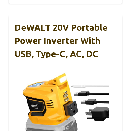
DeWALT 20V Portable
Power Inverter With
USB, Type-C, AC, DC