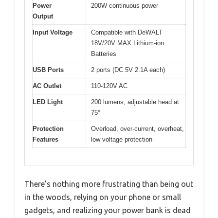
Power
200W continuous power
Output
Input Voltage
Compatible with DeWALT
18V/20V MAX Lithium-ion
Batteries
USB Ports
2 ports (DC 5V 2.1A each)
AC Outlet
110-120V AC
LED Light
200 lumens, adjustable head at
75°
Protection
Overload, over-current, overheat,
Features
low voltage protection
There’s nothing more frustrating than being out
in the woods, relying on your phone or small
gadgets, and realizing your power bank is dead