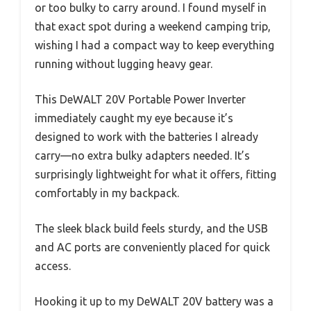
or too bulky to carry around. I found myself in
that exact spot during a weekend camping trip,
wishing I had a compact way to keep everything
running without lugging heavy gear.
This DeWALT 20V Portable Power Inverter
immediately caught my eye because it’s
designed to work with the batteries I already
carry—no extra bulky adapters needed. It’s
surprisingly lightweight for what it offers, fitting
comfortably in my backpack.
The sleek black build feels sturdy, and the USB
and AC ports are conveniently placed for quick
access.
Hooking it up to my DeWALT 20V battery was a