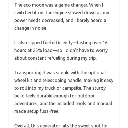
The eco mode was a game changer. When I
switched it on, the engine slowed down as my
power needs decreased, and I barely heard a
change in noise.
It also sipped fuel efficiently—lasting over 16
hours at 25% load—so I didn’t have to worry
about constant refueling during my trip.
Transporting it was simple with the optional
wheel kit and telescoping handle, making it easy
to roll into my truck or campsite. The sturdy
build feels durable enough for outdoor
adventures, and the included tools and manual
made setup fuss-free.
Overall, this generator hits the sweet spot for