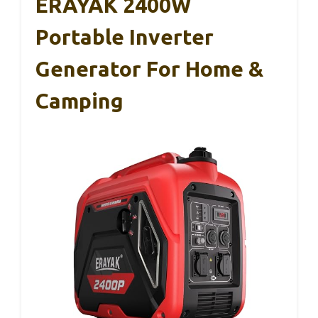
ERAYAK 2400W
Portable Inverter
Generator For Home &
Camping