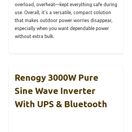
overload, overheat—kept everything safe during
use. Overall, it’s a versatile, compact solution
that makes outdoor power worries disappear,
especially when you want dependable power
without extra bulk.
Renogy 3000W Pure
Sine Wave Inverter
With UPS & Bluetooth