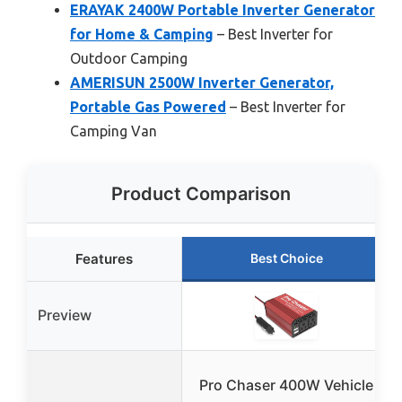
ERAYAK 2400W Portable Inverter Generator
for Home & Camping
– Best Inverter for
Outdoor Camping
AMERISUN 2500W Inverter Generator,
Portable Gas Powered
– Best Inverter for
Camping Van
Product Comparison
Features
Best Choice
Preview
Pro Chaser 400W Vehicle