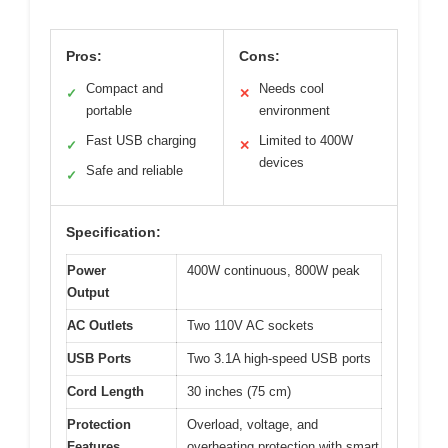
Pros:
Cons:
Compact and
Needs cool
✓
✕
portable
environment
Fast USB charging
Limited to 400W
✓
✕
devices
Safe and reliable
✓
Specification:
Power
400W continuous, 800W peak
Output
AC Outlets
Two 110V AC sockets
USB Ports
Two 3.1A high-speed USB ports
Cord Length
30 inches (75 cm)
Protection
Overload, voltage, and
Features
overheating protection with smart