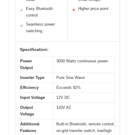
Easy Bluetooth
Higher price point
✓
✕
control
Seamless power
✓
switching
Specification:
Power
3000 Watts continuous power
Output
Inverter Type
Pure Sine Wave
Efficiency
Exceeds 92%
Input Voltage
12V DC
Output
110V AC
Voltage
Additional
Built-in Bluetooth, remote control,
Features
on-grid transfer switch, low/high