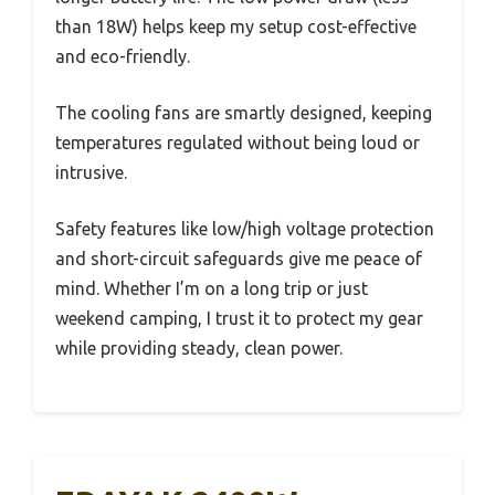
than 18W) helps keep my setup cost-effective
and eco-friendly.
The cooling fans are smartly designed, keeping
temperatures regulated without being loud or
intrusive.
Safety features like low/high voltage protection
and short-circuit safeguards give me peace of
mind. Whether I’m on a long trip or just
weekend camping, I trust it to protect my gear
while providing steady, clean power.