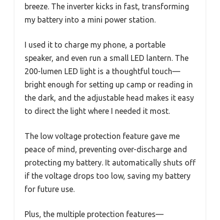
breeze. The inverter kicks in fast, transforming
my battery into a mini power station.
I used it to charge my phone, a portable
speaker, and even run a small LED lantern. The
200-lumen LED light is a thoughtful touch—
bright enough for setting up camp or reading in
the dark, and the adjustable head makes it easy
to direct the light where I needed it most.
The low voltage protection feature gave me
peace of mind, preventing over-discharge and
protecting my battery. It automatically shuts off
if the voltage drops too low, saving my battery
for future use.
Plus, the multiple protection features—