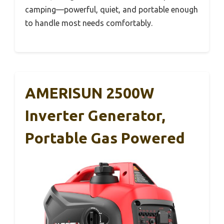
camping—powerful, quiet, and portable enough
to handle most needs comfortably.
AMERISUN 2500W
Inverter Generator,
Portable Gas Powered