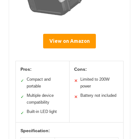
View on Amazon
Pros:
Cons:
Compact and
Limited to 200W
✓
✕
portable
power
Multiple device
Battery not included
✓
✕
compatibility
Built-in LED light
✓
Specification: