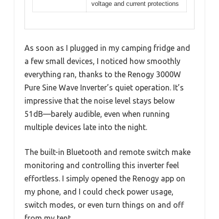
voltage and current protections
As soon as I plugged in my camping fridge and
a few small devices, I noticed how smoothly
everything ran, thanks to the Renogy 3000W
Pure Sine Wave Inverter’s quiet operation. It’s
impressive that the noise level stays below
51dB—barely audible, even when running
multiple devices late into the night.
The built-in Bluetooth and remote switch make
monitoring and controlling this inverter feel
effortless. I simply opened the Renogy app on
my phone, and I could check power usage,
switch modes, or even turn things on and off
from my tent.