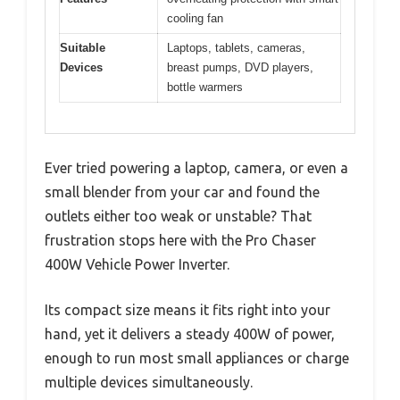
cooling fan
Suitable
Laptops, tablets, cameras,
Devices
breast pumps, DVD players,
bottle warmers
Ever tried powering a laptop, camera, or even a
small blender from your car and found the
outlets either too weak or unstable? That
frustration stops here with the Pro Chaser
400W Vehicle Power Inverter.
Its compact size means it fits right into your
hand, yet it delivers a steady 400W of power,
enough to run most small appliances or charge
multiple devices simultaneously.