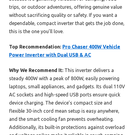
trips, or outdoor adventures, offering genuine value
without sacrificing quality or safety. If you want a
dependable, compact inverter that gets the job done,
this is the one you’ll love.
Top Recommendation:
Pro Chaser 400W Vehicle
Power Inverter with Dual USB & AC
Why We Recommend It:
This inverter delivers a
steady 400W with a peak of 800W, easily powering
laptops, small appliances, and gadgets. Its dual 110V
AC sockets and high-speed USB ports ensure quick
device charging. The device’s compact size and
flexible 30-inch cord mean setup is easy anywhere,
and the smart cooling fan prevents overheating.
Additionally, its built-in protections against overload