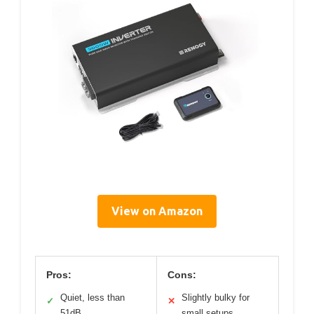
View on Amazon
Pros:
Cons:
Quiet, less than
Slightly bulky for
✓
✕
51dB
small setups