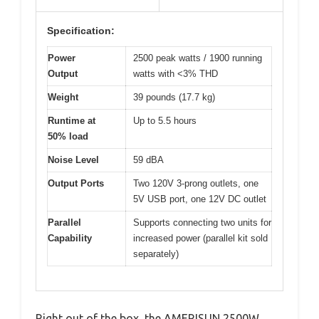
Specification:
Power
2500 peak watts / 1900 running
Output
watts with <3% THD
Weight
39 pounds (17.7 kg)
Runtime at
Up to 5.5 hours
50% load
Noise Level
59 dBA
Output Ports
Two 120V 3-prong outlets, one
5V USB port, one 12V DC outlet
Parallel
Supports connecting two units for
Capability
increased power (parallel kit sold
separately)
Right out of the box, the AMERISUN 2500W