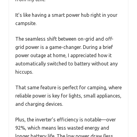
It’s like having a smart power hub right in your
campsite.
The seamless shift between on-grid and off-
grid power is a game-changer. During a brief
power outage at home, I appreciated how it
automatically switched to battery without any
hiccups.
That same feature is perfect for camping, where
reliable power is key for lights, small appliances,
and charging devices.
Plus, the inverter’s efficiency is notable—over
92%, which means less wasted energy and
longer battery life. The low power draw (less