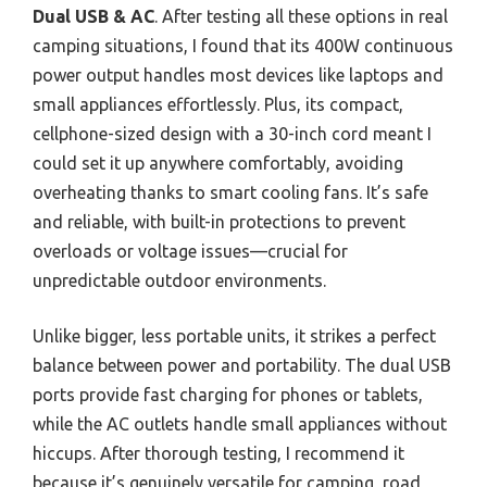
Dual USB & AC
. After testing all these options in real
camping situations, I found that its 400W continuous
power output handles most devices like laptops and
small appliances effortlessly. Plus, its compact,
cellphone-sized design with a 30-inch cord meant I
could set it up anywhere comfortably, avoiding
overheating thanks to smart cooling fans. It’s safe
and reliable, with built-in protections to prevent
overloads or voltage issues—crucial for
unpredictable outdoor environments.
Unlike bigger, less portable units, it strikes a perfect
balance between power and portability. The dual USB
ports provide fast charging for phones or tablets,
while the AC outlets handle small appliances without
hiccups. After thorough testing, I recommend it
because it’s genuinely versatile for camping, road