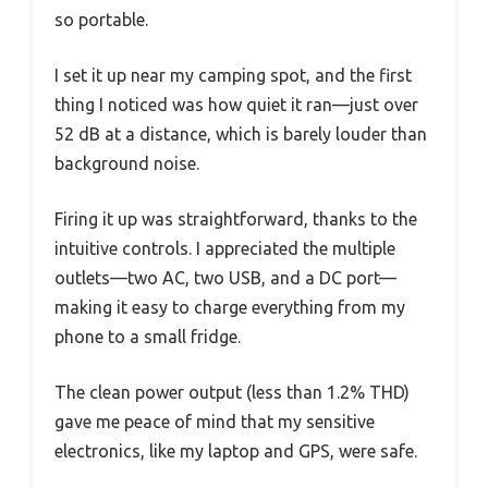
so portable.
I set it up near my camping spot, and the first
thing I noticed was how quiet it ran—just over
52 dB at a distance, which is barely louder than
background noise.
Firing it up was straightforward, thanks to the
intuitive controls. I appreciated the multiple
outlets—two AC, two USB, and a DC port—
making it easy to charge everything from my
phone to a small fridge.
The clean power output (less than 1.2% THD)
gave me peace of mind that my sensitive
electronics, like my laptop and GPS, were safe.