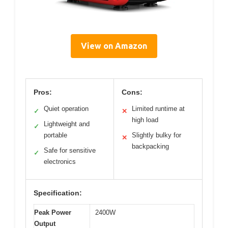
View on Amazon
Pros:
Cons:
Quiet operation
Limited runtime at
✓
✕
high load
Lightweight and
✓
portable
Slightly bulky for
✕
backpacking
Safe for sensitive
✓
electronics
Specification:
Peak Power
2400W
Output