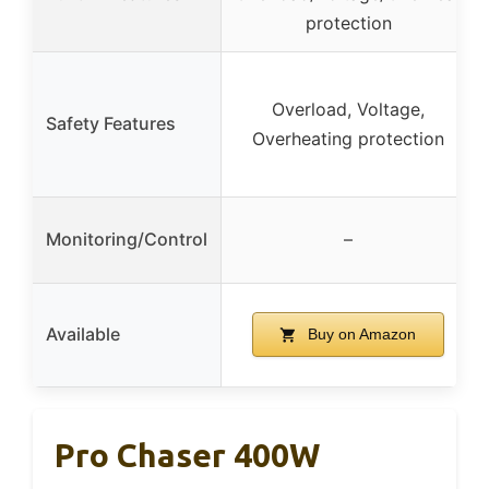
protection
Overload, Voltage,
Safety Features
Overheating protection
Monitoring/Control
–
Available
Buy on Amazon
Pro Chaser 400W