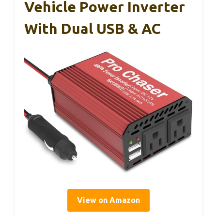
Vehicle Power Inverter
With Dual USB & AC
View on Amazon