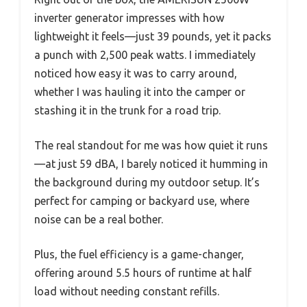
inverter generator impresses with how
lightweight it feels—just 39 pounds, yet it packs
a punch with 2,500 peak watts. I immediately
noticed how easy it was to carry around,
whether I was hauling it into the camper or
stashing it in the trunk for a road trip.
The real standout for me was how quiet it runs
—at just 59 dBA, I barely noticed it humming in
the background during my outdoor setup. It’s
perfect for camping or backyard use, where
noise can be a real bother.
Plus, the fuel efficiency is a game-changer,
offering around 5.5 hours of runtime at half
load without needing constant refills.