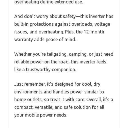
overheating during extended use.
And don’t worry about safety—this inverter has
built-in protections against overloads, voltage
issues, and overheating. Plus, the 12-month
warranty adds peace of mind.
Whether you’re tailgating, camping, or just need
reliable power on the road, this inverter feels
like a trustworthy companion.
Just remember, it’s designed for cool, dry
environments and handles power similar to
home outlets, so treat it with care. Overall, it’s a
compact, versatile, and safe solution for all
your mobile power needs.