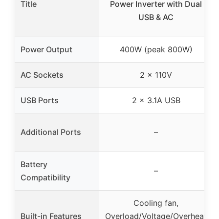
Title
Power Inverter with Dual
USB & AC
Power Output
400W (peak 800W)
AC Sockets
2 x 110V
USB Ports
2 x 3.1A USB
Additional Ports
–
Battery
–
Compatibility
Cooling fan,
Built-in Features
Overload/Voltage/Overheat