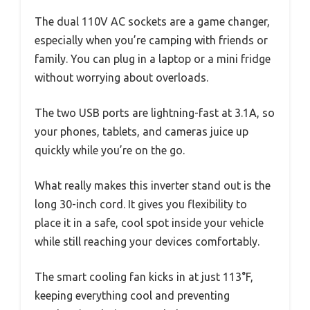
The dual 110V AC sockets are a game changer,
especially when you’re camping with friends or
family. You can plug in a laptop or a mini fridge
without worrying about overloads.
The two USB ports are lightning-fast at 3.1A, so
your phones, tablets, and cameras juice up
quickly while you’re on the go.
What really makes this inverter stand out is the
long 30-inch cord. It gives you flexibility to
place it in a safe, cool spot inside your vehicle
while still reaching your devices comfortably.
The smart cooling fan kicks in at just 113°F,
keeping everything cool and preventing