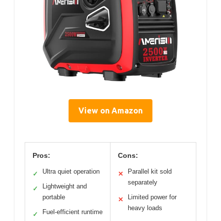
View on Amazon
Pros:
Cons:
Ultra quiet operation
Parallel kit sold
✓
✕
separately
Lightweight and
✓
portable
Limited power for
✕
heavy loads
Fuel-efficient runtime
✓