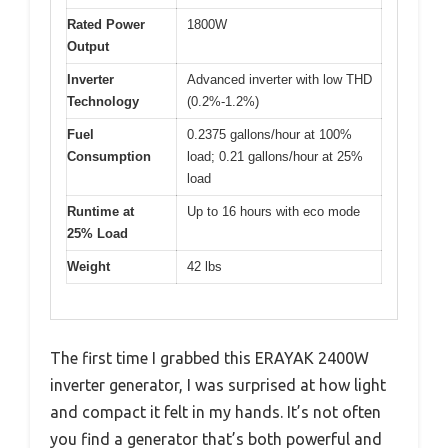
Rated Power
1800W
Output
Inverter
Advanced inverter with low THD
Technology
(0.2%-1.2%)
Fuel
0.2375 gallons/hour at 100%
Consumption
load; 0.21 gallons/hour at 25%
load
Runtime at
Up to 16 hours with eco mode
25% Load
Weight
42 lbs
The first time I grabbed this ERAYAK 2400W
inverter generator, I was surprised at how light
and compact it felt in my hands. It’s not often
you find a generator that’s both powerful and