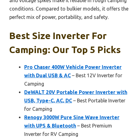
and voltage spikes make it reliable in rough camping
conditions. Compared to bulkier models, it offers the
perfect mix of power, portability, and safety.
Best Size Inverter For
Camping: Our Top 5 Picks
Pro Chaser 400W Vehicle Power Inverter
with Dual USB & AC
– Best 12V Inverter for
Camping
DeWALT 20V Portable Power Inverter with
USB, Type-C, AC, DC
– Best Portable Inverter
for Camping
Renogy 3000W Pure Sine Wave Inverter
with UPS & Bluetooth
– Best Premium
Inverter for RV Camping