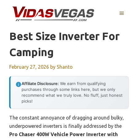
Skip
to
MENU
content
Best Size Inverter For
Camping
February 27, 2026
by
Shanto
Affiliate Disclosure:
We earn from qualifying
purchases through some links here, but we only
recommend what we truly love. No fluff, just honest
picks!
The constant annoyance of dragging around bulky,
underpowered inverters is finally addressed by the
Pro Chaser 400W Vehicle Power Inverter with