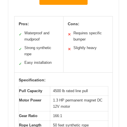
Pros:
Cons:
Waterproof and
Requires specific
✓
✕
mudproof
bumper
Strong synthetic
Slightly heavy
✓
✕
rope
Easy installation
✓
Specification:
Pull Capacity
4500 lb rated line pull
Motor Power
1.3 HP permanent magnet DC
12V motor
Gear Ratio
166:1
Rope Length
50 feet synthetic rope