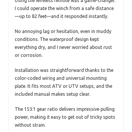
Using the wireless remote was a game-changer.
I could operate the winch from a safe distance
—up to 82 feet—and it responded instantly.
No annoying lag or hesitation, even in muddy
conditions. The waterproof design kept
everything dry, and I never worried about rust
or corrosion.
Installation was straightforward thanks to the
color-coded wiring and universal mounting
plate. It fits most ATV or UTV setups, and the
included manual makes setup clear.
The 153:1 gear ratio delivers impressive pulling
power, making it easy to get out of tricky spots
without strain.