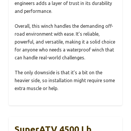
engineers adds a layer of trust in its durability
and performance.
Overall, this winch handles the demanding off-
road environment with ease. It’s reliable,
powerful, and versatile, making it a solid choice
for anyone who needs a waterproof winch that
can handle real-world challenges.
The only downside is that it’s a bit on the
heavier side, so installation might require some
extra muscle or help.
SuperATV 4500 Lb