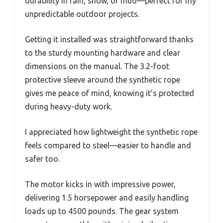
durability in rain, snow, or mud—perfect for my
unpredictable outdoor projects.
Getting it installed was straightforward thanks
to the sturdy mounting hardware and clear
dimensions on the manual. The 3.2-foot
protective sleeve around the synthetic rope
gives me peace of mind, knowing it’s protected
during heavy-duty work.
I appreciated how lightweight the synthetic rope
feels compared to steel—easier to handle and
safer too.
The motor kicks in with impressive power,
delivering 1.5 horsepower and easily handling
loads up to 4500 pounds. The gear system