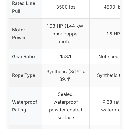
Rated Line
3500 lbs
4500 lbs
Pull
1.93 HP (1.44 kW)
Motor
pure copper
1.8 HP
Power
motor
Gear Ratio
153:1
Not specified
Synthetic (3/16″ x
Rope Type
Synthetic (50′
39.4′)
Sealed,
Waterproof
waterproof
IPI68 rated
Rating
powder coated
waterproof
surface