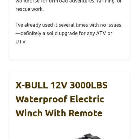
workhorse for off-road adventures, farming, or
rescue work.
I’ve already used it several times with no issues
—definitely a solid upgrade for any ATV or
UTV.
X-BULL 12V 3000LBS
Waterproof Electric
Winch With Remote