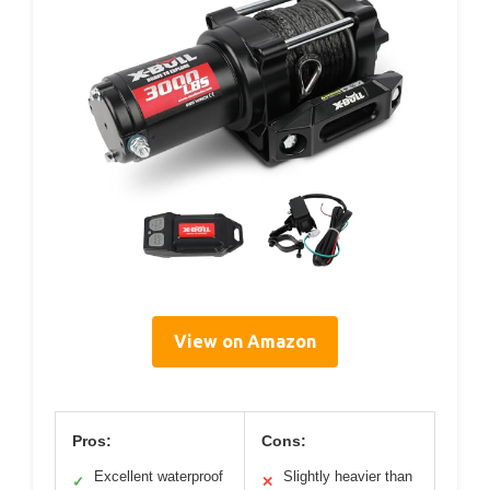
View on Amazon
Pros:
Cons:
Excellent waterproof
Slightly heavier than
✓
✕