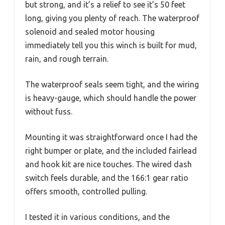
but strong, and it’s a relief to see it’s 50 feet
long, giving you plenty of reach. The waterproof
solenoid and sealed motor housing
immediately tell you this winch is built for mud,
rain, and rough terrain.
The waterproof seals seem tight, and the wiring
is heavy-gauge, which should handle the power
without fuss.
Mounting it was straightforward once I had the
right bumper or plate, and the included fairlead
and hook kit are nice touches. The wired dash
switch feels durable, and the 166:1 gear ratio
offers smooth, controlled pulling.
I tested it in various conditions, and the