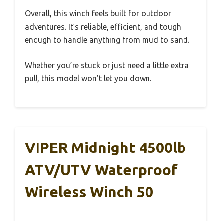
Overall, this winch feels built for outdoor
adventures. It’s reliable, efficient, and tough
enough to handle anything from mud to sand.
Whether you’re stuck or just need a little extra
pull, this model won’t let you down.
VIPER Midnight 4500lb
ATV/UTV Waterproof
Wireless Winch 50