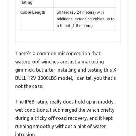
Rating
Cable Length
50 feet (15.24 meters) with
additional extension cables up to
5.9 feet (1.8 meters)
There’s a common misconception that
waterproof winches are just a marketing
gimmick, but after installing and testing this X-
BULL 12V 3000LBS model, I can tell you that’s
not the case.
The IP68 rating really does hold up in muddy,
wet conditions. I submerged the winch briefly
during a tricky off-road recovery, and it kept
running smoothly without a hint of water
intrusion.