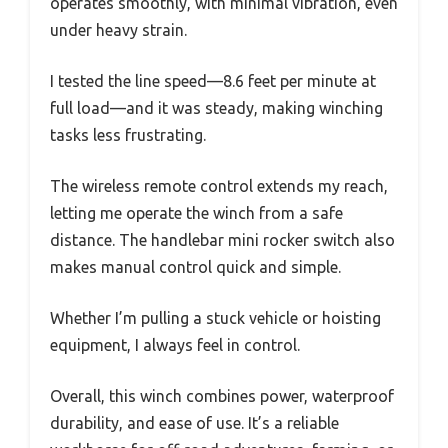
operates smoothly, with minimal vibration, even
under heavy strain.
I tested the line speed—8.6 feet per minute at
full load—and it was steady, making winching
tasks less frustrating.
The wireless remote control extends my reach,
letting me operate the winch from a safe
distance. The handlebar mini rocker switch also
makes manual control quick and simple.
Whether I’m pulling a stuck vehicle or hoisting
equipment, I always feel in control.
Overall, this winch combines power, waterproof
durability, and ease of use. It’s a reliable