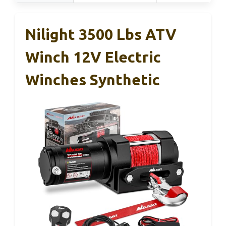
Nilight 3500 Lbs ATV
Winch 12V Electric
Winches Synthetic