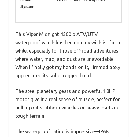
System
This Viper Midnight 4500lb ATV/UTV
waterproof winch has been on my wishlist for a
while, especially for those off-road adventures
where water, mud, and dust are unavoidable.
When I finally got my hands on it, I immediately
appreciated its solid, rugged build.
The steel planetary gears and powerful 1.8HP
motor give it a real sense of muscle, perfect for
pulling out stubborn vehicles or heavy loads in
tough terrain.
The waterproof rating is impressive—IP68