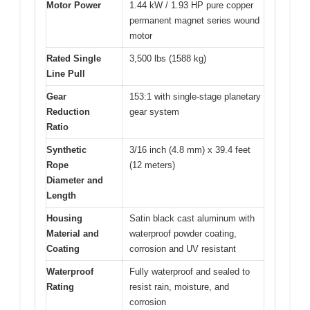
Motor Power
1.44 kW / 1.93 HP pure copper
permanent magnet series wound
motor
Rated Single
3,500 lbs (1588 kg)
Line Pull
Gear
153:1 with single-stage planetary
Reduction
gear system
Ratio
Synthetic
3/16 inch (4.8 mm) x 39.4 feet
Rope
(12 meters)
Diameter and
Length
Housing
Satin black cast aluminum with
Material and
waterproof powder coating,
Coating
corrosion and UV resistant
Waterproof
Fully waterproof and sealed to
Rating
resist rain, moisture, and
corrosion