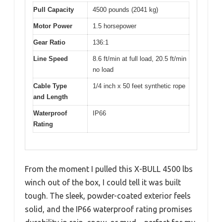
Pull Capacity
4500 pounds (2041 kg)
Motor Power
1.5 horsepower
Gear Ratio
136:1
Line Speed
8.6 ft/min at full load, 20.5 ft/min
no load
Cable Type
1/4 inch x 50 feet synthetic rope
and Length
Waterproof
IP66
Rating
From the moment I pulled this X-BULL 4500 lbs
winch out of the box, I could tell it was built
tough. The sleek, powder-coated exterior feels
solid, and the IP66 waterproof rating promises