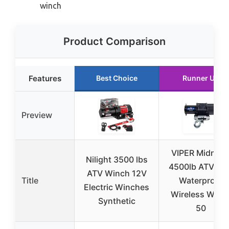
winch
Product Comparison
Features
Best Choice
Runner Up
Preview
VIPER Midnigh
Nilight 3500 lbs
4500lb ATV/UT
ATV Winch 12V
Title
Waterproof
Electric Winches
Wireless Winc
Synthetic
50