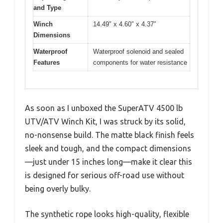
and Type
Winch
14.49″ x 4.60″ x 4.37″
Dimensions
Waterproof
Waterproof solenoid and sealed
Features
components for water resistance
As soon as I unboxed the SuperATV 4500 lb
UTV/ATV Winch Kit, I was struck by its solid,
no-nonsense build. The matte black finish feels
sleek and tough, and the compact dimensions
—just under 15 inches long—make it clear this
is designed for serious off-road use without
being overly bulky.
The synthetic rope looks high-quality, flexible