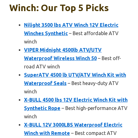
Winch: Our Top 5 Picks
Nilight 3500 lbs ATV Winch 12V Electric
Winches Synthetic
– Best affordable ATV
winch
VIPER Midnight 4500lb ATV/UTV
Waterproof Wireless Winch 50
– Best off-
road ATV winch
SuperATV 4500 lb UTV/ATV Winch Kit with
Waterproof Seals
– Best heavy-duty ATV
winch
X-BULL 4500 lbs 12V Electric Winch Kit with
Synthetic Rope
– Best high-performance ATV
winch
X-BULL 12V 3000LBS Waterproof Electric
Winch with Remote
– Best compact ATV