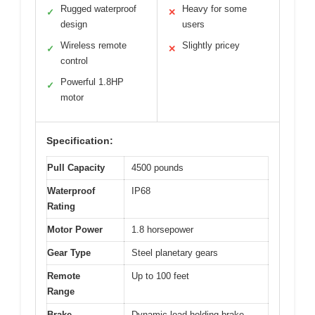
Rugged waterproof
Heavy for some
✓
✕
design
users
Wireless remote
Slightly pricey
✓
✕
control
Powerful 1.8HP
✓
motor
Specification:
Pull Capacity
4500 pounds
Waterproof
IP68
Rating
Motor Power
1.8 horsepower
Gear Type
Steel planetary gears
Remote
Up to 100 feet
Range
Brake
Dynamic load holding brake