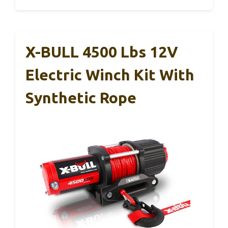
X-BULL 4500 Lbs 12V
Electric Winch Kit With
Synthetic Rope