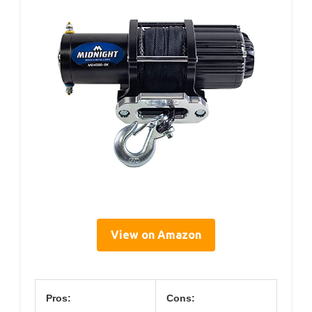
View on Amazon
Pros:
Cons: