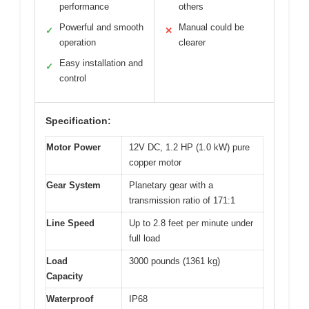
performance
others
Powerful and smooth
Manual could be
✓
✕
operation
clearer
Easy installation and
✓
control
Specification:
Motor Power
12V DC, 1.2 HP (1.0 kW) pure
copper motor
Gear System
Planetary gear with a
transmission ratio of 171:1
Line Speed
Up to 2.8 feet per minute under
full load
Load
3000 pounds (1361 kg)
Capacity
Waterproof
IP68