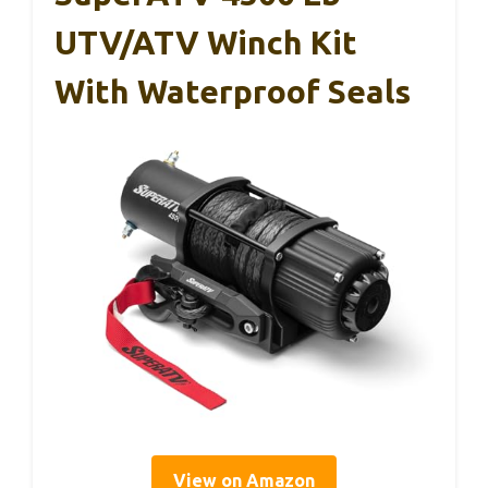
UTV/ATV Winch Kit
With Waterproof Seals
View on Amazon