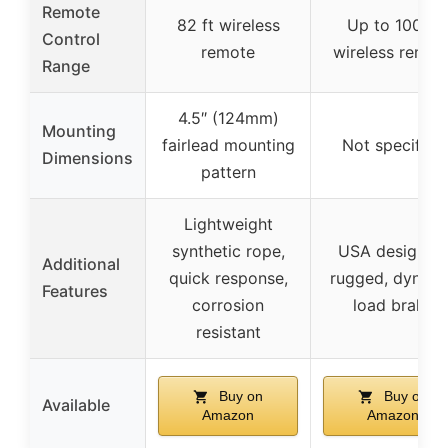
Remote
82 ft wireless
Up to 100 ft
Control
remote
wireless remot
Range
4.5″ (124mm)
Mounting
fairlead mounting
Not specified
Dimensions
pattern
Lightweight
synthetic rope,
USA designed
Additional
quick response,
rugged, dynam
Features
corrosion
load brake
resistant
Buy on
Buy on
Available
Amazon
Amazon