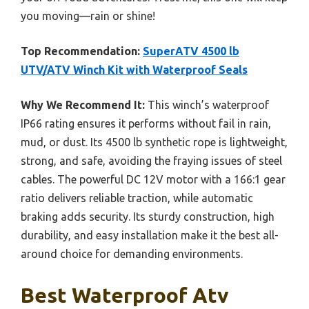
you moving—rain or shine!
Top Recommendation:
SuperATV 4500 lb
UTV/ATV Winch Kit with Waterproof Seals
Why We Recommend It:
This winch’s waterproof
IP66 rating ensures it performs without fail in rain,
mud, or dust. Its 4500 lb synthetic rope is lightweight,
strong, and safe, avoiding the fraying issues of steel
cables. The powerful DC 12V motor with a 166:1 gear
ratio delivers reliable traction, while automatic
braking adds security. Its sturdy construction, high
durability, and easy installation make it the best all-
around choice for demanding environments.
Best Waterproof Atv