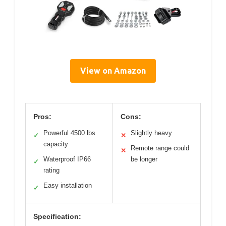
View on Amazon
Pros:
Cons:
Powerful 4500 lbs
Slightly heavy
✓
✕
capacity
Remote range could
✕
Waterproof IP66
be longer
✓
rating
Easy installation
✓
Specification: