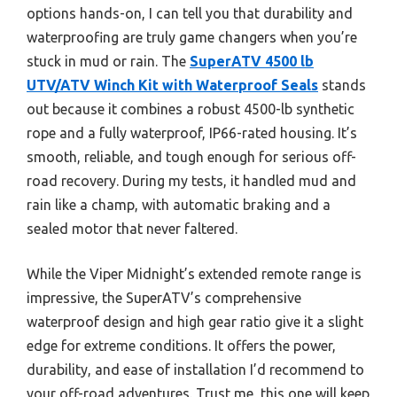
options hands-on, I can tell you that durability and
waterproofing are truly game changers when you’re
stuck in mud or rain. The
SuperATV 4500 lb
UTV/ATV Winch Kit with Waterproof Seals
stands
out because it combines a robust 4500-lb synthetic
rope and a fully waterproof, IP66-rated housing. It’s
smooth, reliable, and tough enough for serious off-
road recovery. During my tests, it handled mud and
rain like a champ, with automatic braking and a
sealed motor that never faltered.
While the Viper Midnight’s extended remote range is
impressive, the SuperATV’s comprehensive
waterproof design and high gear ratio give it a slight
edge for extreme conditions. It offers the power,
durability, and ease of installation I’d recommend to
your off-road adventures. Trust me, this one will keep