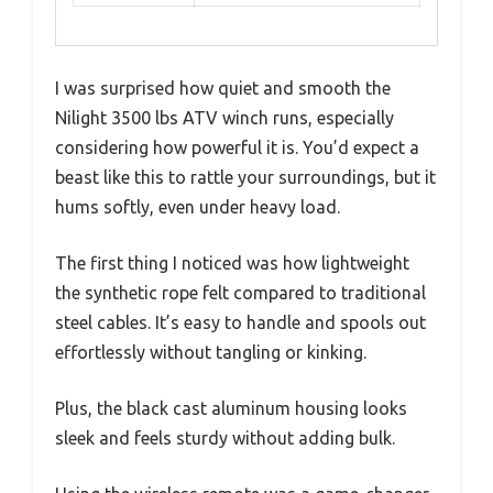
I was surprised how quiet and smooth the
Nilight 3500 lbs ATV winch runs, especially
considering how powerful it is. You’d expect a
beast like this to rattle your surroundings, but it
hums softly, even under heavy load.
The first thing I noticed was how lightweight
the synthetic rope felt compared to traditional
steel cables. It’s easy to handle and spools out
effortlessly without tangling or kinking.
Plus, the black cast aluminum housing looks
sleek and feels sturdy without adding bulk.