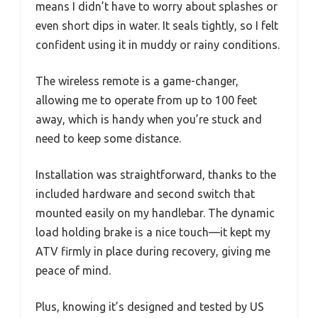
means I didn’t have to worry about splashes or
even short dips in water. It seals tightly, so I felt
confident using it in muddy or rainy conditions.
The wireless remote is a game-changer,
allowing me to operate from up to 100 feet
away, which is handy when you’re stuck and
need to keep some distance.
Installation was straightforward, thanks to the
included hardware and second switch that
mounted easily on my handlebar. The dynamic
load holding brake is a nice touch—it kept my
ATV firmly in place during recovery, giving me
peace of mind.
Plus, knowing it’s designed and tested by US