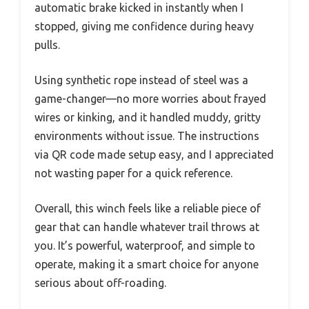
automatic brake kicked in instantly when I
stopped, giving me confidence during heavy
pulls.
Using synthetic rope instead of steel was a
game-changer—no more worries about frayed
wires or kinking, and it handled muddy, gritty
environments without issue. The instructions
via QR code made setup easy, and I appreciated
not wasting paper for a quick reference.
Overall, this winch feels like a reliable piece of
gear that can handle whatever trail throws at
you. It’s powerful, waterproof, and simple to
operate, making it a smart choice for anyone
serious about off-roading.