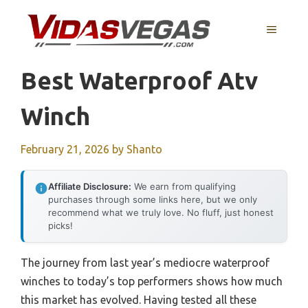
Skip
to
MENU
content
Best Waterproof Atv
Winch
February 21, 2026
by
Shanto
Affiliate Disclosure:
We earn from qualifying
purchases through some links here, but we only
recommend what we truly love. No fluff, just honest
picks!
The journey from last year’s mediocre waterproof
winches to today’s top performers shows how much
this market has evolved. Having tested all these