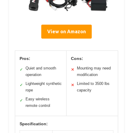
View on Amazon
Pros:
Cons:
Quiet and smooth
Mounting may need
✓
✕
operation
modification
Lightweight synthetic
Limited to 3500 lbs
✓
✕
rope
capacity
Easy wireless
✓
remote control
Specification: