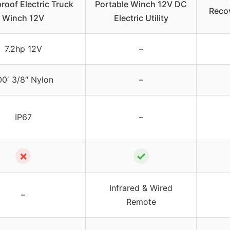
roof Electric Truck
Portable Winch 12V DC
Reco
Winch 12V
Electric Utility
7.2hp 12V
–
00′ 3/8″ Nylon
–
IP67
–
✗
✓
Infrared & Wired
–
Remote