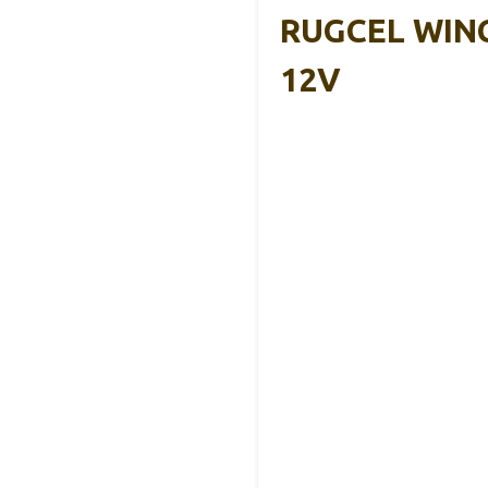
RUGCEL WINCH
12V