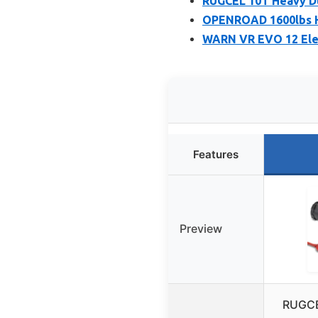
RUGCEL 10T Heavy Du
OPENROAD 1600lbs H
WARN VR EVO 12 Elec
Features
Preview
RUGCE