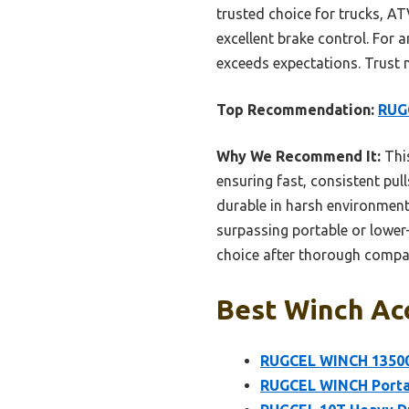
trusted choice for trucks, ATV
excellent brake control. For a
exceeds expectations. Trust me
Top Recommendation:
RUGC
Why We Recommend It:
This
ensuring fast, consistent pul
durable in harsh environment
surpassing portable or lower-c
choice after thorough compa
Best Winch Acc
RUGCEL WINCH 13500l
RUGCEL WINCH Portab