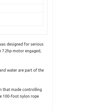
was designed for serious
he 7.2hp motor engaged,
and water are part of the
m that made controlling
he 100-foot nylon rope