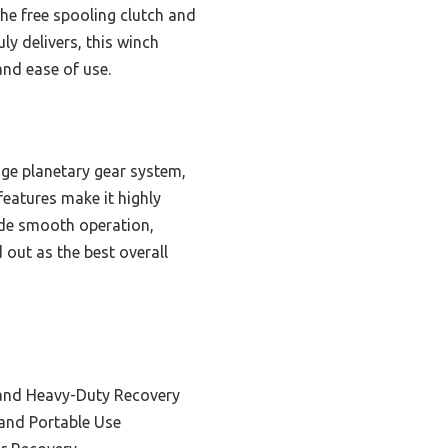
 the free spooling clutch and
ly delivers, this winch
 and ease of use.
ge planetary gear system,
features make it highly
ide smooth operation,
 out as the best overall
 and Heavy-Duty Recovery
y and Portable Use