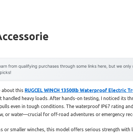
Accessorie
arn from qualifying purchases through some links here, but we onl
 picks!
e about this
RUGCEL WINCH 13500lb Waterproof Electric Tr
 handled heavy loads. After hands-on testing, I noticed its th
e pulls even in tough conditions. The waterproof IP67 rating a
w, or water—crucial for off-road adventures or emergency rec
 or smaller winches, this model offers serious strength with 