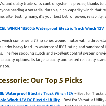
s, and utility trailers. Its control system is precise, thanks to
nyone needing a versatile, durable, high-capacity winch that tru
, after testing many, it’s your best bet for power, reliability,
EL WINCH 13500lb Waterproof Electric Truck Winch 12V
 winch combines a 7.2hp series wound motor with a three-sta
ls under heavy load. Its waterproof IP67 rating and sandproof 
s. The free spooling clutch and excellent control system prov
apacity options. Its large capacity and tested reliability stand
rison.
essorie: Our Top 5 Picks
b Waterproof Electric Truck Winch 12V
– Best for Trucks
le Winch 12V DC Electric Utility
– Best for Versatile Utilit