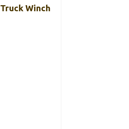
 Truck Winch