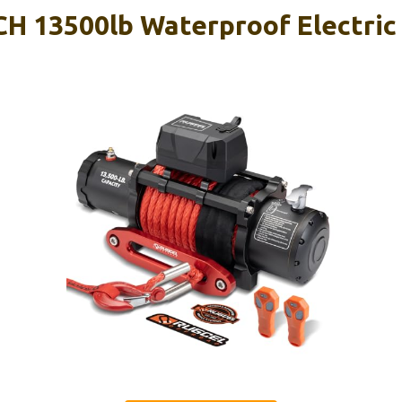
 13500lb Waterproof Electric