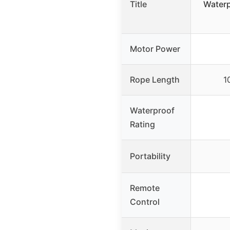
Title
Waterp
Motor Power
Rope Length
1
Waterproof
Rating
Portability
Remote
Control