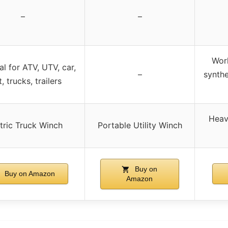
–
–
Work
al for ATV, UTV, car,
–
synthe
, trucks, trailers
Heav
tric Truck Winch
Portable Utility Winch
Buy on
Buy on Amazon
Amazon