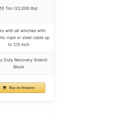
10 Ton (22,000 lbs)
s with all winches with
tic rope or steel cable up
to 2/5 inch
y Duty Recovery Snatch
Block
Buy on Amazon