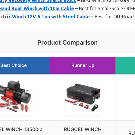
ty Recovery Winch Snatch Block
– Best Winch Accessory fo
and Boat Winch with 10m Cable
– Best for Small-Scale Off
tric Winch 12V 6 Ton with Steel Cable
– Best for Off-Road
Product Comparison
Best Choice
Runner Up
L WINCH 13500lb
RUGCEL WINCH
RU