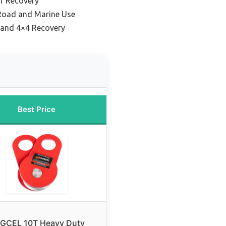
r Recovery
-Road and Marine Use
 and 4×4 Recovery
Best Price
GCEL 10T Heavy Duty