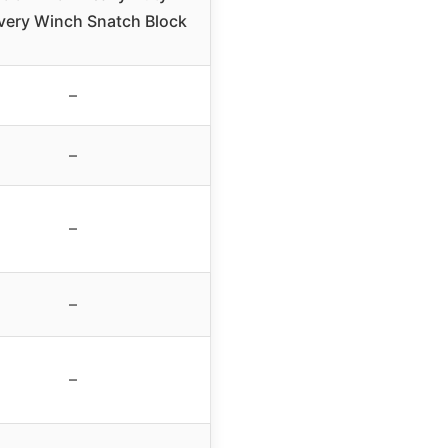
very Winch Snatch Block
–
–
–
–
–