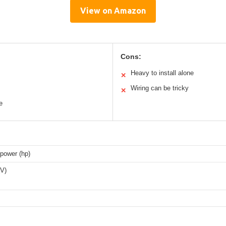
View on Amazon
Cons:
Heavy to install alone
✕
Wiring can be tricky
✕
e
power (hp)
(V)