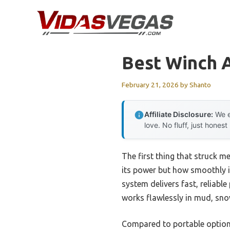
Skip
to
content
Best Winch 
February 21, 2026
by
Shanto
Affiliate Disclosure:
We e
love. No fluff, just honest
The first thing that struck m
its power but how smoothly it
system delivers fast, reliabl
works flawlessly in mud, sno
Compared to portable options