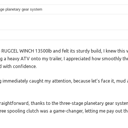
age planetary gear system
RUGCEL WINCH 13500lb and felt its sturdy build, I knew this 
ing a heavy ATV onto my trailer, I appreciated how smoothly t
ad with confidence.
 immediately caught my attention, because let’s face it, mud 
raightforward, thanks to the three-stage planetary gear syste
 free spooling clutch was a game-changer, letting me pay out t