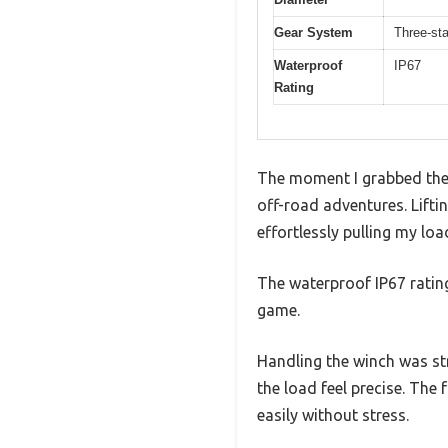
Gear System
Three-st
Waterproof
IP67
Rating
The moment I grabbed the 
off-road adventures. Lift
effortlessly pulling my lo
The waterproof IP67 rating
game.
Handling the winch was st
the load feel precise. The
easily without stress.