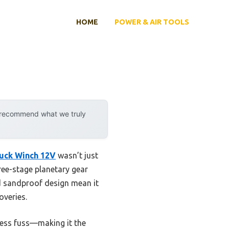
HOME
POWER & AIR TOOLS
y recommend what we truly
uck Winch 12V
wasn’t just
ree-stage planetary gear
nd sandproof design mean it
overies.
less fuss—making it the