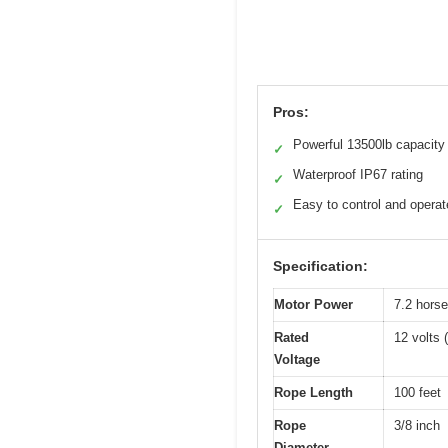
Pros:
Powerful 13500lb capacity
✓
Waterproof IP67 rating
✓
Easy to control and operat
✓
Specification:
Motor Power
7.2 horse
Rated
12 volts 
Voltage
Rope Length
100 feet
Rope
3/8 inch
Diameter