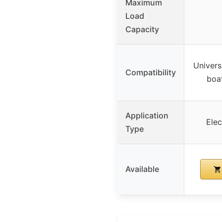
Maximum
Load
Capacity
Univers
Compatibility
boat
Application
Elec
Type
Available